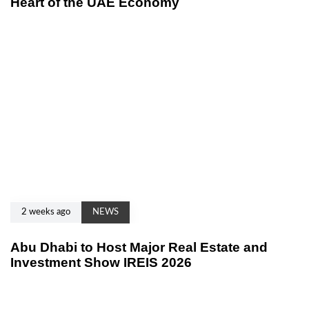
Heart of the UAE Economy
2 weeks ago
NEWS
Abu Dhabi to Host Major Real Estate and
Investment Show IREIS 2026