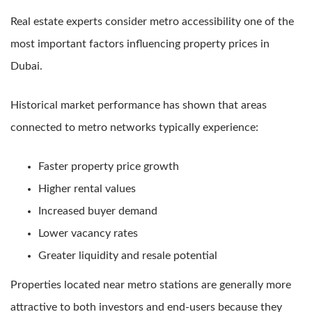
Real estate experts consider metro accessibility one of the
most important factors influencing property prices in
Dubai.
Historical market performance has shown that areas
connected to metro networks typically experience:
Faster property price growth
Higher rental values
Increased buyer demand
Lower vacancy rates
Greater liquidity and resale potential
Properties located near metro stations are generally more
attractive to both investors and end-users because they