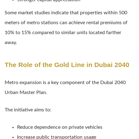
Some market studies indicate that properties within 500
meters of metro stations can achieve rental premiums of
10% to 15% compared to similar units located farther
away.
The Role of the Gold Line in Dubai 2040
Metro expansion is a key component of the Dubai 2040
Urban Master Plan.
The initiative aims to:
Reduce dependence on private vehicles
Increase public transportation usage