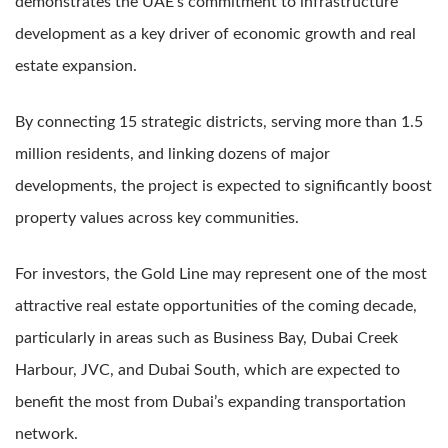
demonstrates the UAE’s commitment to infrastructure
development as a key driver of economic growth and real
estate expansion.
By connecting 15 strategic districts, serving more than 1.5
million residents, and linking dozens of major
developments, the project is expected to significantly boost
property values across key communities.
For investors, the Gold Line may represent one of the most
attractive real estate opportunities of the coming decade,
particularly in areas such as Business Bay, Dubai Creek
Harbour, JVC, and Dubai South, which are expected to
benefit the most from Dubai’s expanding transportation
network.