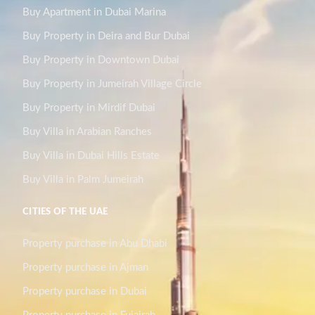
Buy Apartment in Dubai Marina
Buy Property in Deira and Bur Dubai
Buy Property in Downtown Dubai
Buy Property in Jumeirah Village Circle
Buy Property in Mirdif Dubai
Buy Villa in Arabian Ranches
Buy Villa in Dubai Hills Estate
Buy Villa in Palm Jumeirah
CITIES OF THE UAE
Property purchase in Abu Dhabi
Property purchase in Ajman
Property purchase in Dubai