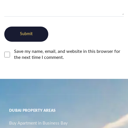
Save my name, email, and website in this browser for
the next time I comment.
DUBAI PROPERTY AREAS
Buy Apartment in Business Bay