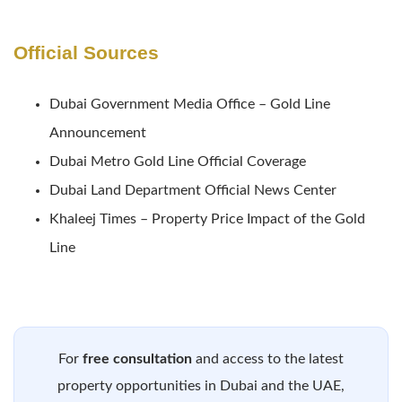
Official Sources
Dubai Government Media Office – Gold Line
Announcement
Dubai Metro Gold Line Official Coverage
Dubai Land Department Official News Center
Khaleej Times – Property Price Impact of the Gold
Line
For
free consultation
and access to the latest
property opportunities in Dubai and the UAE,