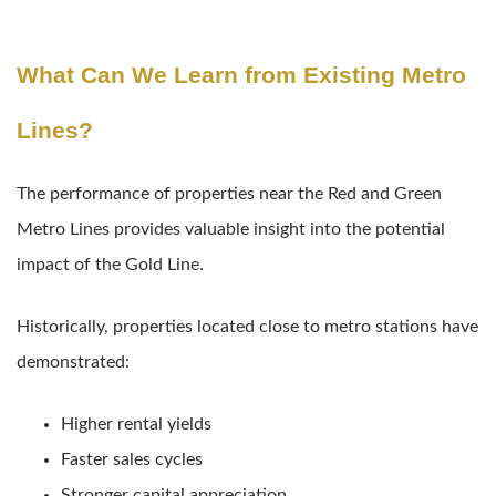
What Can We Learn from Existing Metro
Lines?
The performance of properties near the Red and Green
Metro Lines provides valuable insight into the potential
impact of the Gold Line.
Historically, properties located close to metro stations have
demonstrated:
Higher rental yields
Faster sales cycles
Stronger capital appreciation