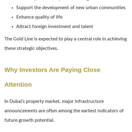
Support the development of new urban communities
Enhance quality of life
Attract foreign investment and talent
The Gold Line is expected to play a central role in achieving
these strategic objectives.
Why Investors Are Paying Close
Attention
In Dubai’s property market, major infrastructure
announcements are often among the earliest indicators of
future growth potential.