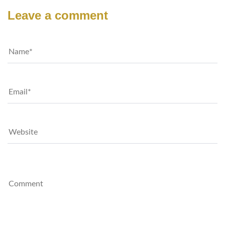
Leave a comment