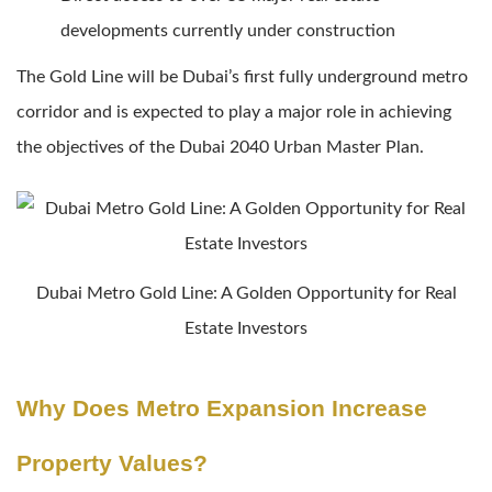
developments currently under construction
The Gold Line will be Dubai’s first fully underground metro
corridor and is expected to play a major role in achieving
the objectives of the Dubai 2040 Urban Master Plan.
Dubai Metro Gold Line: A Golden Opportunity for Real
Estate Investors
Why Does Metro Expansion Increase
Property Values?