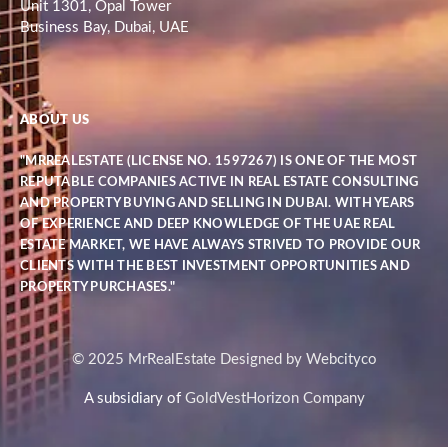
Unit 1301, Opal Tower
Business Bay, Dubai, UAE
ABOUT US
"MRREALESTATE (LICENSE NO. 1597267) IS ONE OF THE MOST
REPUTABLE COMPANIES ACTIVE IN REAL ESTATE CONSULTING
AND PROPERTY BUYING AND SELLING IN DUBAI. WITH YEARS
OF EXPERIENCE AND DEEP KNOWLEDGE OF THE UAE REAL
ESTATE MARKET, WE HAVE ALWAYS STRIVED TO PROVIDE OUR
CLIENTS WITH THE BEST INVESTMENT OPPORTUNITIES AND
PROPERTY PURCHASES."
© 2025 MrRealEstate Designed by Webcityco
A subsidiary of
GoldVestHorizon Company