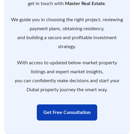
get in touch with
Master Real Estate
.
We guide you in choosing the right project, reviewing
payment plans, obtaining residency,
and building a secure and profitable investment
strategy.
With access to updated below-market property
listings and expert market insights,
you can confidently make decisions and start your
Dubai property journey the smart way.
Get Free Consultation