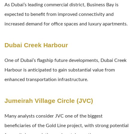
As Dubai’s leading commercial district, Business Bay is
expected to benefit from improved connectivity and
increased demand for office spaces and luxury apartments.
Dubai Creek Harbour
One of Dubai’s flagship future developments, Dubai Creek
Harbour is anticipated to gain substantial value from
enhanced transportation infrastructure.
Jumeirah Village Circle (JVC)
Many analysts consider JVC one of the biggest
beneficiaries of the Gold Line project, with strong potential