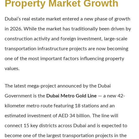
Property Market Growth
Dubai’s real estate market entered a new phase of growth
in 2026. While the market has traditionally been driven by
construction activity and foreign investment, large-scale
transportation infrastructure projects are now becoming
one of the most important factors influencing property
values.
The latest mega-project announced by the Dubai
Government is the
Dubai Metro Gold Line
— a new 42-
kilometer metro route featuring 18 stations and an
estimated investment of AED 34 billion. The line will
connect 15 key districts across Dubai and is expected to
become one of the largest transportation projects in the