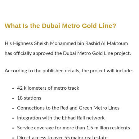
What Is the Dubai Metro Gold Line?
His Highness Sheikh Mohammed bin Rashid Al Maktoum
has officially approved the Dubai Metro Gold Line project.
According to the published details, the project will include:
42 kilometers of metro track
18 stations
Connections to the Red and Green Metro Lines
Integration with the Etihad Rail network
Service coverage for more than 1.5 million residents
Direct access to over 55 major real estate