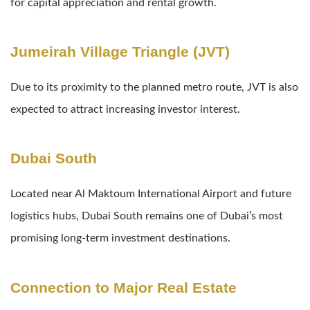
for capital appreciation and rental growth.
Jumeirah Village Triangle (JVT)
Due to its proximity to the planned metro route, JVT is also
expected to attract increasing investor interest.
Dubai South
Located near Al Maktoum International Airport and future
logistics hubs, Dubai South remains one of Dubai’s most
promising long-term investment destinations.
Connection to Major Real Estate