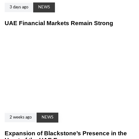
3 days ago
NEWS
UAE Financial Markets Remain Strong
2 weeks ago
NEWS
Expansion of Blackstone’s Presence in the