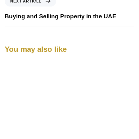
NEXT ARTICLE
Buying and Selling Property in the UAE
You may also like