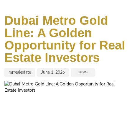
Author
Published
Published
on:
in:
Dubai Metro Gold
Line: A Golden
Opportunity for Real
Estate Investors
mrrealestate
June 1, 2026
NEWS