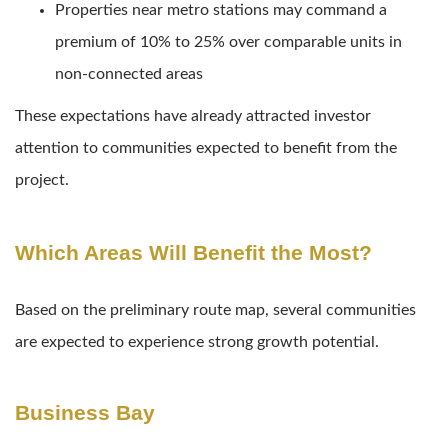
Properties near metro stations may command a
premium of 10% to 25% over comparable units in
non-connected areas
These expectations have already attracted investor
attention to communities expected to benefit from the
project.
Which Areas Will Benefit the Most?
Based on the preliminary route map, several communities
are expected to experience strong growth potential.
Business Bay