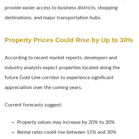
provide easier access to business districts, shopping
destinations, and major transportation hubs.
Property Prices Could Rise by Up to 30%
According to recent market reports, developers and
industry analysts expect properties located along the
future Gold Line corridor to experience significant
appreciation over the coming years.
Current forecasts suggest:
Property values may increase by 20% to 30%
Rental rates could rise between 15% and 30%