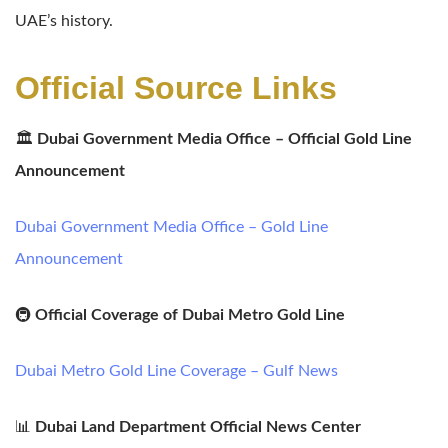
UAE’s history.
Official Source Links
🏛️
Dubai Government Media Office – Official Gold Line
Announcement
Dubai Government Media Office – Gold Line
Announcement
🚇
Official Coverage of Dubai Metro Gold Line
Dubai Metro Gold Line Coverage – Gulf News
📊
Dubai Land Department Official News Center