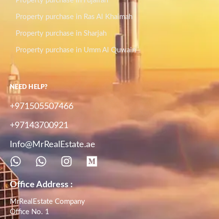
Property purchase in Fujairah
Property purchase in Ras Al Khaimah
Property purchase in Sharjah
Property purchase in Umm Al Quwain
NEED HELP?
+971505507466
+97143700921
Info@MrRealEstate.ae
Office Address :
MrRealEstate Company
Office No. 1