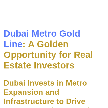
Dubai Metro Gold
Line
: A Golden
Opportunity for Real
Estate Investors
Dubai Invests in Metro
Expansion and
Infrastructure to Drive