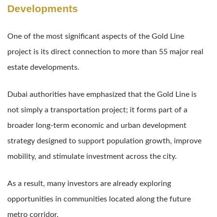
Developments
One of the most significant aspects of the Gold Line
project is its direct connection to more than 55 major real
estate developments.
Dubai authorities have emphasized that the Gold Line is
not simply a transportation project; it forms part of a
broader long-term economic and urban development
strategy designed to support population growth, improve
mobility, and stimulate investment across the city.
As a result, many investors are already exploring
opportunities in communities located along the future
metro corridor.