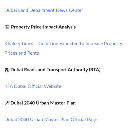
Dubai Land Department News Center
🏗️
Property Price Impact Analysis
Khaleej Times – Gold Line Expected to Increase Property
Prices and Rents
🚉
Dubai Roads and Transport Authority (RTA)
RTA Dubai Official Website
📍
Dubai 2040 Urban Master Plan
Dubai 2040 Urban Master Plan Official Page