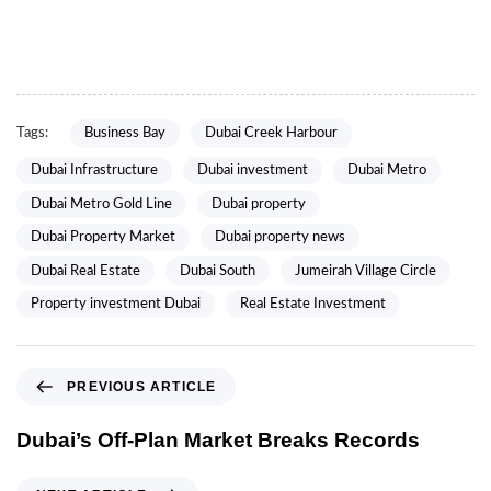
Tags:
Business Bay
Dubai Creek Harbour
Dubai Infrastructure
Dubai investment
Dubai Metro
Dubai Metro Gold Line
Dubai property
Dubai Property Market
Dubai property news
Dubai Real Estate
Dubai South
Jumeirah Village Circle
Property investment Dubai
Real Estate Investment
PREVIOUS ARTICLE
Dubai’s Off-Plan Market Breaks Records