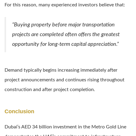
For this reason, many experienced investors believe that:
“Buying property before major transportation
projects are completed often offers the greatest
opportunity for long-term capital appreciation.”
Demand typically begins increasing immediately after
project announcements and continues rising throughout
construction and after project completion.
Conclusion
Dubai’s AED 34 billion investment in the Metro Gold Line