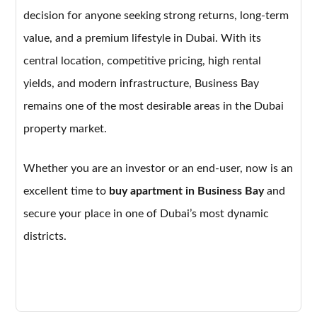
decision for anyone seeking strong returns, long-term
value, and a premium lifestyle in Dubai. With its
central location, competitive pricing, high rental
yields, and modern infrastructure, Business Bay
remains one of the most desirable areas in the Dubai
property market.
Whether you are an investor or an end-user, now is an
excellent time to
buy apartment in Business Bay
and
secure your place in one of Dubai’s most dynamic
districts.