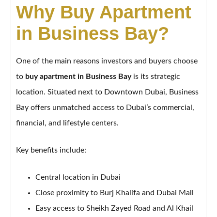
Why Buy Apartment
in Business Bay?
One of the main reasons investors and buyers choose
to
buy apartment in Business Bay
is its strategic
location. Situated next to Downtown Dubai, Business
Bay offers unmatched access to Dubai’s commercial,
financial, and lifestyle centers.
Key benefits include:
Central location in Dubai
Close proximity to Burj Khalifa and Dubai Mall
Easy access to Sheikh Zayed Road and Al Khail