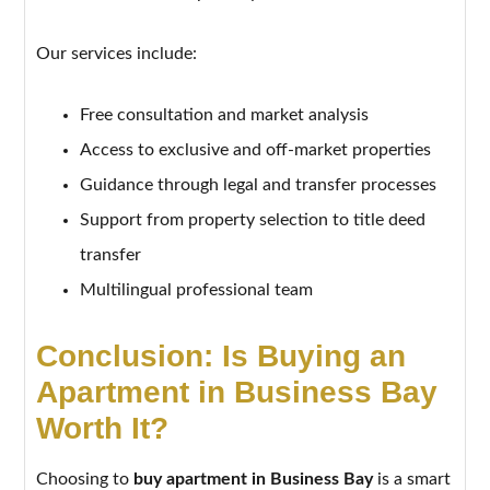
Our services include:
Free consultation and market analysis
Access to exclusive and off-market properties
Guidance through legal and transfer processes
Support from property selection to title deed
transfer
Multilingual professional team
Conclusion: Is Buying an
Apartment in Business Bay
Worth It?
Choosing to
buy apartment in Business Bay
is a smart