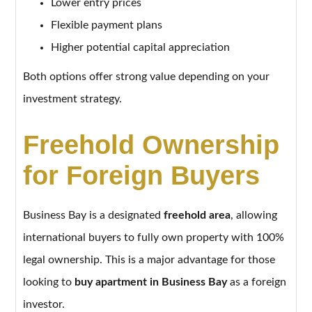
Lower entry prices
Flexible payment plans
Higher potential capital appreciation
Both options offer strong value depending on your
investment strategy.
Freehold Ownership
for Foreign Buyers
Business Bay is a designated
freehold area
, allowing
international buyers to fully own property with 100%
legal ownership. This is a major advantage for those
looking to
buy apartment in Business Bay
as a foreign
investor.