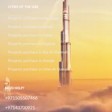
CITIES OF THE UAE
Property purchase in Abu Dhabi
Property purchase in Ajman
Property purchase in Dubai
Property purchase in Fujairah
Property purchase in Ras Al Khaimah
Property purchase in Sharjah
Property purchase in Umm Al Quwain
NEED HELP?
+971505507466
+97143700921