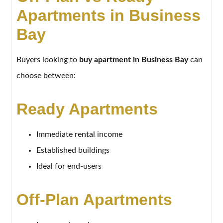
Apartments in Business
Bay
Buyers looking to
buy apartment in Business Bay
can
choose between:
Ready Apartments
Immediate rental income
Established buildings
Ideal for end-users
Off-Plan Apartments