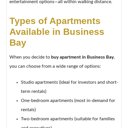
entertainment options—all within walking distance.
Types of Apartments
Available in Business
Bay
When you decide to
buy apartment in Business Bay
,
you can choose from a wide range of options:
Studio apartments (ideal for investors and short-
term rentals)
One-bedroom apartments (most in-demand for
rentals)
Two-bedroom apartments (suitable for families
and executives)