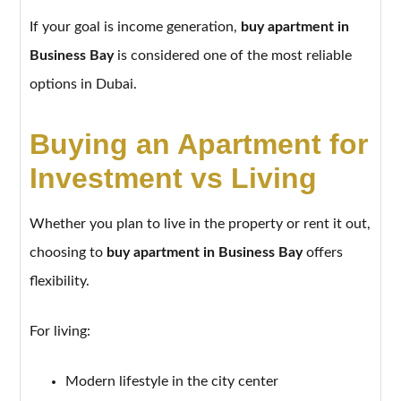
If your goal is income generation,
buy apartment in
Business Bay
is considered one of the most reliable
options in Dubai.
Buying an Apartment for
Investment vs Living
Whether you plan to live in the property or rent it out,
choosing to
buy apartment in Business Bay
offers
flexibility.
For living:
Modern lifestyle in the city center