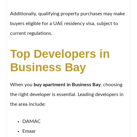
Additionally, qualifying property purchases may make
buyers eligible for a UAE residency visa, subject to
current regulations.
Top Developers in
Business Bay
When you
buy apartment in Business Bay
, choosing
the right developer is essential. Leading developers in
the area include:
DAMAC
Emaar