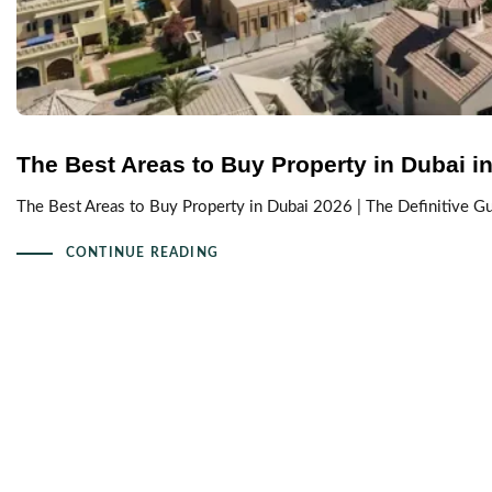
The Best Areas to Buy Property in Dubai in 
The Best Areas to Buy Property in Dubai 2026 | The Definitive 
CONTINUE READING