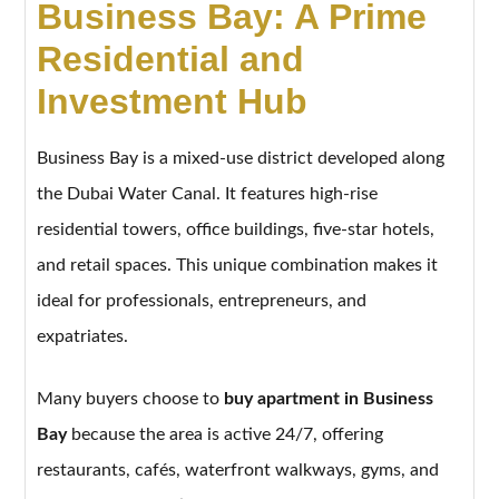
Business Bay: A Prime
Residential and
Investment Hub
Business Bay is a mixed-use district developed along
the Dubai Water Canal. It features high-rise
residential towers, office buildings, five-star hotels,
and retail spaces. This unique combination makes it
ideal for professionals, entrepreneurs, and
expatriates.
Many buyers choose to
buy apartment in Business
Bay
because the area is active 24/7, offering
restaurants, cafés, waterfront walkways, gyms, and