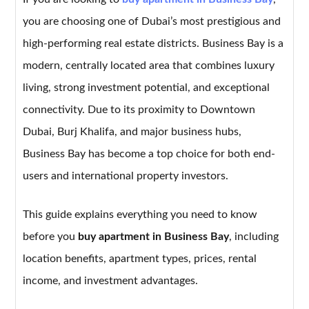
you are choosing one of Dubai’s most prestigious and
high-performing real estate districts. Business Bay is a
modern, centrally located area that combines luxury
living, strong investment potential, and exceptional
connectivity. Due to its proximity to Downtown
Dubai, Burj Khalifa, and major business hubs,
Business Bay has become a top choice for both end-
users and international property investors.
This guide explains everything you need to know
before you
buy apartment in Business Bay
, including
location benefits, apartment types, prices, rental
income, and investment advantages.