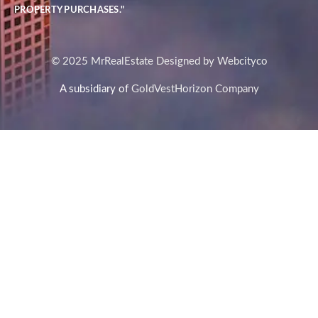
PROPERTY PURCHASES."
© 2025 MrRealEstate Designed by Webcityco
A subsidiary of
GoldVestHorizon Company