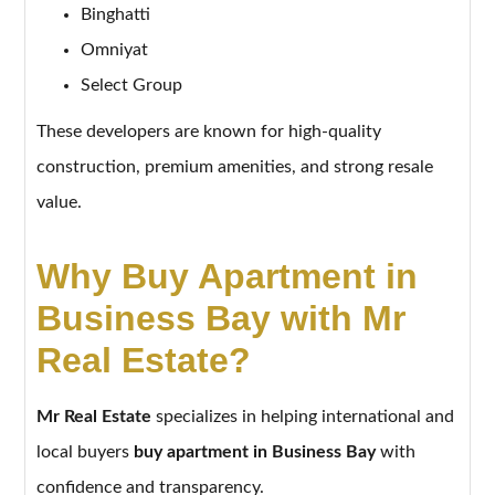
Binghatti
Omniyat
Select Group
These developers are known for high-quality
construction, premium amenities, and strong resale
value.
Why Buy Apartment in
Business Bay with Mr
Real Estate?
Mr Real Estate
specializes in helping international and
local buyers
buy apartment in Business Bay
with
confidence and transparency.