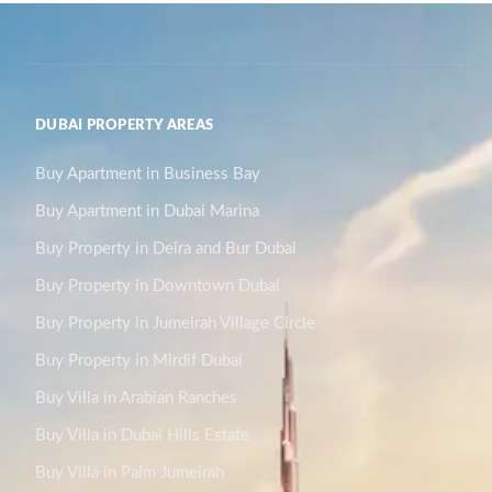
DUBAI PROPERTY AREAS
Buy Apartment in Business Bay
Buy Apartment in Dubai Marina
Buy Property in Deira and Bur Dubai
Buy Property in Downtown Dubai
Buy Property in Jumeirah Village Circle
Buy Property in Mirdif Dubai
Buy Villa in Arabian Ranches
Buy Villa in Dubai Hills Estate
Buy Villa in Palm Jumeirah