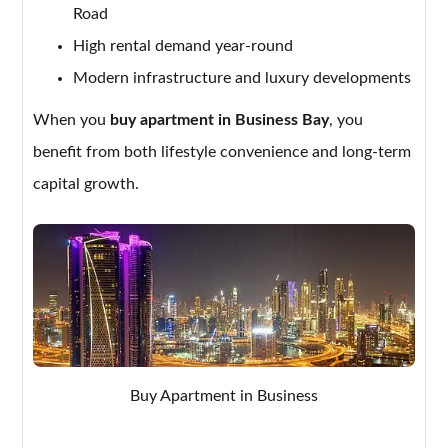
Road
High rental demand year-round
Modern infrastructure and luxury developments
When you
buy apartment in Business Bay
, you
benefit from both lifestyle convenience and long-term
capital growth.
Buy Apartment in Business