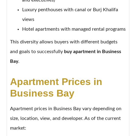
Luxury penthouses with canal or Burj Khalifa
views
Hotel apartments with managed rental programs
This diversity allows buyers with different budgets
and goals to successfully
buy apartment in Business
Bay
.
Apartment Prices in
Business Bay
Apartment prices in Business Bay vary depending on
size, location, view, and developer. As of the current
market: