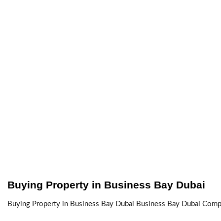
Buying Property in Business Bay Dubai
Buying Property in Business Bay Dubai Business Bay Dubai Complet