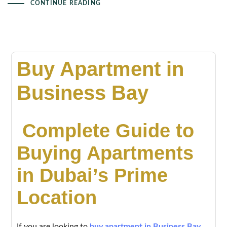
CONTINUE READING
Buy Apartment in
Business Bay
Complete Guide to
Buying Apartments
in Dubai’s Prime
Location
If you are looking to
buy apartment in Business Bay
,