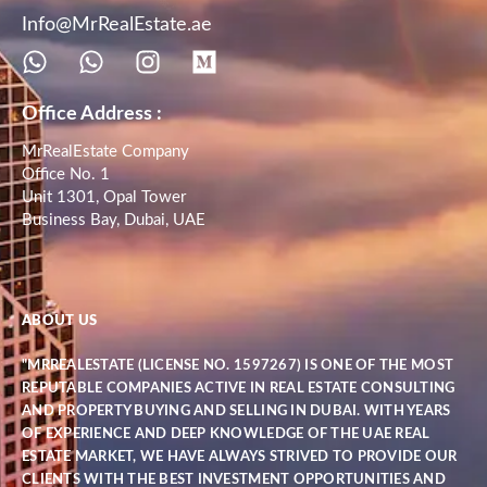
Info@MrRealEstate.ae
Office Address :
MrRealEstate Company
Office No. 1
Unit 1301, Opal Tower
Business Bay, Dubai, UAE
ABOUT US
"MRREALESTATE (LICENSE NO. 1597267) IS ONE OF THE MOST
REPUTABLE COMPANIES ACTIVE IN REAL ESTATE CONSULTING
AND PROPERTY BUYING AND SELLING IN DUBAI. WITH YEARS
OF EXPERIENCE AND DEEP KNOWLEDGE OF THE UAE REAL
ESTATE MARKET, WE HAVE ALWAYS STRIVED TO PROVIDE OUR
CLIENTS WITH THE BEST INVESTMENT OPPORTUNITIES AND