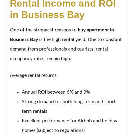
Rental Income and ROI
in Business Bay
One of the strongest reasons to
buy apartment in
Business Bay
is the high rental yield. Due to constant
demand from professionals and tourists, rental
occupancy rates remain high.
Average rental returns:
Annual ROI between 6% and 9%
Strong demand for both long-term and short-
term rentals
Excellent performance for Airbnb and holiday
homes (subject to regulations)