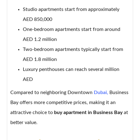
Studio apartments start from approximately
AED 850,000
One-bedroom apartments start from around
AED 1.2 million
Two-bedroom apartments typically start from
AED 1.8 million
Luxury penthouses can reach several million
AED
Compared to neighboring Downtown
Dubai,
Business
Bay offers more competitive prices, making it an
attractive choice to
buy apartment in Business Bay
at
better value.