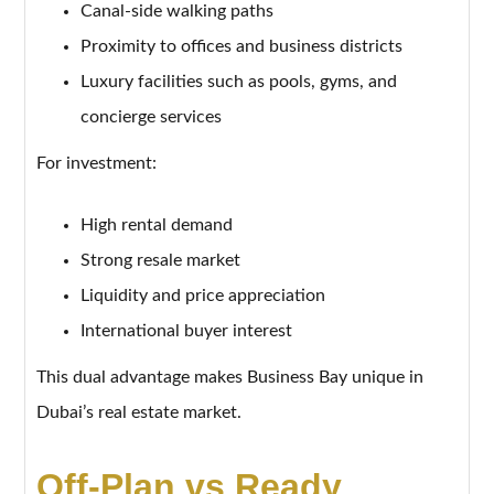
Canal-side walking paths
Proximity to offices and business districts
Luxury facilities such as pools, gyms, and
concierge services
For investment:
High rental demand
Strong resale market
Liquidity and price appreciation
International buyer interest
This dual advantage makes Business Bay unique in
Dubai’s real estate market.
Off-Plan vs Ready