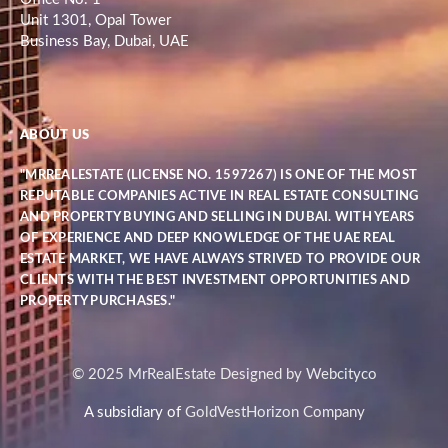
Unit 1301, Opal Tower
Business Bay, Dubai, UAE
ABOUT US
"MRREALESTATE (LICENSE NO. 1597267) IS ONE OF THE MOST
REPUTABLE COMPANIES ACTIVE IN REAL ESTATE CONSULTING
AND PROPERTY BUYING AND SELLING IN DUBAI. WITH YEARS
OF EXPERIENCE AND DEEP KNOWLEDGE OF THE UAE REAL
ESTATE MARKET, WE HAVE ALWAYS STRIVED TO PROVIDE OUR
CLIENTS WITH THE BEST INVESTMENT OPPORTUNITIES AND
PROPERTY PURCHASES."
© 2025 MrRealEstate Designed by Webcityco
A subsidiary of
GoldVestHorizon Company