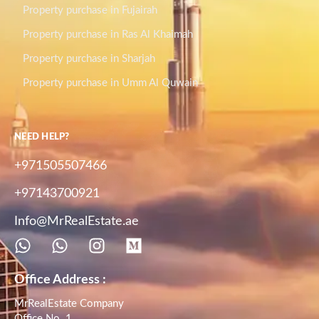
Property purchase in Fujairah
Property purchase in Ras Al Khaimah
Property purchase in Sharjah
Property purchase in Umm Al Quwain
NEED HELP?
+971505507466
+97143700921
Info@MrRealEstate.ae
Office Address :
MrRealEstate Company
Office No. 1