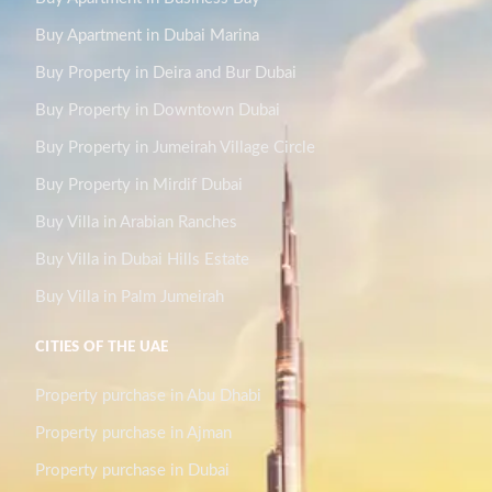
Buy Apartment in Dubai Marina
Buy Property in Deira and Bur Dubai
Buy Property in Downtown Dubai
Buy Property in Jumeirah Village Circle
Buy Property in Mirdif Dubai
Buy Villa in Arabian Ranches
Buy Villa in Dubai Hills Estate
Buy Villa in Palm Jumeirah
CITIES OF THE UAE
Property purchase in Abu Dhabi
Property purchase in Ajman
Property purchase in Dubai