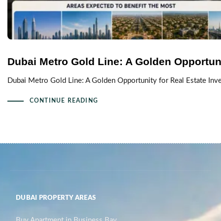
Dubai Metro Gold Line: A Golden Opportuni
Dubai Metro Gold Line: A Golden Opportunity for Real Estate Inve
CONTINUE READING
DUBAI PROPERTY AREAS
Buy Apartment in Business Bay