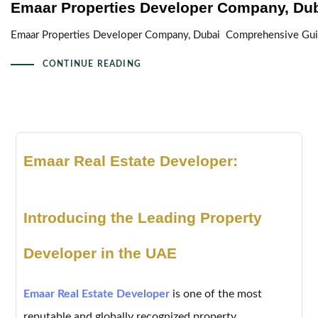
Emaar Properties Developer Company, Du
Emaar Properties Developer Company, Dubai Comprehensive Guide
CONTINUE READING
Emaar Real Estate Developer:
Introducing the Leading Property
Developer in the UAE
Emaar Real Estate Developer
is one of the most
reputable and globally recognized property