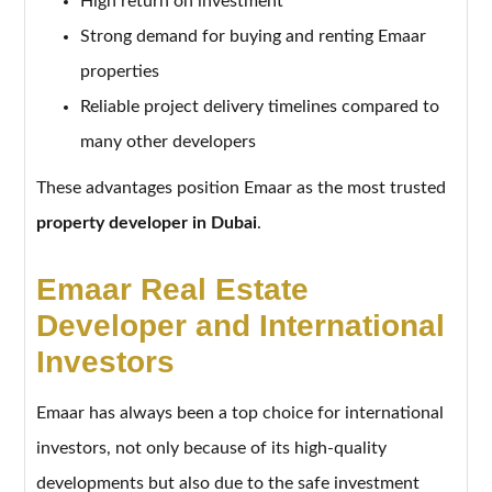
High return on investment
Strong demand for buying and renting Emaar
properties
Reliable project delivery timelines compared to
many other developers
These advantages position Emaar as the most trusted
property developer in Dubai
.
Emaar Real Estate
Developer and International
Investors
Emaar has always been a top choice for international
investors, not only because of its high-quality
developments but also due to the safe investment