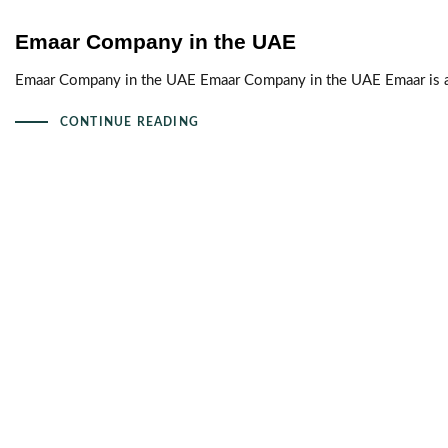
Emaar Company in the UAE
Emaar Company in the UAE Emaar Company in the UAE Emaar is a 
CONTINUE READING