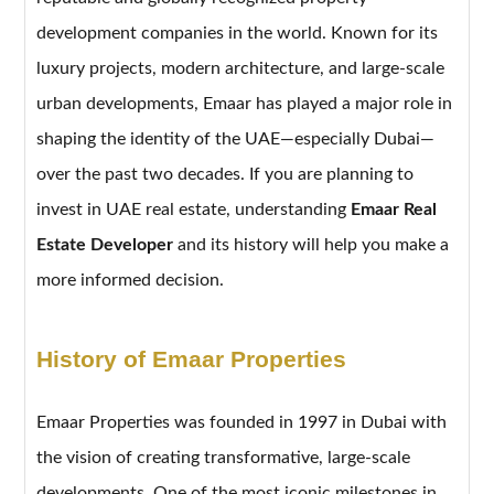
development companies in the world. Known for its
luxury projects, modern architecture, and large-scale
urban developments, Emaar has played a major role in
shaping the identity of the UAE—especially Dubai—
over the past two decades. If you are planning to
invest in UAE real estate, understanding
Emaar Real
Estate Developer
and its history will help you make a
more informed decision.
History of Emaar Properties
Emaar Properties was founded in 1997 in Dubai with
the vision of creating transformative, large-scale
developments. One of the most iconic milestones in