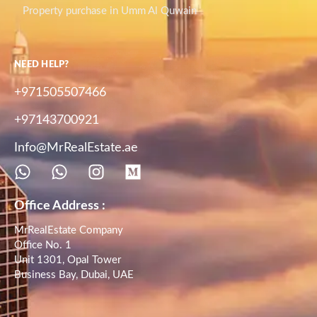
Property purchase in Umm Al Quwain
NEED HELP?
+971505507466
+97143700921
Info@MrRealEstate.ae
Office Address :
MrRealEstate Company
Office No. 1
Unit 1301, Opal Tower
Business Bay, Dubai, UAE