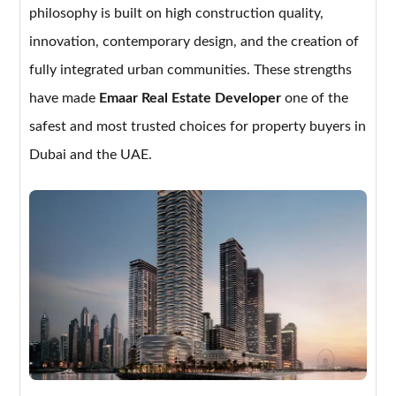
philosophy is built on high construction quality,
innovation, contemporary design, and the creation of
fully integrated urban communities. These strengths
have made
Emaar Real Estate Developer
one of the
safest and most trusted choices for property buyers in
Dubai and the UAE.