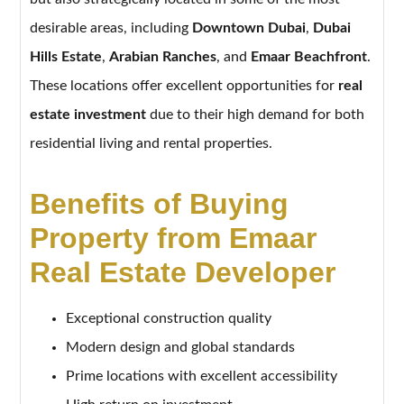
desirable areas, including
Downtown Dubai
,
Dubai
Hills Estate
,
Arabian Ranches
, and
Emaar Beachfront
.
These locations offer excellent opportunities for
real
estate investment
due to their high demand for both
residential living and rental properties.
Benefits of Buying
Property from Emaar
Real Estate Developer
Exceptional construction quality
Modern design and global standards
Prime locations with excellent accessibility