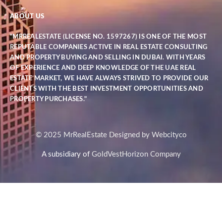
ABOUT US
"MRREALESTATE (LICENSE NO. 1597267) IS ONE OF THE MOST
REPUTABLE COMPANIES ACTIVE IN REAL ESTATE CONSULTING
AND PROPERTY BUYING AND SELLING IN DUBAI. WITH YEARS
OF EXPERIENCE AND DEEP KNOWLEDGE OF THE UAE REAL
ESTATE MARKET, WE HAVE ALWAYS STRIVED TO PROVIDE OUR
CLIENTS WITH THE BEST INVESTMENT OPPORTUNITIES AND
PROPERTY PURCHASES."
© 2025 MrRealEstate Designed by Webcityco
A subsidiary of
GoldVestHorizon Company