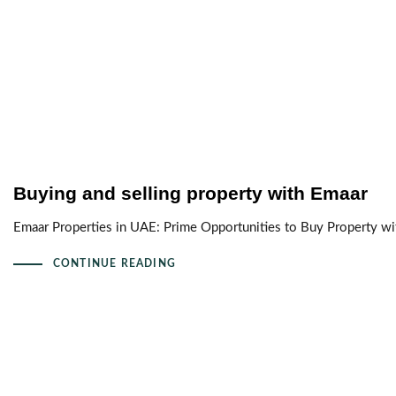
Buying and selling property with Emaar
Emaar Properties in UAE: Prime Opportunities to Buy Property wit
CONTINUE READING