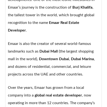
Emaar’s journey is the construction of
Burj Khalifa
,
the tallest tower in the world, which brought global
recognition to the name
Emaar Real Estate
Developer
.
Emaar is also the creator of several world-famous
landmarks such as
Dubai Mall
(the largest shopping
mall in the world),
Downtown Dubai
,
Dubai Marina
,
and dozens of residential, commercial, and leisure
projects across the UAE and other countries.
Over the years, Emaar has grown from a local
company into a
global real estate developer
, now
operating in more than 12 countries. The company’s