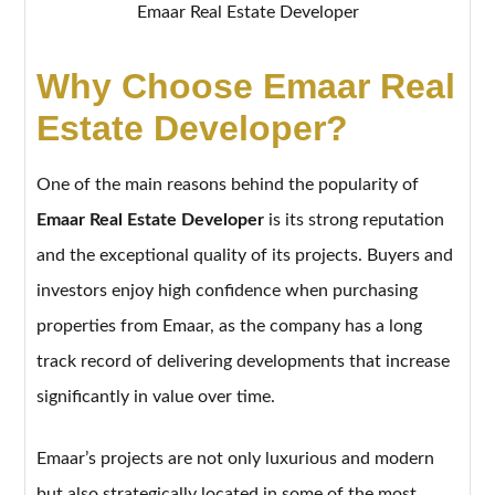
Emaar Real Estate Developer
Why Choose Emaar Real
Estate Developer?
One of the main reasons behind the popularity of
Emaar Real Estate Developer
is its strong reputation
and the exceptional quality of its projects. Buyers and
investors enjoy high confidence when purchasing
properties from Emaar, as the company has a long
track record of delivering developments that increase
significantly in value over time.
Emaar’s projects are not only luxurious and modern
but also strategically located in some of the most