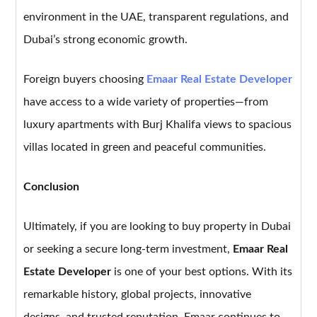
environment in the UAE, transparent regulations, and
Dubai’s strong economic growth.
Foreign buyers choosing
Emaar Real Estate Developer
have access to a wide variety of properties—from
luxury apartments with Burj Khalifa views to spacious
villas located in green and peaceful communities.
Conclusion
Ultimately, if you are looking to buy property in Dubai
or seeking a secure long-term investment,
Emaar Real
Estate Developer
is one of your best options. With its
remarkable history, global projects, innovative
designs, and trusted reputation, Emaar continues to