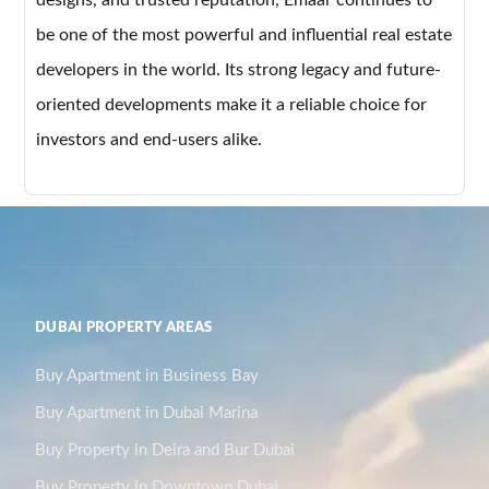
be one of the most powerful and influential real estate
developers in the world. Its strong legacy and future-
oriented developments make it a reliable choice for
investors and end-users alike.
DUBAI PROPERTY AREAS
Buy Apartment in Business Bay
Buy Apartment in Dubai Marina
Buy Property in Deira and Bur Dubai
Buy Property in Downtown Dubai