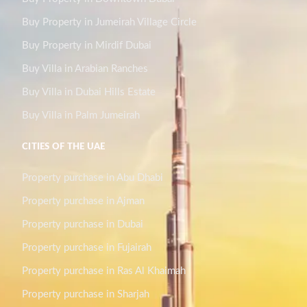
Buy Property in Jumeirah Village Circle
Buy Property in Mirdif Dubai
Buy Villa in Arabian Ranches
Buy Villa in Dubai Hills Estate
Buy Villa in Palm Jumeirah
CITIES OF THE UAE
Property purchase in Abu Dhabi
Property purchase in Ajman
Property purchase in Dubai
Property purchase in Fujairah
Property purchase in Ras Al Khaimah
Property purchase in Sharjah