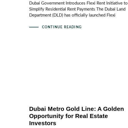
Dubai Government Introduces Flexi Rent Initiative to
Simplify Residential Rent Payments The Dubai Land
Department (DLD) has officially launched Flexi
CONTINUE READING
Dubai Metro Gold Line: A Golden
Opportunity for Real Estate
Investors