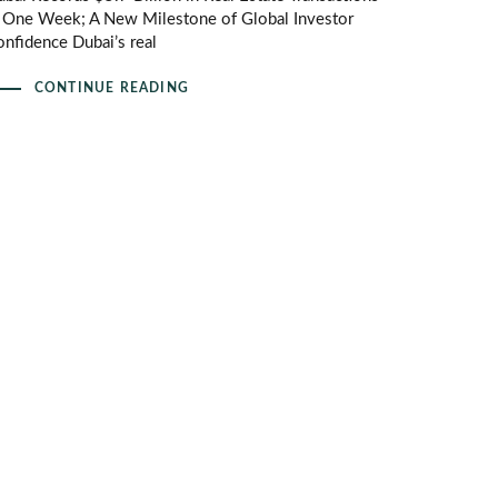
n One Week; A New Milestone of Global Investor
nfidence Dubai’s real
CONTINUE READING