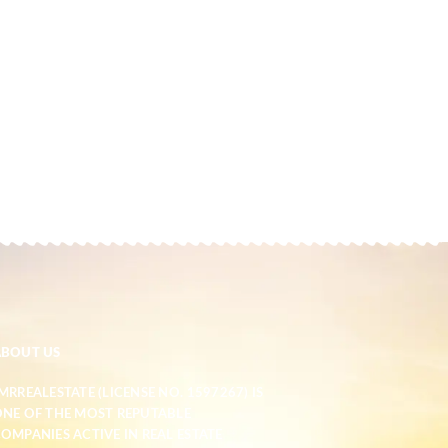
ABOUT US
MRREALESTATE (LICENSE NO. 1597267) IS
NE OF THE MOST REPUTABLE
OMPANIES ACTIVE IN REAL ESTATE