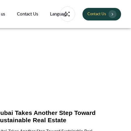
 us
Contact Us
Language
Contact Us
ubai Takes Another Step Toward
ustainable Real Estate