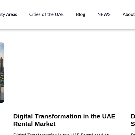
rty Areas
Cities of the UAE
Blog
NEWS
About
Digital Transformation in the UAE
D
Rental Market
S