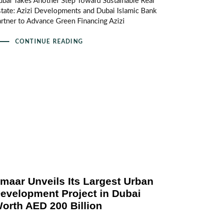
bai Takes Another Step Toward Sustainable Real
tate: Azizi Developments and Dubai Islamic Bank
rtner to Advance Green Financing Azizi
CONTINUE READING
maar Unveils Its Largest Urban
evelopment Project in Dubai
orth AED 200 Billion