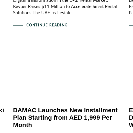
Digital Transformation in the UAE Rental Market:
Du
Keyper Raises $11 Million to Accelerate Smart Rental
Es
Solutions The UAE real estate
Pa
CONTINUE READING
xi
DAMAC Launches New Installment
E
Plan Starting from AED 1,999 Per
D
Month
W