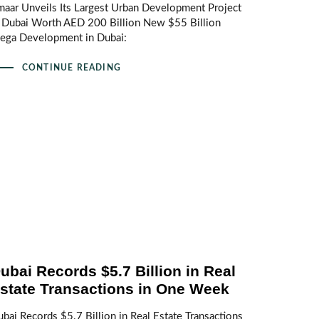
aar Unveils Its Largest Urban Development Project
n Dubai Worth AED 200 Billion New $55 Billion
ega Development in Dubai:
CONTINUE READING
ubai Records $5.7 Billion in Real
state Transactions in One Week
bai Records $5.7 Billion in Real Estate Transactions