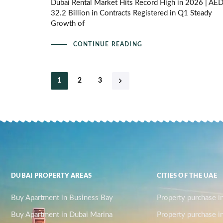
Dubai Rental Market Hits Record High in 2026 | AE
32.2 Billion in Contracts Registered in Q1 Steady
Growth of
CONTINUE READING
1
2
3
DUBAI PROPERTY AREAS
CITIES OF THE UAE
Buy Apartment in Business Bay
Property purchase i
Buy Apartment in Dubai Marina
Property purchase i