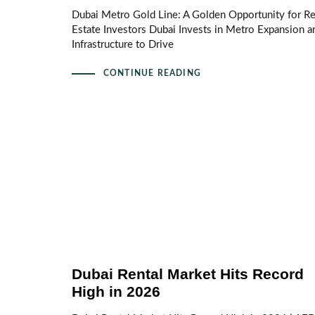
Dubai Metro Gold Line: A Golden Opportunity for Re
Estate Investors Dubai Invests in Metro Expansion a
Infrastructure to Drive
CONTINUE READING
Dubai Rental Market Hits Record
High in 2026