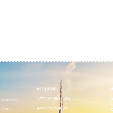
D
NEED HELP?
+971505507466
"
n Abu Dhabi
O
+97143700921
n Ajman
C