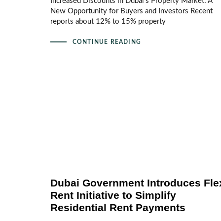
Increased Discounts in Dubai’s Property Market: A
New Opportunity for Buyers and Investors Recent
reports about 12% to 15% property
CONTINUE READING
Dubai Government Introduces Fle
Rent Initiative to Simplify
Residential Rent Payments