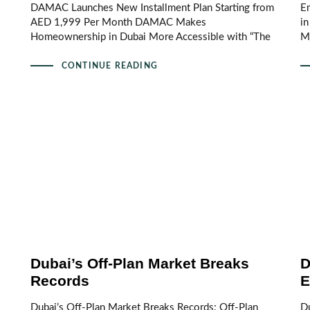
DAMAC Launches New Installment Plan Starting from
Em
AED 1,999 Per Month DAMAC Makes
i
Homeownership in Dubai More Accessible with “The
M
CONTINUE READING
Dubai’s Off-Plan Market Breaks
D
Records
E
Dubai’s Off-Plan Market Breaks Records: Off-Plan
Du