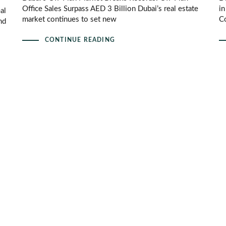
Office Sales Surpass AED 3 Billion Dubai’s real estate
i
al
market continues to set new
Co
nd
CONTINUE READING