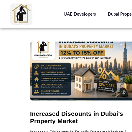
UAE Developers
Dubai Prope
Increased Discounts in Dubai’s
Property Market