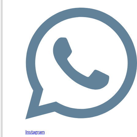
Instagram