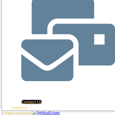
Contact Us
Contact Us
Toggle navigation