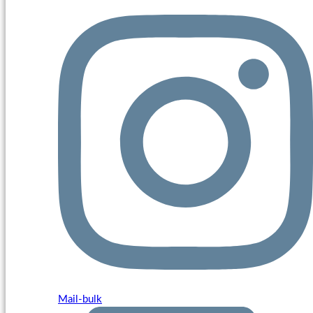
Mail-bulk