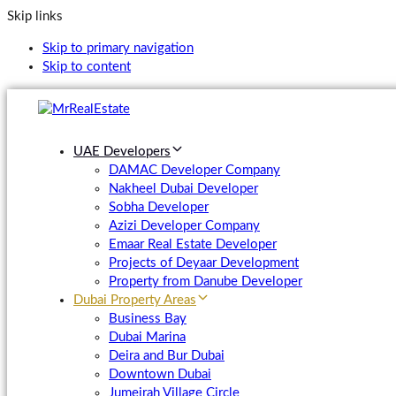
Skip links
Skip to primary navigation
Skip to content
UAE Developers
DAMAC Developer Company
Nakheel Dubai Developer
Sobha Developer
Azizi Developer Company
Emaar Real Estate Developer
Projects of Deyaar Development
Property from Danube Developer
Dubai Property Areas
Business Bay
Dubai Marina
Deira and Bur Dubai
Downtown Dubai
Jumeirah Village Circle