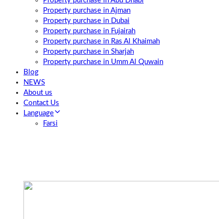
Property purchase in Abu Dhabi
Property purchase in Ajman
Property purchase in Dubai
Property purchase in Fujairah
Property purchase in Ras Al Khaimah
Property purchase in Sharjah
Property purchase in Umm Al Quwain
Blog
NEWS
About us
Contact Us
Language
Farsi