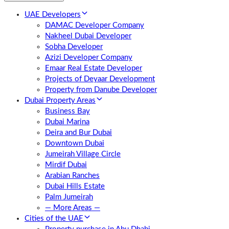
UAE Developers
DAMAC Developer Company
Nakheel Dubai Developer
Sobha Developer
Azizi Developer Company
Emaar Real Estate Developer
Projects of Deyaar Development
Property from Danube Developer
Dubai Property Areas
Business Bay
Dubai Marina
Deira and Bur Dubai
Downtown Dubai
Jumeirah Village Circle
Mirdif Dubai
Arabian Ranches
Dubai Hills Estate
Palm Jumeirah
— More Areas —
Cities of the UAE