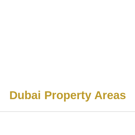
Dubai Property Areas