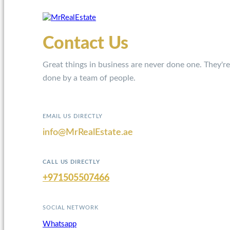
Contact Us
Great things in business are never done one. They're
done by a team of people.
EMAIL US DIRECTLY
info@MrRealEstate.ae
CALL US DIRECTLY
+971505507466
SOCIAL NETWORK
Whatsapp