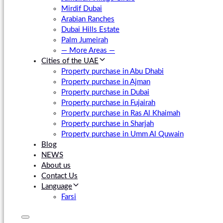
Mirdif Dubai
Arabian Ranches
Dubai Hills Estate
Palm Jumeirah
— More Areas —
Cities of the UAE
Property purchase in Abu Dhabi
Property purchase in Ajman
Property purchase in Dubai
Property purchase in Fujairah
Property purchase in Ras Al Khaimah
Property purchase in Sharjah
Property purchase in Umm Al Quwain
Blog
NEWS
About us
Contact Us
Language
Farsi