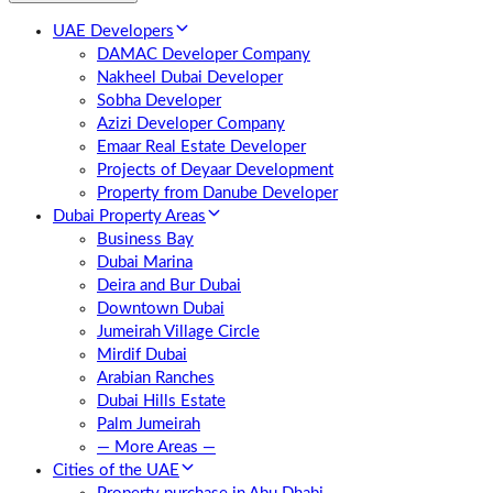
UAE Developers
DAMAC Developer Company
Nakheel Dubai Developer
Sobha Developer
Azizi Developer Company
Emaar Real Estate Developer
Projects of Deyaar Development
Property from Danube Developer
Dubai Property Areas
Business Bay
Dubai Marina
Deira and Bur Dubai
Downtown Dubai
Jumeirah Village Circle
Mirdif Dubai
Arabian Ranches
Dubai Hills Estate
Palm Jumeirah
— More Areas —
Cities of the UAE