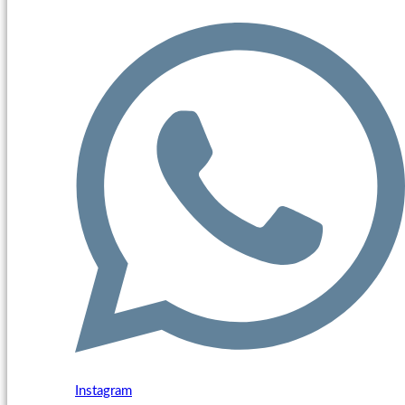
Instagram