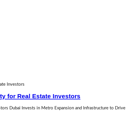
y for Real Estate Investors
tors Dubai Invests in Metro Expansion and Infrastructure to Drive