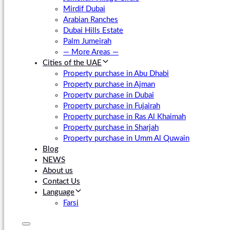
Mirdif Dubai
Arabian Ranches
Dubai Hills Estate
Palm Jumeirah
— More Areas —
Cities of the UAE
Property purchase in Abu Dhabi
Property purchase in Ajman
Property purchase in Dubai
Property purchase in Fujairah
Property purchase in Ras Al Khaimah
Property purchase in Sharjah
Property purchase in Umm Al Quwain
Blog
NEWS
About us
Contact Us
Language
Farsi