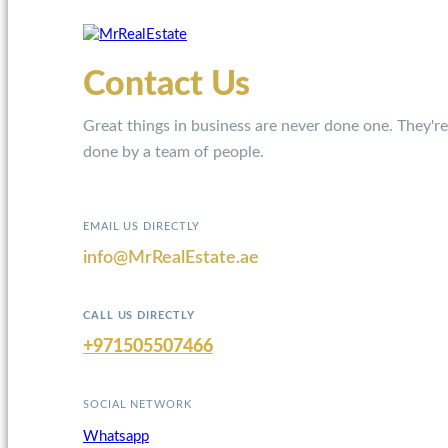
Contact Us
Great things in business are never done one. They're
done by a team of people.
EMAIL US DIRECTLY
info@MrRealEstate.ae
CALL US DIRECTLY
+971505507466
SOCIAL NETWORK
Whatsapp