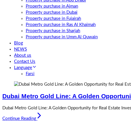
Property purchase in Abu Dhabi
Property purchase in Ajman
Property purchase in Dubai
Property purchase in Fujairah
Property purchase in Ras Al Khaimah
Property purchase in Sharjah
Property purchase in Umm Al Quwain
Blog
NEWS
About us
Contact Us
Language
Farsi
Dubai Metro Gold Line: A Golden Opportunit
Dubai Metro Gold Line: A Golden Opportunity for Real Estate Inves
Continue Reading