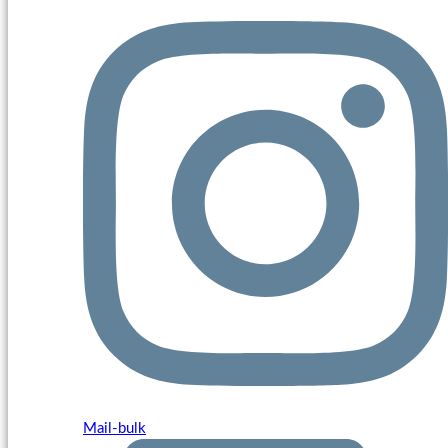
Mail-bulk