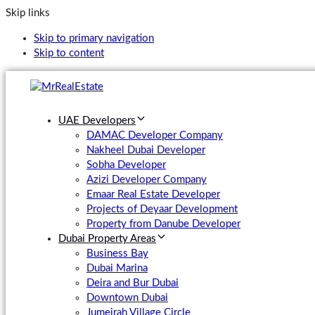
Skip links
Skip to primary navigation
Skip to content
UAE Developers
DAMAC Developer Company
Nakheel Dubai Developer
Sobha Developer
Azizi Developer Company
Emaar Real Estate Developer
Projects of Deyaar Development
Property from Danube Developer
Dubai Property Areas
Business Bay
Dubai Marina
Deira and Bur Dubai
Downtown Dubai
Jumeirah Village Circle