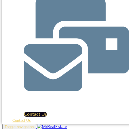
Contact Us
Contact Us
Toggle navigation