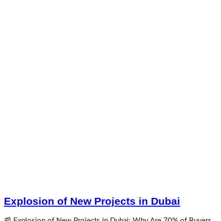
Explosion of New Projects in Dubai
📰 Explosion of New Projects in Dubai; Why Are 70% of Buyers