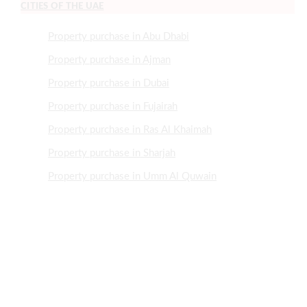
CITIES OF THE UAE
Property purchase in Abu Dhabi
Property purchase in Ajman
Property purchase in Dubai
Property purchase in Fujairah
Property purchase in Ras Al Khaimah
Property purchase in Sharjah
Property purchase in Umm Al Quwain
NEED HELP?
+971505507466
+97143700921
Info@MrRealEstate.ae