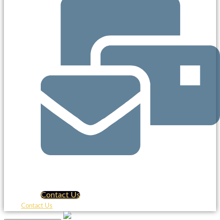
Contact Us
Contact Us