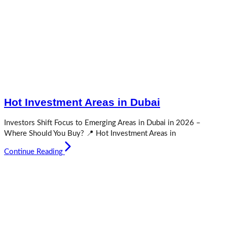
Hot Investment Areas in Dubai
Investors Shift Focus to Emerging Areas in Dubai in 2026 –
Where Should You Buy? 📍 Hot Investment Areas in
Continue Reading