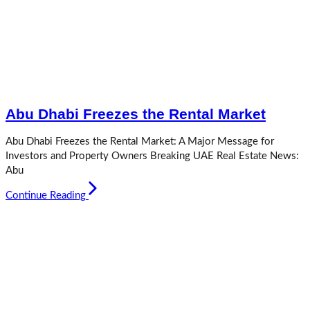
Abu Dhabi Freezes the Rental Market
Abu Dhabi Freezes the Rental Market: A Major Message for
Investors and Property Owners Breaking UAE Real Estate News:
Abu
Continue Reading