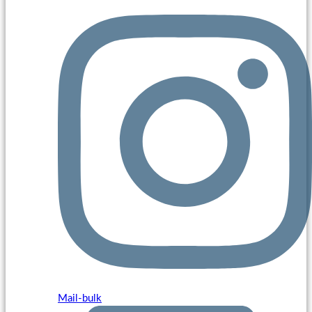
Mail-bulk