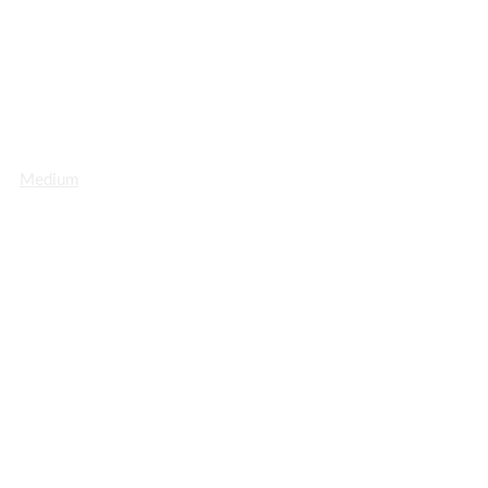
Medium