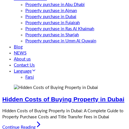
Property purchase in Abu Dhabi
Property purchase in Ajman
Property purchase in Dubai
Property purchase in Fujairah
Property purchase in Ras Al Khaimah
Property purchase in Sharjah
Property purchase in Umm Al Quwain
Blog
NEWS
About us
Contact Us
Language
Farsi
Hidden Costs of Buying Property in Dubai
Hidden Costs of Buying Property in Dubai: A Complete Guide to
Property Purchase Costs and Title Transfer Fees in Dubai
Continue Reading