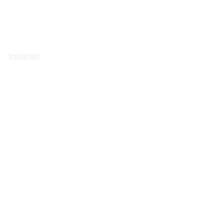
Instagram