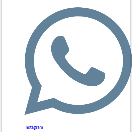
Instagram