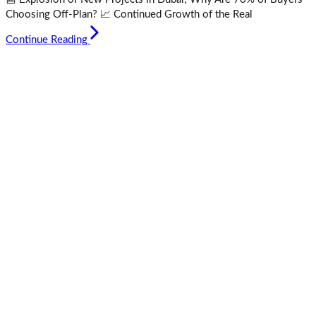
Choosing Off-Plan? 📈 Continued Growth of the Real
Continue Reading