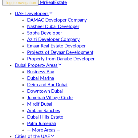
Toggle navigation
UAE Developers
DAMAC Developer Company
Nakheel Dubai Developer
Sobha Developer
Azizi Developer Company
Emaar Real Estate Developer
Projects of Deyaar Development
Property from Danube Developer
Dubai Property Areas
Business Bay
Dubai Marina
Deira and Bur Dubai
Downtown Dubai
Jumeirah Village Circle
Mirdif Dubai
Arabian Ranches
Dubai Hills Estate
Palm Jumeirah
— More Areas —
Cities of the UAE