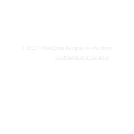
AND PROPERTY BUYING AND SELLING IN DUBAI. WITH YEARS
OF EXPERIENCE AND DEEP KNOWLEDGE OF THE UAE REAL
ESTATE MARKET, WE HAVE ALWAYS STRIVED TO PROVIDE OUR
CLIENTS WITH THE BEST INVESTMENT OPPORTUNITIES AND
PROPERTY PURCHASES."
© 2025 MrRealEstate Designed by Webcityco
A subsidiary of
GoldVestHorizon Company