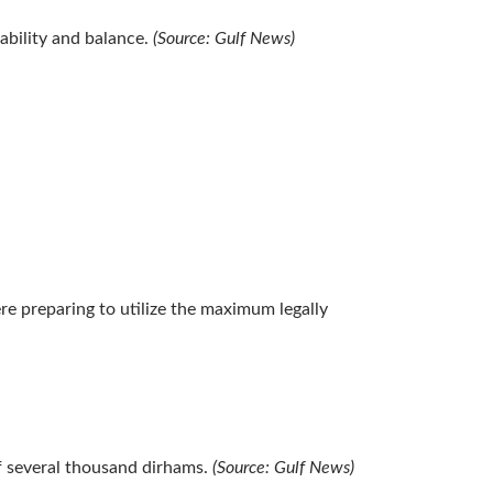
ability and balance.
(Source: Gulf News)
e preparing to utilize the maximum legally
of several thousand dirhams.
(Source: Gulf News)