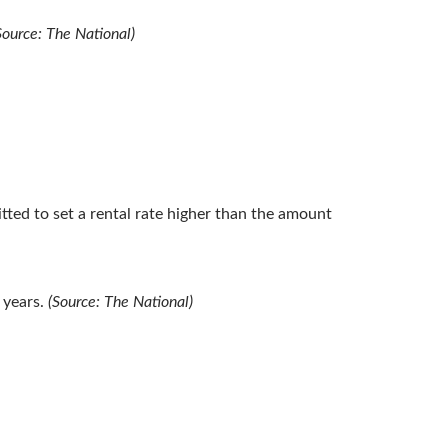
Source: The National)
tted to set a rental rate higher than the amount
 years.
(Source: The National)