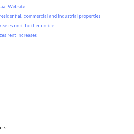
cial Website
residential, commercial and industrial properties
eases until further notice
zes rent increases
ets: