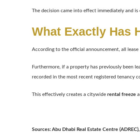
The decision came into effect immediately and is
What Exactly Has
According to the official announcement, all leas
Furthermore, if a property has previously been le
recorded in the most recent registered tenancy c
This effectively creates a citywide
rental freeze
a
Sources: Abu Dhabi Real Estate Centre (ADREC),