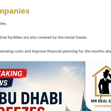
mpanies
ies.
ial facilities are also covered by the rental freeze.
perating costs and improve financial planning for the months ah