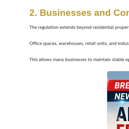
2. Businesses and Co
The regulation extends beyond residential propert
Office spaces, warehouses, retail units, and industr
This allows many businesses to maintain stable o