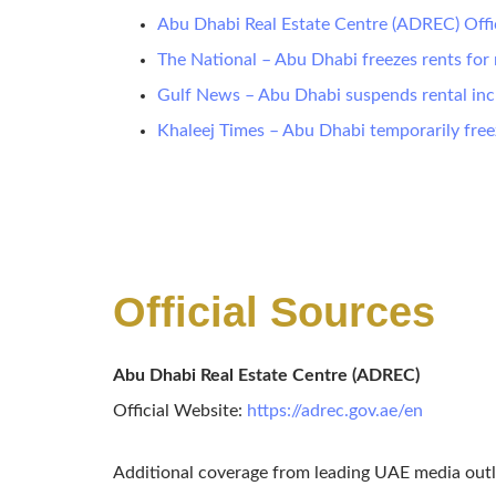
Abu Dhabi Real Estate Centre (ADREC) Offi
The National – Abu Dhabi freezes rents for 
Gulf News – Abu Dhabi suspends rental incr
Khaleej Times – Abu Dhabi temporarily free
Official Sources
Abu Dhabi Real Estate Centre (ADREC)
Official Website:
https://adrec.gov.ae/en
Additional coverage from leading UAE media outl