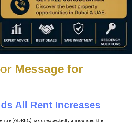
jor Message for
s All Rent Increases
te Centre (ADREC) has unexpectedly announced the