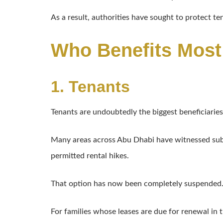
As a result, authorities have sought to protect t
Who Benefits Most
1. Tenants
Tenants are undoubtedly the biggest beneficiaries
Many areas across Abu Dhabi have witnessed subst
permitted rental hikes.
That option has now been completely suspended
For families whose leases are due for renewal in 