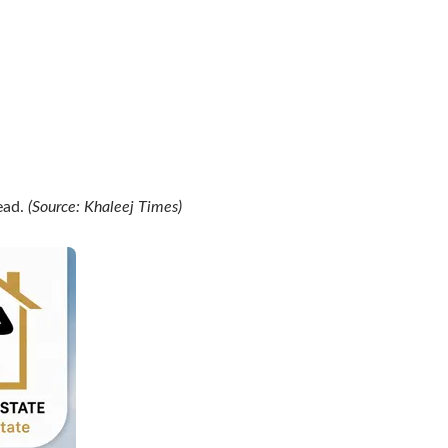
ead.
(Source: Khaleej Times)