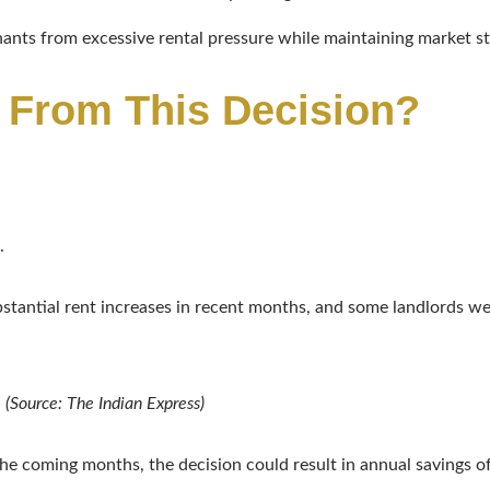
enants from excessive rental pressure while maintaining market st
 From This Decision?
.
antial rent increases in recent months, and some landlords wer
.
(Source: The Indian Express)
the coming months, the decision could result in annual savings 