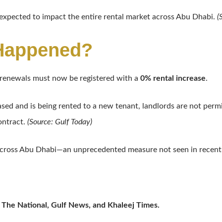
 expected to impact the entire rental market across Abu Dhabi.
(
 Happened?
e renewals must now be registered with a
0% rental increase
.
ased and is being rented to a new tenant, landlords are not permi
ontract.
(Source: Gulf Today)
cross Abu Dhabi—an unprecedented measure not seen in recent
 The National, Gulf News, and Khaleej Times.