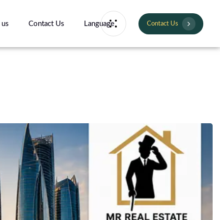
 us
Contact Us
Language
Contact Us