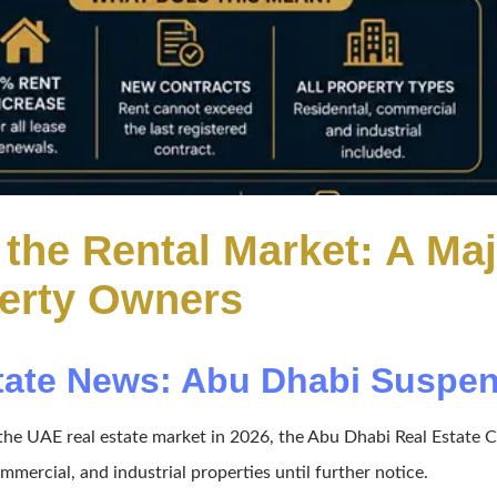
the Rental Market: A Ma
perty Owners
tate News: Abu Dhabi Suspend
ng the UAE real estate market in 2026, the Abu Dhabi Real Esta
ommercial, and industrial properties until further notice.