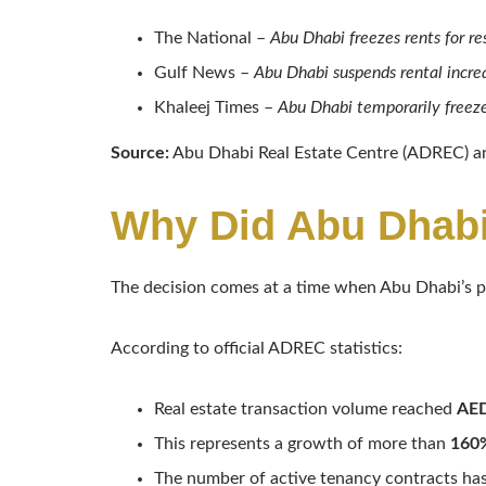
The National –
Abu Dhabi freezes rents for re
Gulf News –
Abu Dhabi suspends rental increa
Khaleej Times –
Abu Dhabi temporarily freeze
Source:
Abu Dhabi Real Estate Centre (ADREC) an
Why Did Abu Dhabi
The decision comes at a time when Abu Dhabi’s p
According to official ADREC statistics:
Real estate transaction volume reached
AED
This represents a growth of more than
160%
The number of active tenancy contracts has