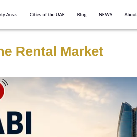
rty Areas
Cities of the UAE
Blog
NEWS
About
he Rental Market