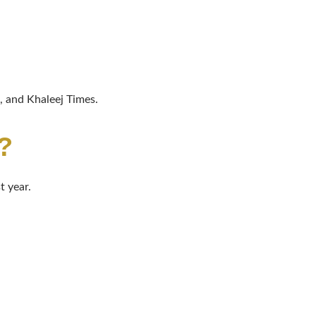
 and Khaleej Times.
?
t year.