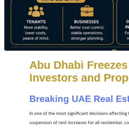
Abu Dhabi Freezes 
Investors and Pro
Breaking UAE Real Es
In one of the most significant decisions affecti
suspension of rent increases for all residential, c