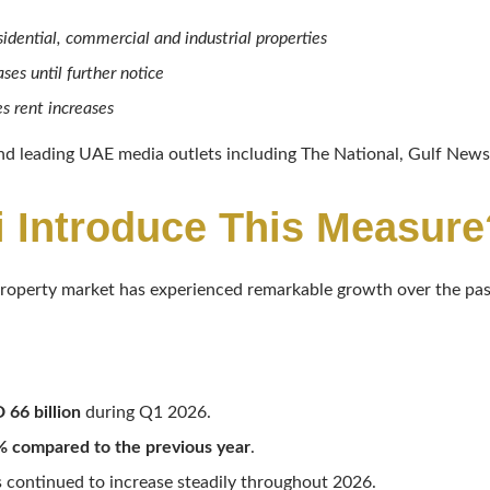
sidential, commercial and industrial properties
ses until further notice
s rent increases
d leading UAE media outlets including The National, Gulf News,
 Introduce This Measure
roperty market has experienced remarkable growth over the pas
 66 billion
during Q1 2026.
 compared to the previous year
.
 continued to increase steadily throughout 2026.