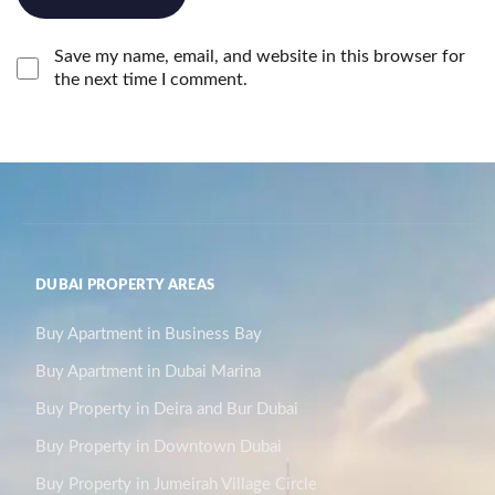
Save my name, email, and website in this browser for
the next time I comment.
DUBAI PROPERTY AREAS
Buy Apartment in Business Bay
Buy Apartment in Dubai Marina
Buy Property in Deira and Bur Dubai
Buy Property in Downtown Dubai
Buy Property in Jumeirah Village Circle