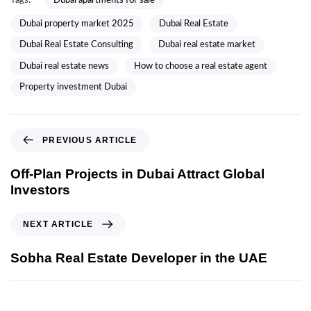
Tags:
Dubai apartments for sale
Dubai property market 2025
Dubai Real Estate
Dubai Real Estate Consulting
Dubai real estate market
Dubai real estate news
How to choose a real estate agent
Property investment Dubai
PREVIOUS ARTICLE
Off-Plan Projects in Dubai Attract Global
Investors
NEXT ARTICLE
Sobha Real Estate Developer in the UAE