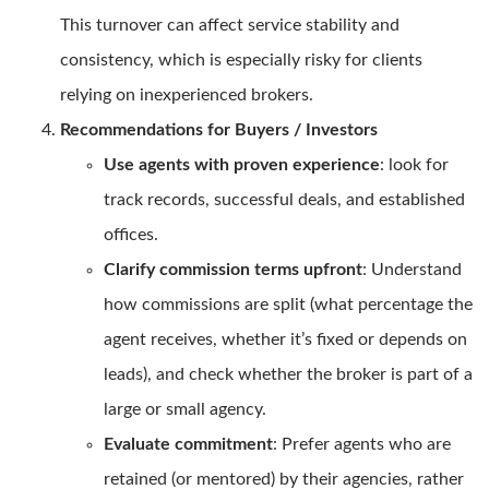
This turnover can affect service stability and
consistency, which is especially risky for clients
relying on inexperienced brokers.
Recommendations for Buyers / Investors
Use agents with proven experience
: look for
track records, successful deals, and established
offices.
Clarify commission terms upfront
: Understand
how commissions are split (what percentage the
agent receives, whether it’s fixed or depends on
leads), and check whether the broker is part of a
large or small agency.
Evaluate commitment
: Prefer agents who are
retained (or mentored) by their agencies, rather