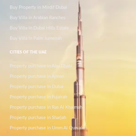
Buy Property in Mirdif Dubai
Buy Villa in Arabian Ranches
Buy Villa in Dubai Hills Estate
Buy Villa in Palm Jumeirah
CITIES OF THE UAE
Property purchase in Abu Dhabi
Property purchase in Ajman
Property purchase in Dubai
Property purchase in Fujairah
Property purchase in Ras Al Khaimah
Property purchase in Sharjah
Property purchase in Umm Al Quwain