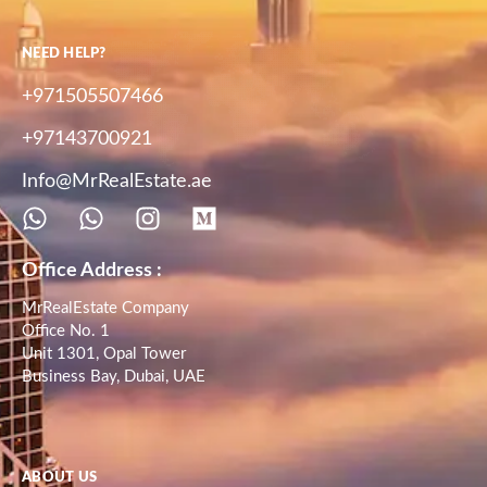
NEED HELP?
+971505507466
+97143700921
Info@MrRealEstate.ae
Office Address :
MrRealEstate Company
Office No. 1
Unit 1301, Opal Tower
Business Bay, Dubai, UAE
ABOUT US