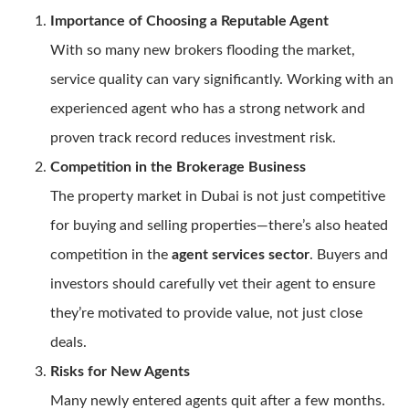
Importance of Choosing a Reputable Agent
With so many new brokers flooding the market,
service quality can vary significantly. Working with an
experienced agent who has a strong network and
proven track record reduces investment risk.
Competition in the Brokerage Business
The property market in Dubai is not just competitive
for buying and selling properties—there’s also heated
competition in the
agent services sector
. Buyers and
investors should carefully vet their agent to ensure
they’re motivated to provide value, not just close
deals.
Risks for New Agents
Many newly entered agents quit after a few months.