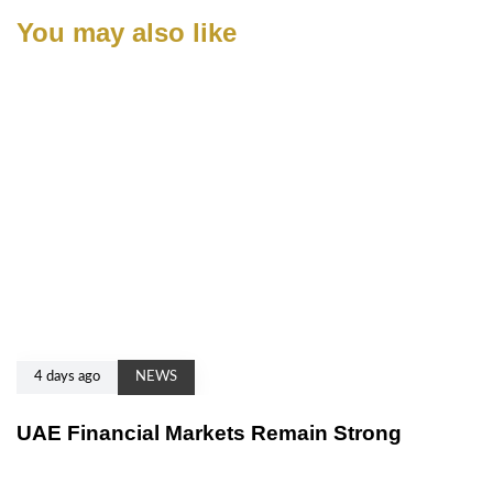
You may also like
4 days ago
NEWS
UAE Financial Markets Remain Strong