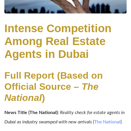
Intense Competition
Among Real Estate
Agents in Dubai
Full Report (Based on
Official Source –
The
National
)
News Title (The National):
Reality check for estate agents in
Dubai as industry swamped with new arrivals
(
The National
)