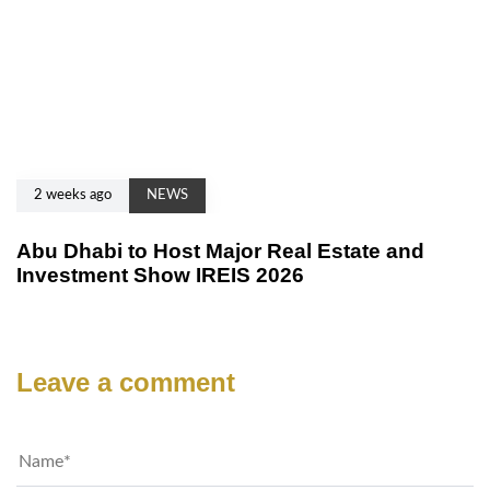
2 weeks ago
NEWS
Abu Dhabi to Host Major Real Estate and
Investment Show IREIS 2026
Leave a comment