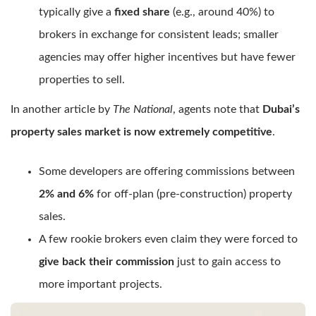
typically give a
fixed share
(e.g., around 40%) to
brokers in exchange for consistent leads; smaller
agencies may offer higher incentives but have fewer
properties to sell.
In another article by
The National
, agents note that
Dubai’s
property sales market is now extremely competitive
.
Some developers are offering commissions between
2% and 6%
for off-plan (pre-construction) property
sales.
A few rookie brokers even claim they were forced to
give back their commission
just to gain access to
more important projects.