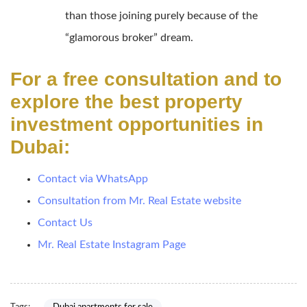
than those joining purely because of the
“glamorous broker” dream.
For a free consultation and to
explore the best property
investment opportunities in
Dubai:
Contact via WhatsApp
Consultation from Mr. Real Estate website
Contact Us
Mr. Real Estate Instagram Page