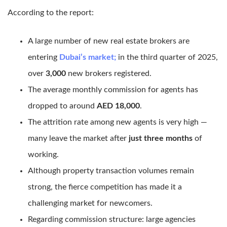
According to the report:
A large number of new real estate brokers are
entering
Dubai’s market;
in the third quarter of 2025,
over
3,000
new brokers registered.
The average monthly commission for agents has
dropped to around
AED 18,000
.
The attrition rate among new agents is very high —
many leave the market after
just three months
of
working.
Although property transaction volumes remain
strong, the fierce competition has made it a
challenging market for newcomers.
Regarding commission structure: large agencies