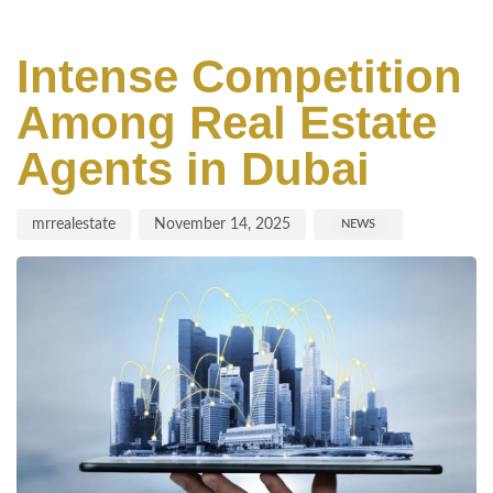
Author
Published
Published
on:
in:
Intense Competition
Among Real Estate
Agents in Dubai
mrrealestate
November 14, 2025
NEWS