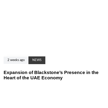
2 weeks ago
NEWS
Expansion of Blackstone’s Presence in the
Heart of the UAE Economy