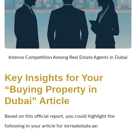
Intense Competition Among Real Estate Agents in Dubai
Key Insights for Your
“Buying Property in
Dubai” Article
Based on this official report, you could highlight the
following in your article for mrrealestate.ae: