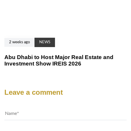
2 weeks ago
NEWS
Abu Dhabi to Host Major Real Estate and
Investment Show IREIS 2026
Leave a comment