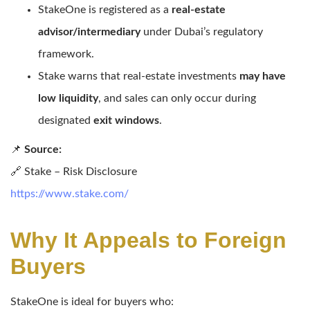
StakeOne is registered as a
real-estate
advisor/intermediary
under Dubai’s regulatory
framework.
Stake warns that real-estate investments
may have
low liquidity
, and sales can only occur during
designated
exit windows
.
📌
Source:
🔗 Stake – Risk Disclosure
https://www.stake.com/
Why It Appeals to Foreign
Buyers
StakeOne is ideal for buyers who: