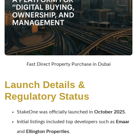
Fast Direct Property Purchase in Dubai
Launch Details &
Regulatory Status
StakeOne was officially launched in
October 2025
.
Initial listings included top developers such as
Emaar
and
Ellington Properties
.