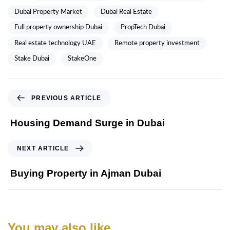
Dubai Property Market
Dubai Real Estate
Full property ownership Dubai
PropTech Dubai
Real estate technology UAE
Remote property investment
Stake Dubai
StakeOne
PREVIOUS ARTICLE
Housing Demand Surge in Dubai
NEXT ARTICLE
Buying Property in Ajman Dubai
You may also like