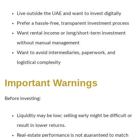
Live outside the UAE and want to invest digitally
Prefer a hassle-free, transparent investment process
Want rental income or long/short-term investment
without manual management
Want to avoid intermediaries, paperwork, and
logistical complexity
Important Warnings
Before investing:
Liquidity may be low; selling early might be difficult or
result in lower returns.
Real-estate performance is not guaranteed to match