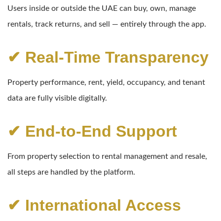
Users inside or outside the UAE can buy, own, manage
rentals, track returns, and sell — entirely through the app.
✔ Real-Time Transparency
Property performance, rent, yield, occupancy, and tenant
data are fully visible digitally.
✔ End-to-End Support
From property selection to rental management and resale,
all steps are handled by the platform.
✔ International Access