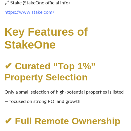
🔗 Stake (StakeOne official info)
https://www.stake.com/
Key Features of
StakeOne
✔ Curated “Top 1%”
Property Selection
Only a small selection of high-potential properties is listed
— focused on strong ROI and growth.
✔ Full Remote Ownership