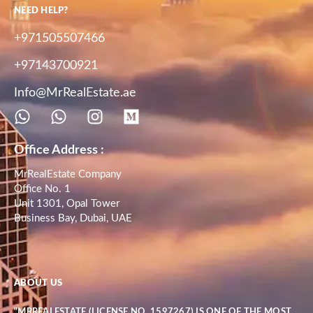
NEED HELP?
+971505507466
+97143700921
Info@MrRealEstate.ae
Office Address :
MrRealEstate Company
Office No. 1
Unit 1301, Opal Tower
Business Bay, Dubai, UAE
ABOUT US
"MRREALESTATE (LICENSE NO. 1597267) IS ONE OF THE MOST