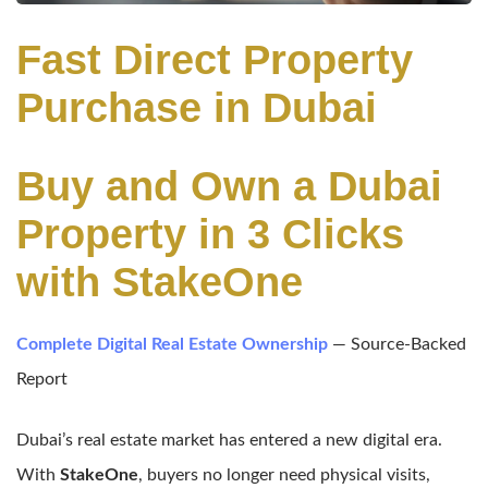
Fast Direct Property
Purchase in Dubai
Buy and Own a Dubai
Property in 3 Clicks
with StakeOne
Complete Digital Real Estate Ownership
— Source-Backed
Report
Dubai’s real estate market has entered a new digital era.
With
StakeOne
, buyers no longer need physical visits,