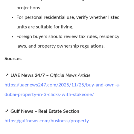
projections.
For personal residential use, verify whether listed
units are suitable for living.
Foreign buyers should review tax rules, residency
laws, and property ownership regulations.
Sources
🔗
UAE News 24/7
–
Official News Article
https://uaenews247.com/2025/11/25/buy-and-own-a-
dubai-property-in-3-clicks-with-stakeone/
🔗
Gulf News – Real Estate Section
https://gulfnews.com/business/property