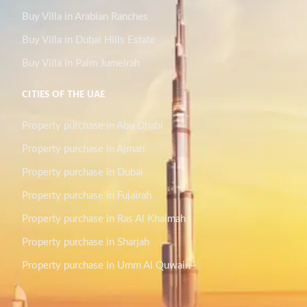
Buy Villa in Arabian Ranches
Buy Villa in Dubai Hills Estate
Buy Villa in Palm Jumeirah
CITIES OF THE UAE
Property purchase in Abu Dhabi
Property purchase in Ajman
Property purchase in Dubai
Property purchase in Fujairah
Property purchase in Ras Al Khaimah
Property purchase in Sharjah
Property purchase in Umm Al Quwain