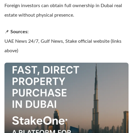
Foreign investors can obtain full ownership in Dubai real
estate without physical presence.
📌
Sources:
UAE News 24/7, Gulf News, Stake official website (links
above)