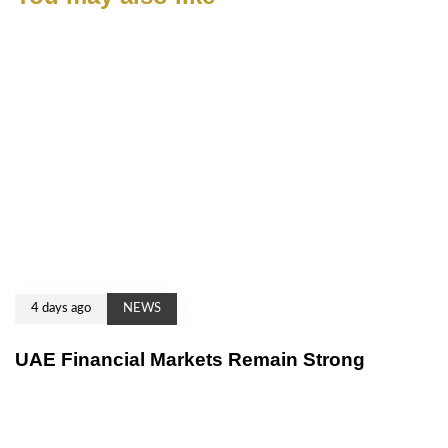
4 days ago
NEWS
UAE Financial Markets Remain Strong