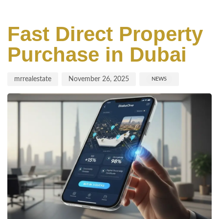
Author
Published
Published
on:
in:
Fast Direct Property
Purchase in Dubai
mrrealestate
November 26, 2025
NEWS