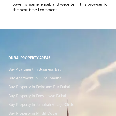
Save my name, email, and website in this browser for
the next time I comment.
DUBAI PROPERTY AREAS
Buy Apartment in Business Bay
Buy Apartment in Dubai Marina
Buy Property in Deira and Bur Dubai
Buy Property in Downtown Dubai
Buy Property in Jumeirah Village Circle
Buy Property in Mirdif Dubai