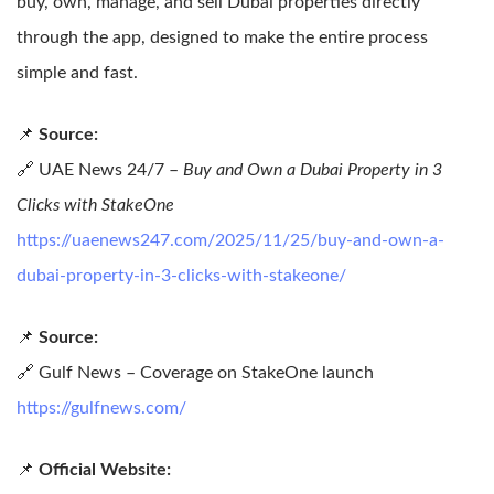
buy, own, manage, and sell Dubai properties directly
through the app, designed to make the entire process
simple and fast.
📌
Source:
🔗 UAE News 24/7 –
Buy and Own a Dubai Property in 3
Clicks with StakeOne
https://uaenews247.com/2025/11/25/buy-and-own-a-
dubai-property-in-3-clicks-with-stakeone/
📌
Source:
🔗 Gulf News – Coverage on StakeOne launch
https://gulfnews.com/
📌
Official Website: