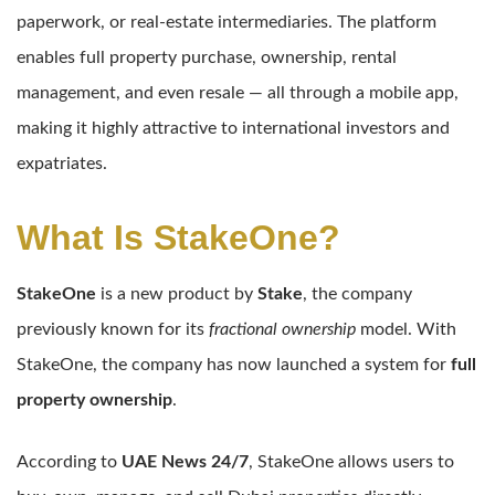
paperwork, or real-estate intermediaries. The platform
enables full property purchase, ownership, rental
management, and even resale — all through a mobile app,
making it highly attractive to international investors and
expatriates.
What Is StakeOne?
StakeOne
is a new product by
Stake
, the company
previously known for its
fractional ownership
model. With
StakeOne, the company has now launched a system for
full
property ownership
.
According to
UAE News 24/7
, StakeOne allows users to