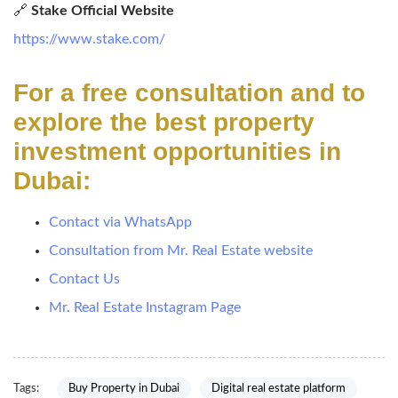
🔗
Stake Official Website
https://www.stake.com/
For a free consultation and to
explore the best property
investment opportunities in
Dubai:
Contact via WhatsApp
Consultation from Mr. Real Estate website
Contact Us
Mr. Real Estate Instagram Page
Tags:
Buy Property in Dubai
Digital real estate platform