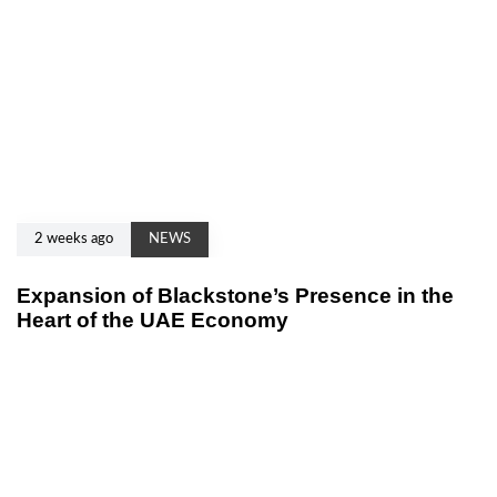
2 weeks ago
NEWS
Expansion of Blackstone’s Presence in the
Heart of the UAE Economy