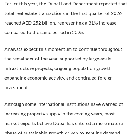
Earlier this year, the Dubai Land Department reported that
total real estate transactions in the first quarter of 2026
reached AED 252 billion, representing a 31% increase
compared to the same period in 2025.
Analysts expect this momentum to continue throughout
the remainder of the year, supported by large-scale
infrastructure projects, ongoing population growth,
expanding economic activity, and continued foreign
investment.
Although some international institutions have warned of
increasing property supply in the coming years, most
market experts believe Dubai has entered a more mature
phase of sustainable growth driven by genuine demand