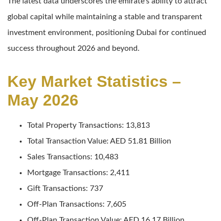
The latest data underscores the emirate’s ability to attract
global capital while maintaining a stable and transparent
investment environment, positioning Dubai for continued
success throughout 2026 and beyond.
Key Market Statistics –
May 2026
Total Property Transactions: 13,813
Total Transaction Value: AED 51.81 Billion
Sales Transactions: 10,483
Mortgage Transactions: 2,411
Gift Transactions: 737
Off-Plan Transactions: 7,605
Off-Plan Transaction Value: AED 16.17 Billion