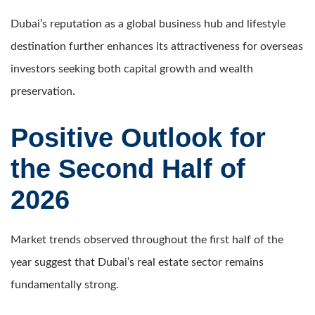
Dubai’s reputation as a global business hub and lifestyle
destination further enhances its attractiveness for overseas
investors seeking both capital growth and wealth
preservation.
Positive Outlook for
the Second Half of
2026
Market trends observed throughout the first half of the
year suggest that Dubai’s real estate sector remains
fundamentally strong.