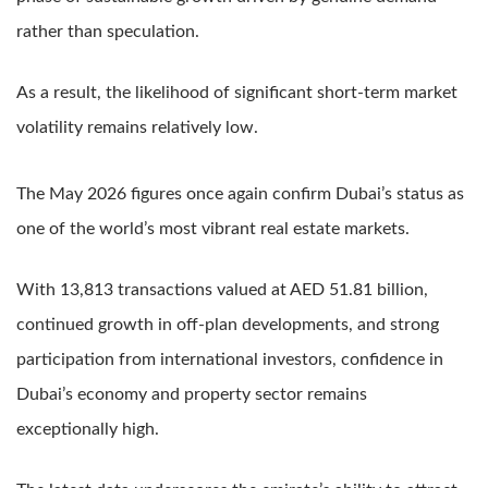
rather than speculation.
As a result, the likelihood of significant short-term market
volatility remains relatively low.
The May 2026 figures once again confirm Dubai’s status as
one of the world’s most vibrant real estate markets.
With 13,813 transactions valued at AED 51.81 billion,
continued growth in off-plan developments, and strong
participation from international investors, confidence in
Dubai’s economy and property sector remains
exceptionally high.