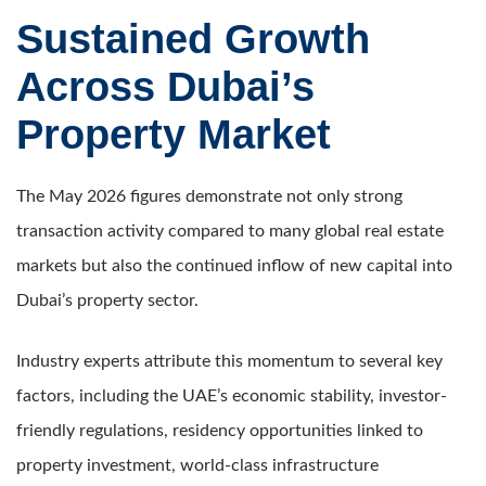
Sustained Growth
Across Dubai’s
Property Market
The May 2026 figures demonstrate not only strong
transaction activity compared to many global real estate
markets but also the continued inflow of new capital into
Dubai’s property sector.
Industry experts attribute this momentum to several key
factors, including the UAE’s economic stability, investor-
friendly regulations, residency opportunities linked to
property investment, world-class infrastructure