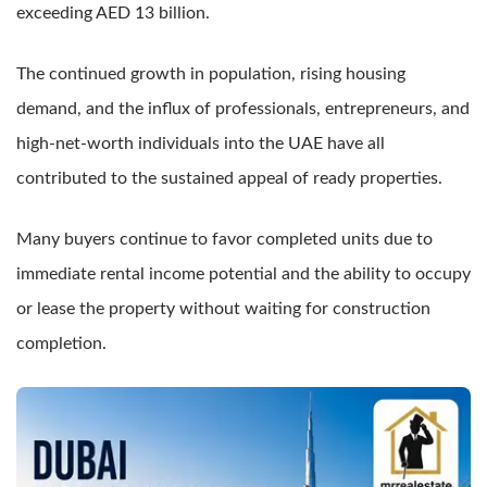
exceeding AED 13 billion.
The continued growth in population, rising housing
demand, and the influx of professionals, entrepreneurs, and
high-net-worth individuals into the UAE have all
contributed to the sustained appeal of ready properties.
Many buyers continue to favor completed units due to
immediate rental income potential and the ability to occupy
or lease the property without waiting for construction
completion.