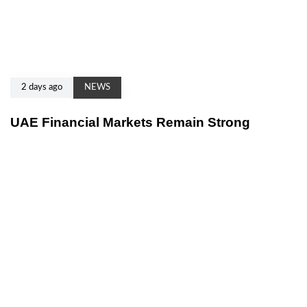
2 days ago
NEWS
UAE Financial Markets Remain Strong