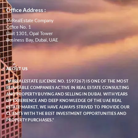
Office Address :
MrRealEstate Company
Office No. 1
Unit 1301, Opal Tower
Business Bay, Dubai, UAE
ABOUT US
"MRREALESTATE (LICENSE NO. 1597267) IS ONE OF THE MOST
REPUTABLE COMPANIES ACTIVE IN REAL ESTATE CONSULTING
AND PROPERTY BUYING AND SELLING IN DUBAI. WITH YEARS
OF EXPERIENCE AND DEEP KNOWLEDGE OF THE UAE REAL
ESTATE MARKET, WE HAVE ALWAYS STRIVED TO PROVIDE OUR
CLIENTS WITH THE BEST INVESTMENT OPPORTUNITIES AND
PROPERTY PURCHASES."