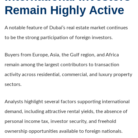
Remain Highly Active
A notable feature of Dubai’s real estate market continues
to be the strong participation of foreign investors.
Buyers from Europe, Asia, the Gulf region, and Africa
remain among the largest contributors to transaction
activity across residential, commercial, and luxury property
sectors.
Analysts highlight several factors supporting international
demand, including attractive rental yields, the absence of
personal income tax, investor security, and freehold
ownership opportunities available to foreign nationals.