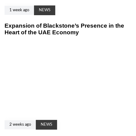
1 week ago
NEWS
Expansion of Blackstone’s Presence in the
Heart of the UAE Economy
2 weeks ago
NEWS