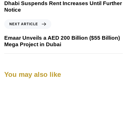
Dhabi Suspends Rent Increases Until Further
Notice
NEXT ARTICLE
Emaar Unveils a AED 200 Billion ($55 Billion)
Mega Project in Dubai
You may also like