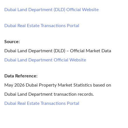
Dubai Land Department (DLD) Official Website
Dubai Real Estate Transactions Portal
Source:
Dubai Land Department (DLD) – Official Market Data
Dubai Land Department Official Website
Data Reference:
May 2026 Dubai Property Market Statistics based on
Dubai Land Department transaction records.
Dubai Real Estate Transactions Portal