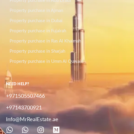
Property purchase in Abu Dhabi
Property purchase in Ajman
Property purchase in Dubai
Property purchase in Fujairah
Property purchase in Ras Al Khaimah
Property purchase in Sharjah
Property purchase in Umm Al Quwain
NEED HELP?
+971505507466
+97143700921
Info@MrRealEstate.ae