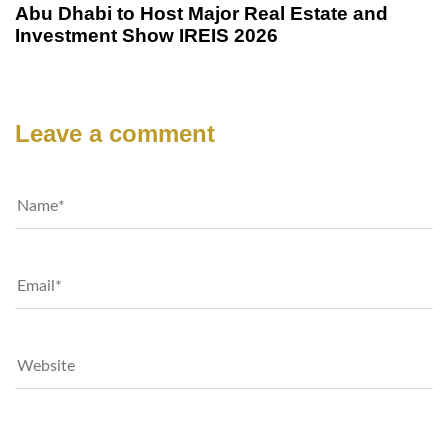
Abu Dhabi to Host Major Real Estate and
Investment Show IREIS 2026
Leave a comment