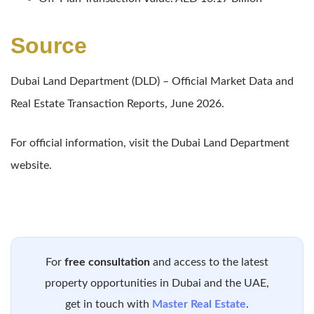
Source
Dubai Land Department (DLD) – Official Market Data and
Real Estate Transaction Reports, June 2026.
For official information, visit the Dubai Land Department
website.
For
free consultation
and access to the latest
property opportunities in Dubai and the UAE,
get in touch with
Master Real Estate
.