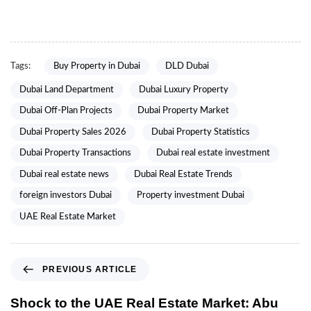
Tags:
Buy Property in Dubai
DLD Dubai
Dubai Land Department
Dubai Luxury Property
Dubai Off-Plan Projects
Dubai Property Market
Dubai Property Sales 2026
Dubai Property Statistics
Dubai Property Transactions
Dubai real estate investment
Dubai real estate news
Dubai Real Estate Trends
foreign investors Dubai
Property investment Dubai
UAE Real Estate Market
PREVIOUS ARTICLE
Shock to the UAE Real Estate Market: Abu