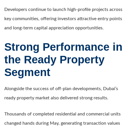
Developers continue to launch high-profile projects across
key communities, offering investors attractive entry points
and long-term capital appreciation opportunities.
Strong Performance in
the Ready Property
Segment
Alongside the success of off-plan developments, Dubai’s
ready property market also delivered strong results.
Thousands of completed residential and commercial units
changed hands during May, generating transaction values