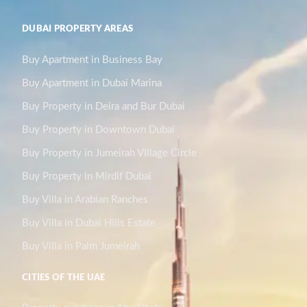
DUBAI PROPERTY AREAS
Buy Apartment in Business Bay
Buy Apartment in Dubai Marina
Buy Property in Deira and Bur Dubai
Buy Property in Downtown Dubai
Buy Property in Jumeirah Village Circle
Buy Property in Mirdif Dubai
Buy Villa in Arabian Ranches
Buy Villa in Dubai Hills Estate
Buy Villa in Palm Jumeirah
CITIES OF THE UAE