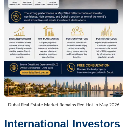
Dubai Real Estate Market Remains Red Hot in May 2026
International Investors