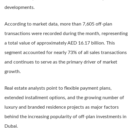
developments.
According to market data, more than 7,605 off-plan
transactions were recorded during the month, representing
a total value of approximately AED 16.17 billion. This
segment accounted for nearly 73% of all sales transactions
and continues to serve as the primary driver of market
growth.
Real estate analysts point to flexible payment plans,
extended installment options, and the growing number of
luxury and branded residence projects as major factors
behind the increasing popularity of off-plan investments in
Dubai.