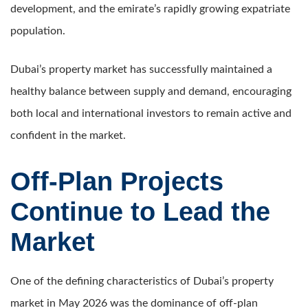
development, and the emirate’s rapidly growing expatriate
population.
Dubai’s property market has successfully maintained a
healthy balance between supply and demand, encouraging
both local and international investors to remain active and
confident in the market.
Off-Plan Projects
Continue to Lead the
Market
One of the defining characteristics of Dubai’s property
market in May 2026 was the dominance of off-plan