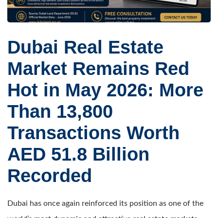
Dubai Real Estate
Market Remains Red
Hot in May 2026: More
Than 13,800
Transactions Worth
AED 51.8 Billion
Recorded
Dubai has once again reinforced its position as one of the