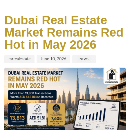
Author
Published
Published
on:
in:
Dubai Real Estate
Market Remains Red
Hot in May 2026
mrrealestate
June 10, 2026
NEWS