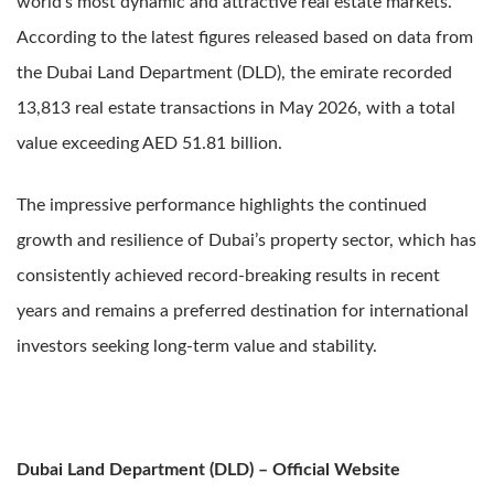
world’s most dynamic and attractive real estate markets.
According to the latest figures released based on data from
the Dubai Land Department (DLD), the emirate recorded
13,813 real estate transactions in May 2026, with a total
value exceeding AED 51.81 billion.
The impressive performance highlights the continued
growth and resilience of Dubai’s property sector, which has
consistently achieved record-breaking results in recent
years and remains a preferred destination for international
investors seeking long-term value and stability.
Dubai Land Department (DLD) – Official Website