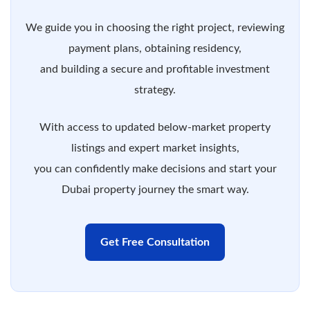
We guide you in choosing the right project, reviewing
payment plans, obtaining residency,
and building a secure and profitable investment
strategy.
With access to updated below-market property
listings and expert market insights,
you can confidently make decisions and start your
Dubai property journey the smart way.
Get Free Consultation