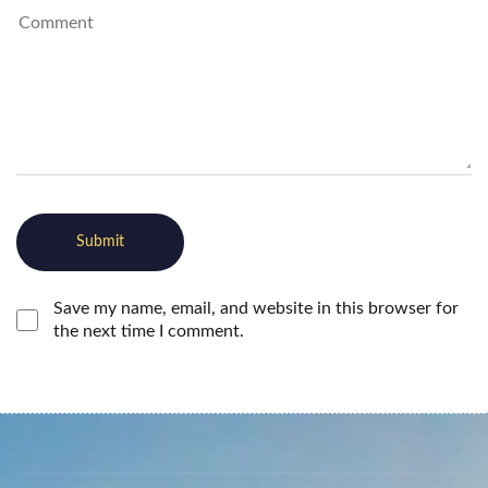
Save my name, email, and website in this browser for
the next time I comment.