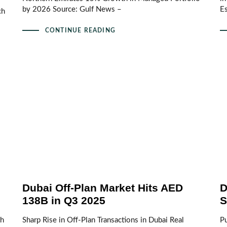
by 2026 Source: Gulf News –
E
ch
CONTINUE READING
Dubai Off-Plan Market Hits AED
D
138B in Q3 2025
S
th
Sharp Rise in Off-Plan Transactions in Dubai Real
Pu