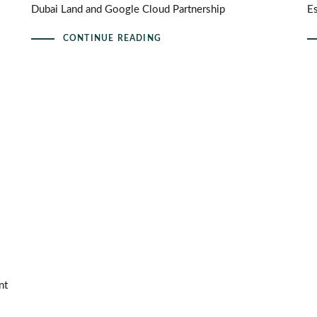
Dubai Land and Google Cloud Partnership
E
CONTINUE READING
nt