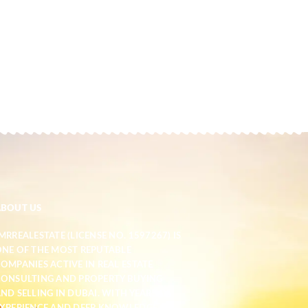
ABOUT US
MRREALESTATE (LICENSE NO. 1597267) IS
NE OF THE MOST REPUTABLE
OMPANIES ACTIVE IN REAL ESTATE
ONSULTING AND PROPERTY BUYING
ND SELLING IN DUBAI. WITH YEARS OF