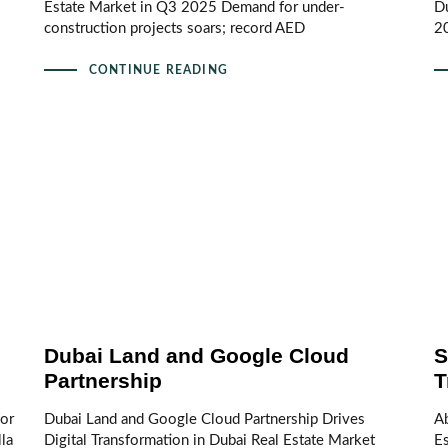
Estate Market in Q3 2025 Demand for under-
D
construction projects soars; record AED
2
CONTINUE READING
Dubai Land and Google Cloud
S
Partnership
T
for
Dubai Land and Google Cloud Partnership Drives
A
la
Digital Transformation in Dubai Real Estate Market
E