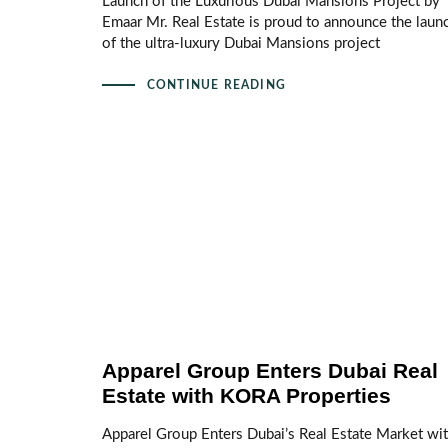
Launch of the Luxurious Dubai Mansions Project by
Emaar Mr. Real Estate is proud to announce the laun
of the ultra‑luxury Dubai Mansions project
CONTINUE READING
Apparel Group Enters Dubai Real
Estate with KORA Properties
Apparel Group Enters Dubai’s Real Estate Market wi