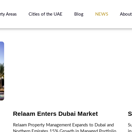
rty Areas
Cities of the UAE
Blog
NEWS
About
Relaam Enters Dubai Market
S
Relaam Property Management Expands to Dubai and
S
Northern Emirates 15% Growth in Managed Portfolio
in