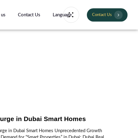
 us
Contact Us
Language
Contact Us
urge in Dubai Smart Homes
urge in Dubai Smart Homes Unprecedented Growth
 Demand for “Smart Properties” in Dubai: Dubai Real