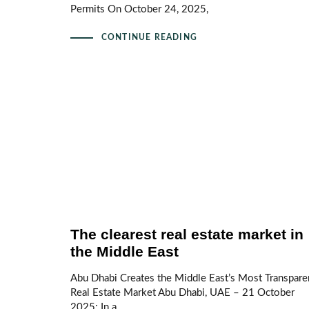
Permits On October 24, 2025,
CONTINUE READING
The clearest real estate market in
the Middle East
Abu Dhabi Creates the Middle East’s Most Transpare
Real Estate Market Abu Dhabi, UAE – 21 October
2025: In a