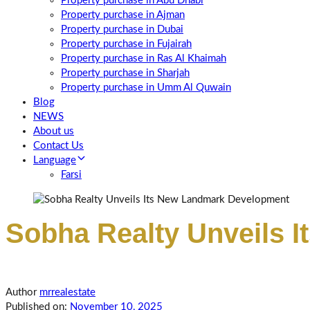
Property purchase in Abu Dhabi
Property purchase in Ajman
Property purchase in Dubai
Property purchase in Fujairah
Property purchase in Ras Al Khaimah
Property purchase in Sharjah
Property purchase in Umm Al Quwain
Blog
NEWS
About us
Contact Us
Language
Farsi
Sobha Realty Unveils 
Author
mrrealestate
Published on:
November 10, 2025