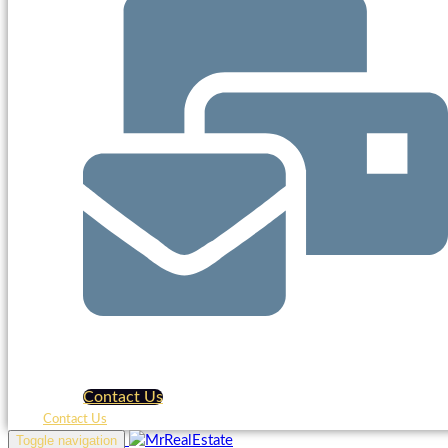
Contact Us
Contact Us
Toggle navigation