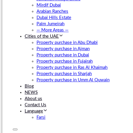
Mirdif Dubai
Arabian Ranches
Dubai Hills Estate
Palm Jumeirah
— More Areas —
Cities of the UAE
Property purchase in Abu Dhabi
Property purchase in Ajman
Property purchase in Dubai
Property purchase in Fujairah
Property purchase in Ras Al Khaimah
Property purchase in Sharjah
Property purchase in Umm Al Quwain
Blog
NEWS
About us
Contact Us
Language
Farsi