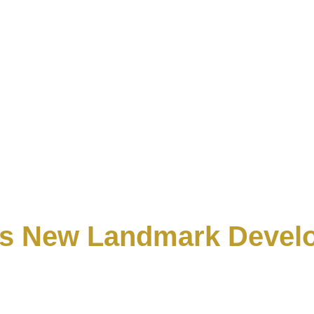
Its New Landmark Deve