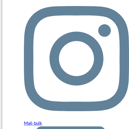
Mail-bulk