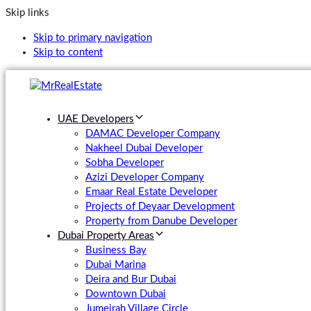
Skip links
Skip to primary navigation
Skip to content
UAE Developers
DAMAC Developer Company
Nakheel Dubai Developer
Sobha Developer
Azizi Developer Company
Emaar Real Estate Developer
Projects of Deyaar Development
Property from Danube Developer
Dubai Property Areas
Business Bay
Dubai Marina
Deira and Bur Dubai
Downtown Dubai
Jumeirah Village Circle