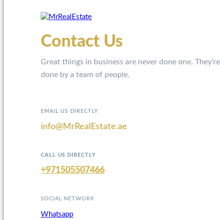
Contact Us
Great things in business are never done one. They're
done by a team of people.
EMAIL US DIRECTLY
info@MrRealEstate.ae
CALL US DIRECTLY
+971505507466
SOCIAL NETWORK
Whatsapp