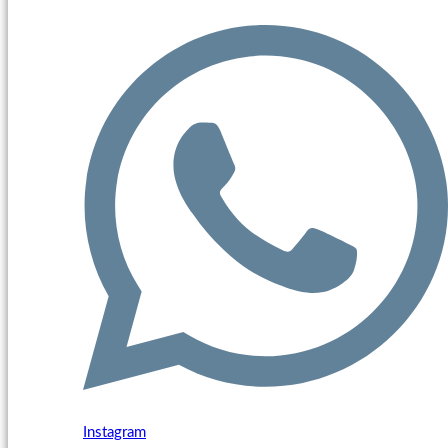
Instagram