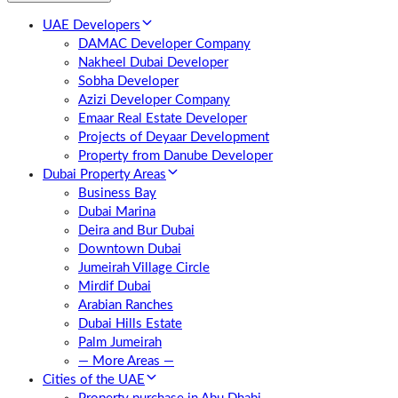
UAE Developers
DAMAC Developer Company
Nakheel Dubai Developer
Sobha Developer
Azizi Developer Company
Emaar Real Estate Developer
Projects of Deyaar Development
Property from Danube Developer
Dubai Property Areas
Business Bay
Dubai Marina
Deira and Bur Dubai
Downtown Dubai
Jumeirah Village Circle
Mirdif Dubai
Arabian Ranches
Dubai Hills Estate
Palm Jumeirah
— More Areas —
Cities of the UAE