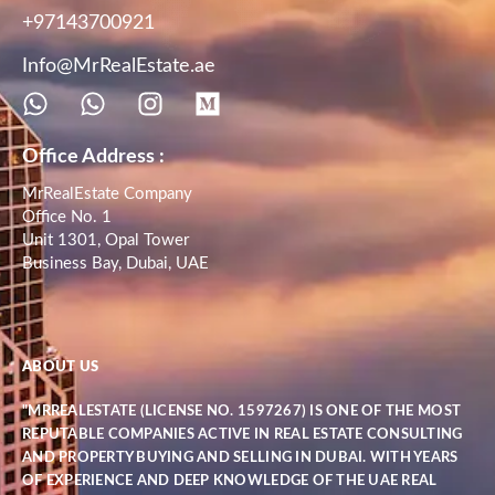
+97143700921
Info@MrRealEstate.ae
Office Address :
MrRealEstate Company
Office No. 1
Unit 1301, Opal Tower
Business Bay, Dubai, UAE
ABOUT US
"MRREALESTATE (LICENSE NO. 1597267) IS ONE OF THE MOST
REPUTABLE COMPANIES ACTIVE IN REAL ESTATE CONSULTING
AND PROPERTY BUYING AND SELLING IN DUBAI. WITH YEARS
OF EXPERIENCE AND DEEP KNOWLEDGE OF THE UAE REAL