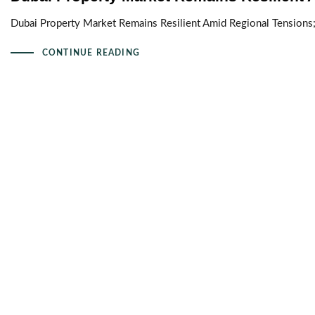
Dubai Property Market Remains Resilient Amid Regional Tensions
CONTINUE READING