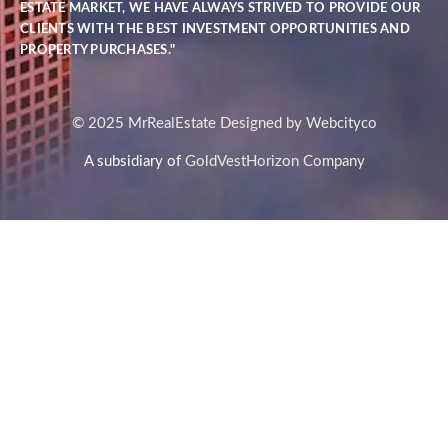
ESTATE MARKET, WE HAVE ALWAYS STRIVED TO PROVIDE OUR
CLIENTS WITH THE BEST INVESTMENT OPPORTUNITIES AND
PROPERTY PURCHASES."
© 2025 MrRealEstate Designed by Webcityco
A subsidiary of
GoldVestHorizon Company