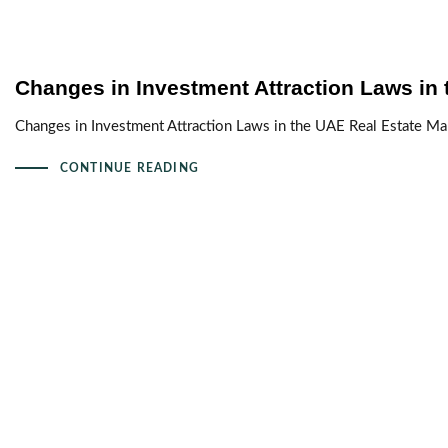
Changes in Investment Attraction Laws in 
Changes in Investment Attraction Laws in the UAE Real Estate Mar
CONTINUE READING