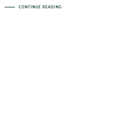
CONTINUE READING