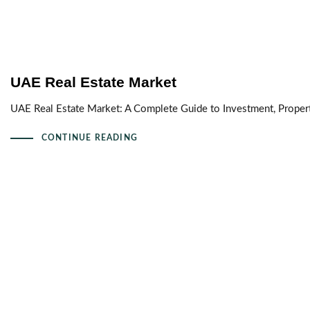
UAE Real Estate Market
UAE Real Estate Market: A Complete Guide to Investment, Proper
CONTINUE READING