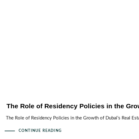
The Role of Residency Policies in the Gro
The Role of Residency Policies in the Growth of Dubai’s Real Esta
CONTINUE READING