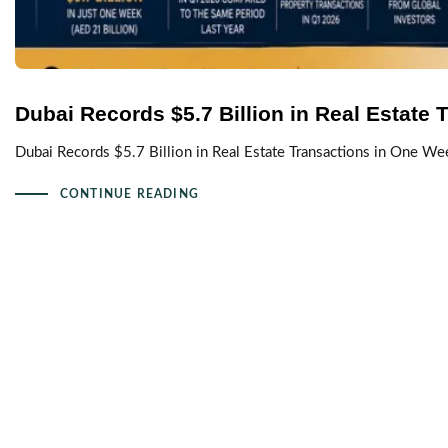
Dubai Records $5.7 Billion in Real Estate
Dubai Records $5.7 Billion in Real Estate Transactions in One We
CONTINUE READING