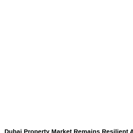
Dubai Property Market Remains Resilient 