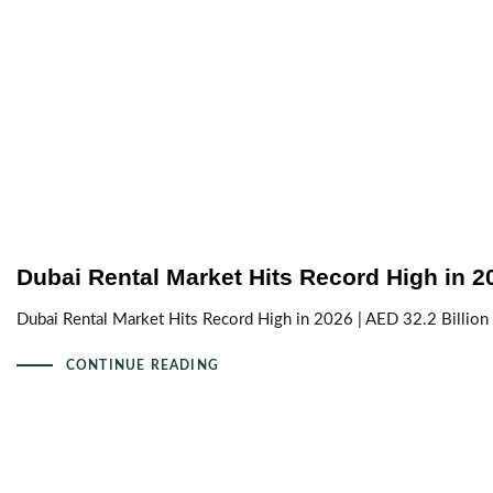
Dubai Rental Market Hits Record High in 2
Dubai Rental Market Hits Record High in 2026 | AED 32.2 Billion
CONTINUE READING