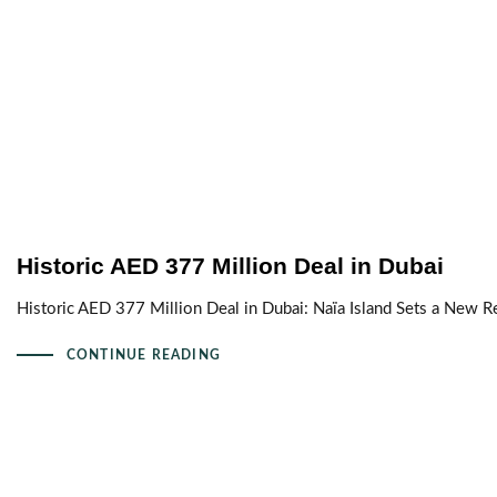
Historic AED 377 Million Deal in Dubai
Historic AED 377 Million Deal in Dubai: Naïa Island Sets a New R
CONTINUE READING