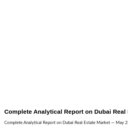
Complete Analytical Report on Dubai Real
Complete Analytical Report on Dubai Real Estate Market — May 22