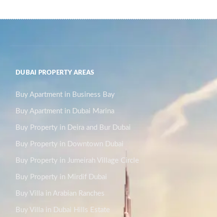
DUBAI PROPERTY AREAS
Buy Apartment in Business Bay
Buy Apartment in Dubai Marina
Buy Property in Deira and Bur Dubai
Buy Property in Downtown Dubai
Buy Property in Jumeirah Village Circle
Buy Property in Mirdif Dubai
Buy Villa in Arabian Ranches
Buy Villa in Dubai Hills Estate