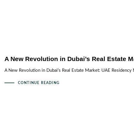
A New Revolution in Dubai’s Real Estate M
A New Revolution in Dubai’s Real Estate Market: UAE Residency
CONTINUE READING