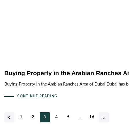
Buying Property in the Arabian Ranches A
Buying Property in the Arabian Ranches Area of Dubai Dubai has b
CONTINUE READING
1
2
3
4
5
…
16