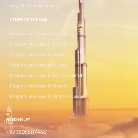
Buy Villa in Palm Jumeirah
CITIES OF THE UAE
Property purchase in Abu Dhabi
Property purchase in Ajman
Property purchase in Dubai
Property purchase in Fujairah
Property purchase in Ras Al Khaimah
Property purchase in Sharjah
Property purchase in Umm Al Quwain
NEED HELP?
+971505507466