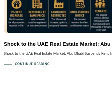
Shock to the UAE Real Estate Market: Abu
Shock to the UAE Real Estate Market: Abu Dhabi Suspends Rent I
CONTINUE READING