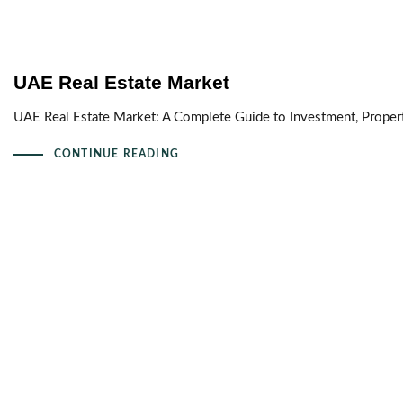
UAE Real Estate Market
UAE Real Estate Market: A Complete Guide to Investment, Proper
CONTINUE READING