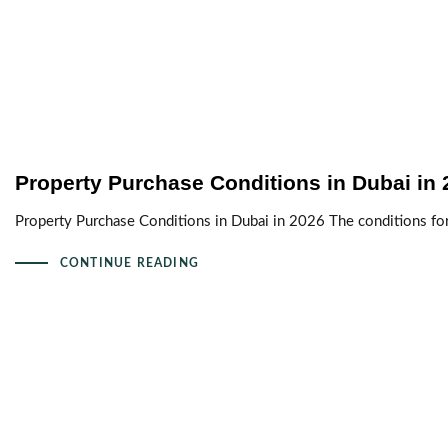
Property Purchase Conditions in Dubai in 
Property Purchase Conditions in Dubai in 2026 The conditions fo
CONTINUE READING