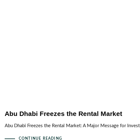
Abu Dhabi Freezes the Rental Market
Abu Dhabi Freezes the Rental Market: A Major Message for Inves
CONTINUE READING