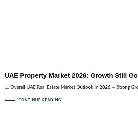
UAE Property Market 2026: Growth Still Go
📊 Overall UAE Real Estate Market Outlook in 2026 — Strong Gr
CONTINUE READING