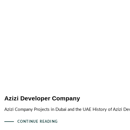
Azizi Developer Company
Azizi Company Projects in Dubai and the UAE History of Azizi D
CONTINUE READING