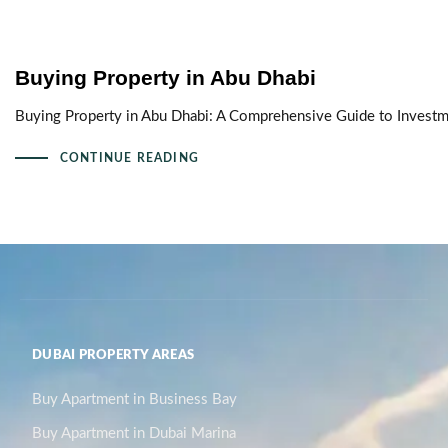
Buying Property in Abu Dhabi
Buying Property in Abu Dhabi: A Comprehensive Guide to Investmen
CONTINUE READING
DUBAI PROPERTY AREAS
Buy Apartment in Business Bay
Buy Apartment in Dubai Marina