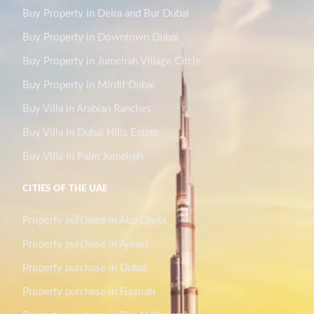
Buy Property in Deira and Bur Dubai
Buy Property in Downtown Dubai
Buy Property in Jumeirah Village Circle
Buy Property in Mirdif Dubai
Buy Villa in Arabian Ranches
Buy Villa in Dubai Hills Estate
Buy Villa in Palm Jumeirah
CITIES OF THE UAE
Property purchase in Abu Dhabi
Property purchase in Ajman
Property purchase in Dubai
Property purchase in Fujairah