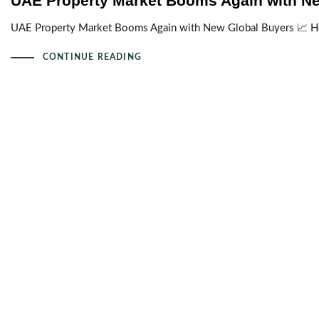
UAE Property Market Booms Again with N
UAE Property Market Booms Again with New Global Buyers 📈 H
CONTINUE READING