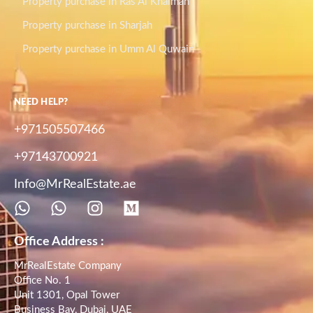
Property purchase in Ras Al Khaimah
Property purchase in Sharjah
Property purchase in Umm Al Quwain
NEED HELP?
+971505507466
+97143700921
Info@MrRealEstate.ae
Office Address :
MrRealEstate Company
Office No. 1
Unit 1301, Opal Tower
Business Bay, Dubai, UAE