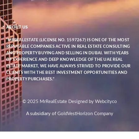
ABOUT US
"MRREALESTATE (LICENSE NO. 1597267) IS ONE OF THE MOST
REPUTABLE COMPANIES ACTIVE IN REAL ESTATE CONSULTING
AND PROPERTY BUYING AND SELLING IN DUBAI. WITH YEARS
OF EXPERIENCE AND DEEP KNOWLEDGE OF THE UAE REAL
ESTATE MARKET, WE HAVE ALWAYS STRIVED TO PROVIDE OUR
CLIENTS WITH THE BEST INVESTMENT OPPORTUNITIES AND
PROPERTY PURCHASES."
© 2025 MrRealEstate Designed by Webcityco
A subsidiary of
GoldVestHorizon Company