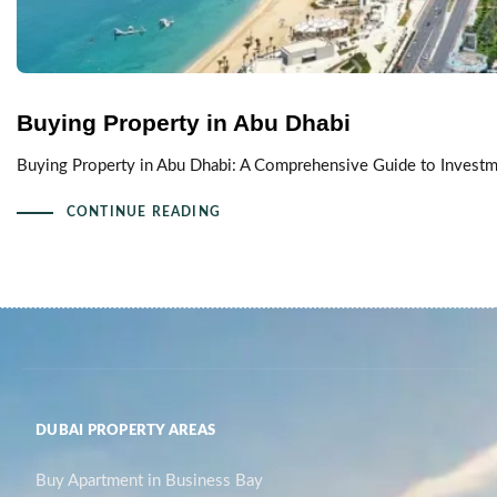
Buying Property in Abu Dhabi
Buying Property in Abu Dhabi: A Comprehensive Guide to Investmen
CONTINUE READING
DUBAI PROPERTY AREAS
Buy Apartment in Business Bay