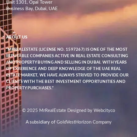
Unit 1301, Opal Tower
Business Bay, Dubai, UAE
ABOUT US
"MRREALESTATE (LICENSE NO. 1597267) IS ONE OF THE MOST
REPUTABLE COMPANIES ACTIVE IN REAL ESTATE CONSULTING
AND PROPERTY BUYING AND SELLING IN DUBAI. WITH YEARS
OF EXPERIENCE AND DEEP KNOWLEDGE OF THE UAE REAL
ESTATE MARKET, WE HAVE ALWAYS STRIVED TO PROVIDE OUR
CLIENTS WITH THE BEST INVESTMENT OPPORTUNITIES AND
PROPERTY PURCHASES."
© 2025 MrRealEstate Designed by Webcityco
A subsidiary of
GoldVestHorizon Company