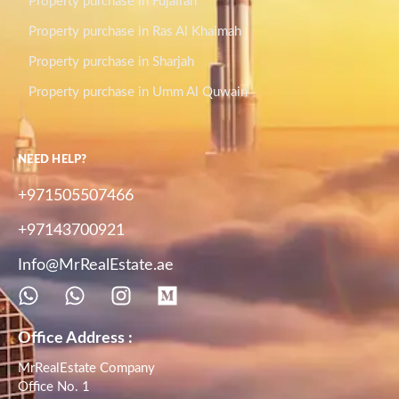
Property purchase in Fujairah
Property purchase in Ras Al Khaimah
Property purchase in Sharjah
Property purchase in Umm Al Quwain
NEED HELP?
+971505507466
+97143700921
Info@MrRealEstate.ae
Office Address :
MrRealEstate Company
Office No. 1