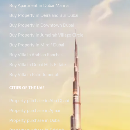
Buy Apartment in Dubai Marina
Buy Property in Deira and Bur Dubai
Buy Property in Downtown Dubai
Buy Property in Jumeirah Village Circle
Buy Property in Mirdif Dubai
Buy Villa in Arabian Ranches
Buy Villa in Dubai Hills Estate
Buy Villa in Palm Jumeirah
CITIES OF THE UAE
Property purchase in Abu Dhabi
Property purchase in Ajman
Property purchase in Dubai