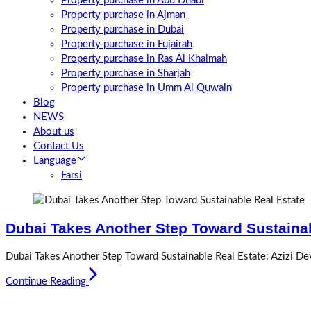
Property purchase in Abu Dhabi
Property purchase in Ajman
Property purchase in Dubai
Property purchase in Fujairah
Property purchase in Ras Al Khaimah
Property purchase in Sharjah
Property purchase in Umm Al Quwain
Blog
NEWS
About us
Contact Us
Language
Farsi
Dubai Takes Another Step Toward Sustainab
Dubai Takes Another Step Toward Sustainable Real Estate: Azizi D
Continue Reading