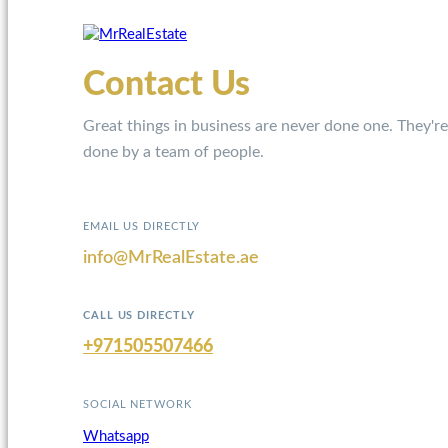
Contact Us
Great things in business are never done one. They're
done by a team of people.
EMAIL US DIRECTLY
info@MrRealEstate.ae
CALL US DIRECTLY
+971505507466
SOCIAL NETWORK
Whatsapp