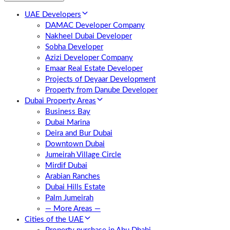
UAE Developers
DAMAC Developer Company
Nakheel Dubai Developer
Sobha Developer
Azizi Developer Company
Emaar Real Estate Developer
Projects of Deyaar Development
Property from Danube Developer
Dubai Property Areas
Business Bay
Dubai Marina
Deira and Bur Dubai
Downtown Dubai
Jumeirah Village Circle
Mirdif Dubai
Arabian Ranches
Dubai Hills Estate
Palm Jumeirah
— More Areas —
Cities of the UAE