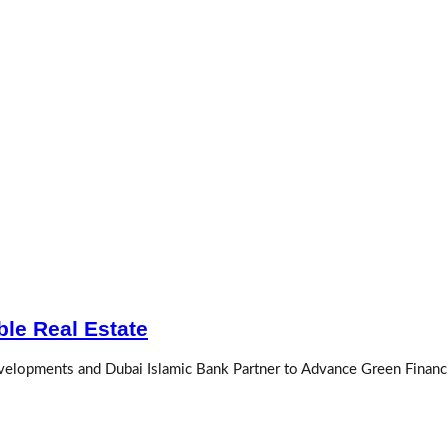
le Real Estate
evelopments and Dubai Islamic Bank Partner to Advance Green Financi