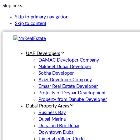
Skip links
Skip to primary navigation
Skip to content
UAE Developers
DAMAC Developer Company
Nakheel Dubai Developer
Sobha Developer
Azizi Developer Company
Emaar Real Estate Developer
Projects of Deyaar Development
Property from Danube Developer
Dubai Property Areas
Business Bay
Dubai Marina
Deira and Bur Dubai
Downtown Dubai
Jumeirah Village Circle