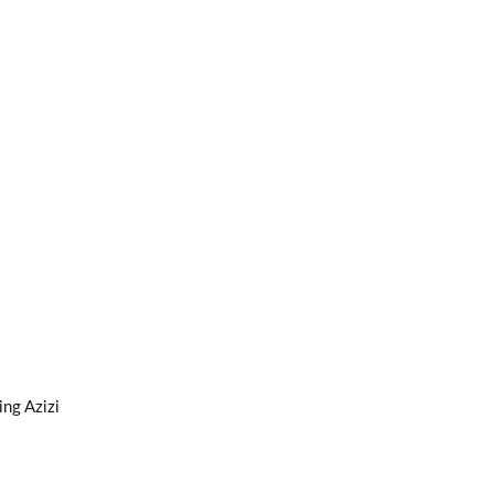
ng Azizi