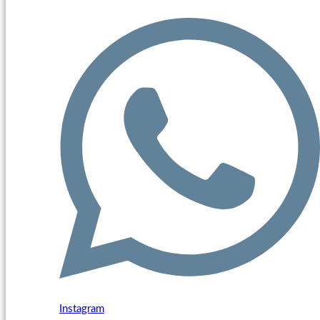
Instagram