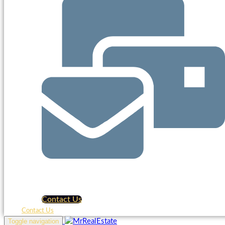
Contact Us
Contact Us
Toggle navigation