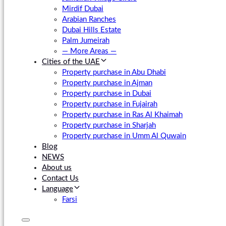
Mirdif Dubai
Arabian Ranches
Dubai Hills Estate
Palm Jumeirah
— More Areas —
Cities of the UAE
Property purchase in Abu Dhabi
Property purchase in Ajman
Property purchase in Dubai
Property purchase in Fujairah
Property purchase in Ras Al Khaimah
Property purchase in Sharjah
Property purchase in Umm Al Quwain
Blog
NEWS
About us
Contact Us
Language
Farsi