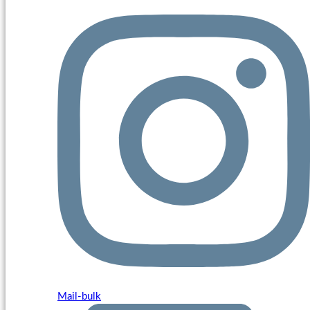
Mail-bulk