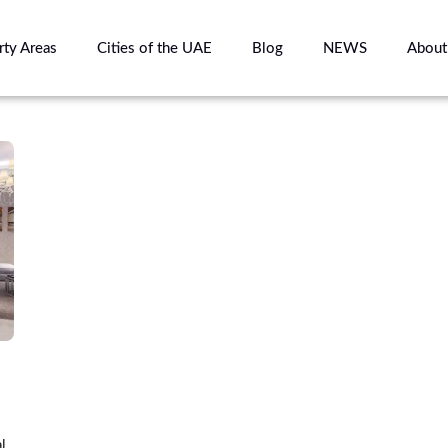
rty Areas
Cities of the UAE
Blog
NEWS
About
l