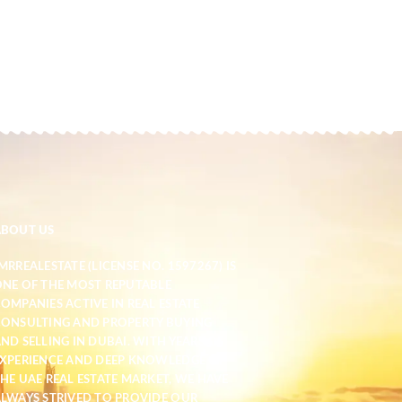
ABOUT US
MRREALESTATE (LICENSE NO. 1597267) IS
NE OF THE MOST REPUTABLE
OMPANIES ACTIVE IN REAL ESTATE
ONSULTING AND PROPERTY BUYING
ND SELLING IN DUBAI. WITH YEARS OF
XPERIENCE AND DEEP KNOWLEDGE OF
HE UAE REAL ESTATE MARKET, WE HAVE
LWAYS STRIVED TO PROVIDE OUR