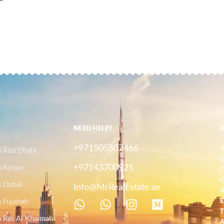
NEED HELP?
+971505507466
"
n Abu Dhabi
O
+97143700921
n Ajman
C
C
n Dubai
Info@MrRealEstate.ae
A
 Fujairah
E
T
n Ras Al Khaimah
A