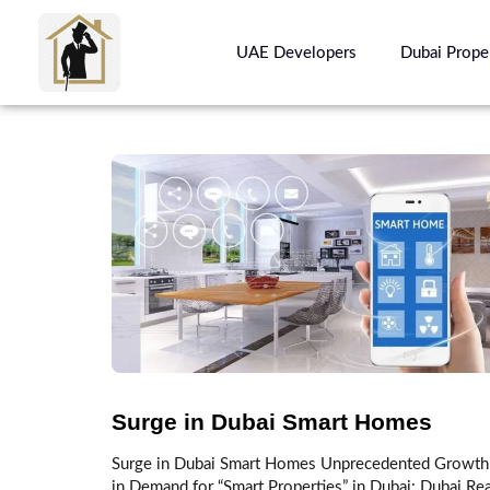
UAE Developers
Dubai Prope
Surge in Dubai Smart Homes
Surge in Dubai Smart Homes Unprecedented Growth
in Demand for “Smart Properties” in Dubai: Dubai Rea