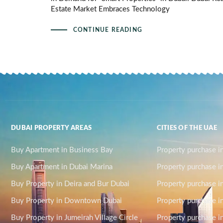
Estate Market Embraces Technology
CONTINUE READING
DUBAI PROPERTY AREAS
CITIES OF THE UAE
Buy Apartment in Business Bay
Property purchase i
Buy Apartment in Dubai Marina
Property purchase i
Buy Property in Deira and Bur Dubai
Property purchase i
Buy Property in Downtown Dubai
Property purchase in
Buy Property in Jumeirah Village Circle
Property purchase i