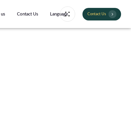
 us
Contact Us
Language
Contact Us