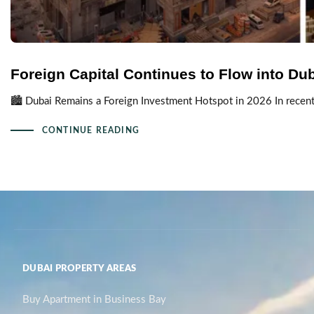
Foreign Capital Continues to Flow into Du
🏙️ Dubai Remains a Foreign Investment Hotspot in 2026 In recent 
CONTINUE READING
DUBAI PROPERTY AREAS
Buy Apartment in Business Bay