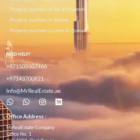
Property purchase in Ras Al Khaimah
Property purchase in Sharjah
Property purchase in Umm Al Quwain
NEED HELP?
+971505507466
+97143700921
Info@MrRealEstate.ae
Office Address :
MrRealEstate Company
Office No. 1