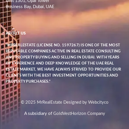
Unit 1301, Opal Tower
Business Bay, Dubai, UAE
ABOUT US
"MRREALESTATE (LICENSE NO. 1597267) IS ONE OF THE MOST
REPUTABLE COMPANIES ACTIVE IN REAL ESTATE CONSULTING
AND PROPERTY BUYING AND SELLING IN DUBAI. WITH YEARS
OF EXPERIENCE AND DEEP KNOWLEDGE OF THE UAE REAL
ESTATE MARKET, WE HAVE ALWAYS STRIVED TO PROVIDE OUR
CLIENTS WITH THE BEST INVESTMENT OPPORTUNITIES AND
PROPERTY PURCHASES."
© 2025 MrRealEstate Designed by Webcityco
A subsidiary of
GoldVestHorizon Company