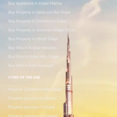
Buy Apartment in Dubai Marina
Buy Property in Deira and Bur Dubai
Buy Property in Downtown Dubai
Buy Property in Jumeirah Village Circle
Buy Property in Mirdif Dubai
Buy Villa in Arabian Ranches
Buy Villa in Dubai Hills Estate
Buy Villa in Palm Jumeirah
CITIES OF THE UAE
Property purchase in Abu Dhabi
Property purchase in Ajman
Property purchase in Dubai
Property purchase in Fujairah