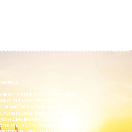
ABOUT US
MRREALESTATE (LICENSE NO. 1597267) IS
NE OF THE MOST REPUTABLE
OMPANIES ACTIVE IN REAL ESTATE
ONSULTING AND PROPERTY BUYING
ND SELLING IN DUBAI. WITH YEARS OF
XPERIENCE AND DEEP KNOWLEDGE OF