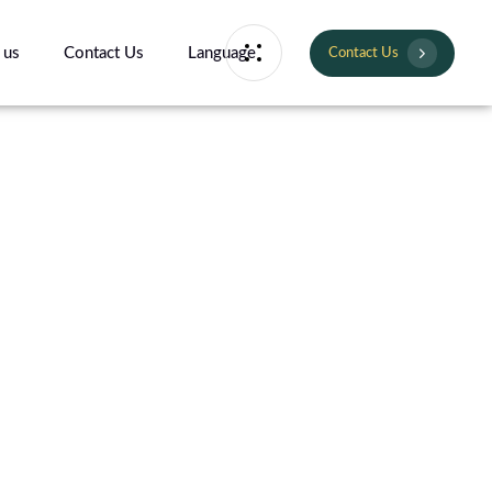
 us
Contact Us
Language
Contact Us