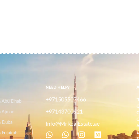
NEED HELP?
+971505507466
"
n Abu Dhabi
O
+97143700921
n Ajman
C
C
n Dubai
Info@MrRealEstate.ae
A
 Fujairah
E