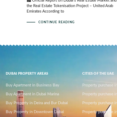
🏙️ Official Report on Dubai’s Real Estate Market and
the Real Estate Tokenisation Project – United Arab
Emirates According to
CONTINUE READING
DUBAI PROPERTY AREAS
CITIES OF THE UAE
Buy Apartment in Business Bay
Property purchase i
Buy Apartment in Dubai Marina
Property purchase i
Buy Property in Deira and Bur Dubai
Property purchase i
Buy Property in Downtown Dubai
Property purchase in