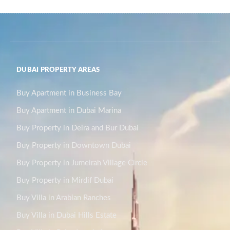
DUBAI PROPERTY AREAS
Buy Apartment in Business Bay
Buy Apartment in Dubai Marina
Buy Property in Deira and Bur Dubai
Buy Property in Downtown Dubai
Buy Property in Jumeirah Village Circle
Buy Property in Mirdif Dubai
Buy Villa in Arabian Ranches
Buy Villa in Dubai Hills Estate