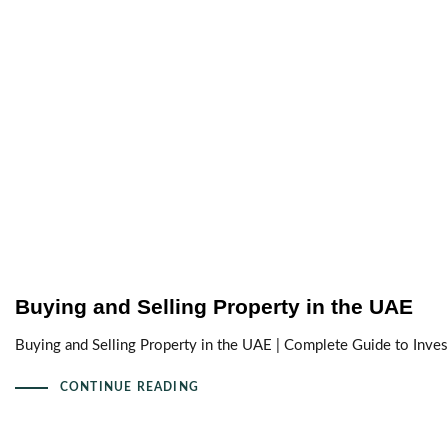
Buying and Selling Property in the UAE
Buying and Selling Property in the UAE | Complete Guide to Invest
CONTINUE READING