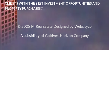
CLIENTS WITH THE BEST INVESTMENT OPPORTUNITIES AND
PROPERTY PURCHASES."
© 2025 MrRealEstate Designed by Webcityco
A subsidiary of
GoldVestHorizon Company