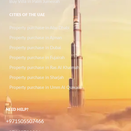
Buy Villa in Palm Jumeirah
CITIES OF THE UAE
Property purchase in Abu Dhabi
Property purchase in Ajman
Property purchase in Dubai
Property purchase in Fujairah
Property purchase in Ras Al Khaimah
Property purchase in Sharjah
Property purchase in Umm Al Quwain
NEED HELP?
+971505507466