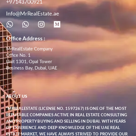
+97143700921
Info@MrRealEstate.ae
Office Address :
MrRealEstate Company
Office No. 1
Unit 1301, Opal Tower
Business Bay, Dubai, UAE
ABOUT US
"MRREALESTATE (LICENSE NO. 1597267) IS ONE OF THE MOST
REPUTABLE COMPANIES ACTIVE IN REAL ESTATE CONSULTING
AND PROPERTY BUYING AND SELLING IN DUBAI. WITH YEARS
OF EXPERIENCE AND DEEP KNOWLEDGE OF THE UAE REAL
ESTATE MARKET, WE HAVE ALWAYS STRIVED TO PROVIDE OUR