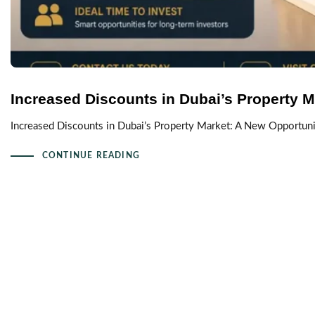
Increased Discounts in Dubai’s Property M
Increased Discounts in Dubai’s Property Market: A New Opportuni
CONTINUE READING