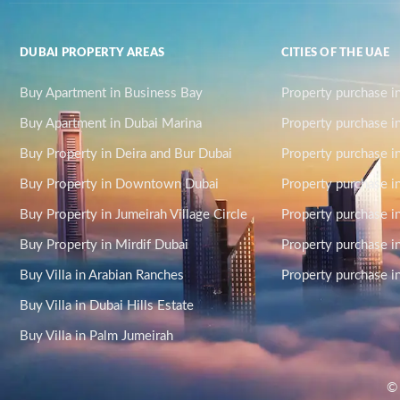
DUBAI PROPERTY AREAS
CITIES OF THE UAE
Buy Apartment in Business Bay
Property purchase i
Buy Apartment in Dubai Marina
Property purchase i
Buy Property in Deira and Bur Dubai
Property purchase i
Buy Property in Downtown Dubai
Property purchase in
Buy Property in Jumeirah Village Circle
Property purchase i
Buy Property in Mirdif Dubai
Property purchase in
Buy Villa in Arabian Ranches
Property purchase 
Buy Villa in Dubai Hills Estate
Buy Villa in Palm Jumeirah
© 