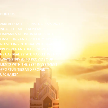
ABOUT US
MRREALESTATE (LICENSE NO. 1597267) IS
NE OF THE MOST REPUTABLE
OMPANIES ACTIVE IN REAL ESTATE
ONSULTING AND PROPERTY BUYING
ND SELLING IN DUBAI. WITH YEARS OF
XPERIENCE AND DEEP KNOWLEDGE OF
HE UAE REAL ESTATE MARKET, WE HAVE
LWAYS STRIVED TO PROVIDE OUR
LIENTS WITH THE BEST INVESTMENT
PPORTUNITIES AND PROPERTY
URCHASES."