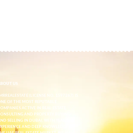
ABOUT US
MRREALESTATE (LICENSE NO. 1597267) IS
NE OF THE MOST REPUTABLE
OMPANIES ACTIVE IN REAL ESTATE
ONSULTING AND PROPERTY BUYING
ND SELLING IN DUBAI. WITH YEARS OF
XPERIENCE AND DEEP KNOWLEDGE OF