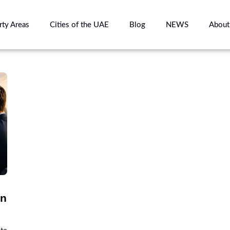
rty Areas
Cities of the UAE
Blog
NEWS
About
in