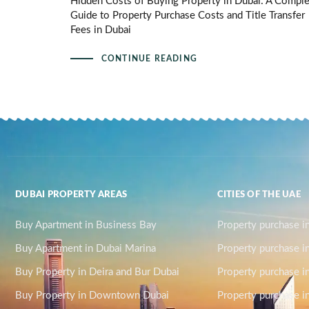
Hidden Costs of Buying Property in Dubai: A Compl
Guide to Property Purchase Costs and Title Transfer
Fees in Dubai
CONTINUE READING
DUBAI PROPERTY AREAS
CITIES OF THE UAE
Buy Apartment in Business Bay
Property purchase i
Buy Apartment in Dubai Marina
Property purchase i
Buy Property in Deira and Bur Dubai
Property purchase i
Buy Property in Downtown Dubai
Property purchase in