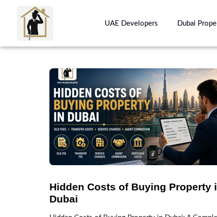
UAE Developers
Dubai Prope
Hidden Costs of Buying Property 
Dubai