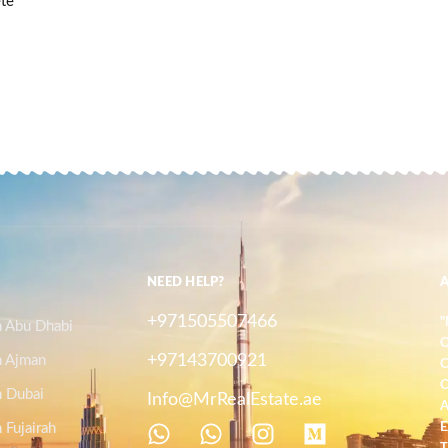
ete
NEED HELP?
+971505507466
"
n Abu Dhabi
O
+97143700921
n Ajman
C
C
n Dubai
Info@MrRealEstate.ae
A
 Fujairah
E