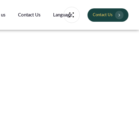
 us
Contact Us
Language
Contact Us