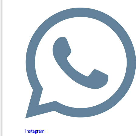
Instagram