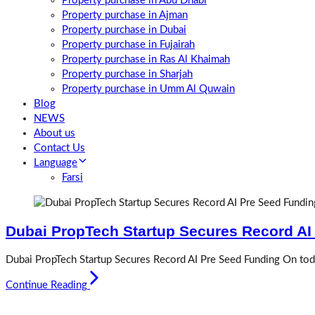
Property purchase in Abu Dhabi
Property purchase in Ajman
Property purchase in Dubai
Property purchase in Fujairah
Property purchase in Ras Al Khaimah
Property purchase in Sharjah
Property purchase in Umm Al Quwain
Blog
NEWS
About us
Contact Us
Language
Farsi
Dubai PropTech Startup Secures Record AI
Dubai PropTech Startup Secures Record AI Pre Seed Funding On toda
Continue Reading