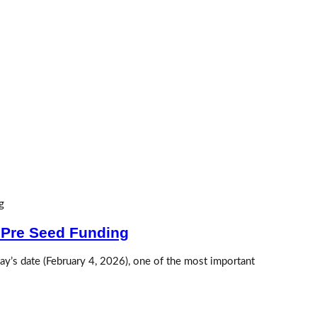
 Pre Seed Funding
y’s date (February 4, 2026), one of the most important