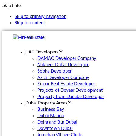
Skip links
Skip to primary navigation
Skip to content
UAE Developers
DAMAC Developer Company
Nakheel Dubai Developer
Sobha Developer
Azizi Developer Company
Emaar Real Estate Developer
Projects of Deyaar Development
Property from Danube Developer
Dubai Property Areas
Business Bay
Dubai Marina
Deira and Bur Dubai
Downtown Dubai
Jumeirah Village Circle