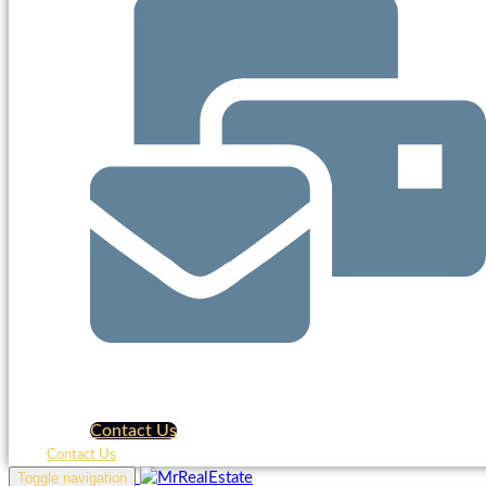
Contact Us
Contact Us
Toggle navigation