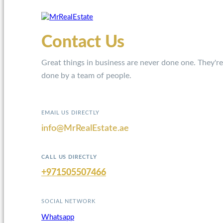
Contact Us
Great things in business are never done one. They're
done by a team of people.
EMAIL US DIRECTLY
info@MrRealEstate.ae
CALL US DIRECTLY
+971505507466
SOCIAL NETWORK
Whatsapp