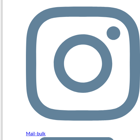
Mail-bulk