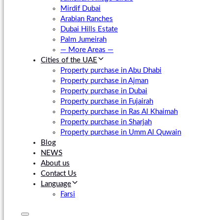
Mirdif Dubai
Arabian Ranches
Dubai Hills Estate
Palm Jumeirah
— More Areas —
Cities of the UAE
Property purchase in Abu Dhabi
Property purchase in Ajman
Property purchase in Dubai
Property purchase in Fujairah
Property purchase in Ras Al Khaimah
Property purchase in Sharjah
Property purchase in Umm Al Quwain
Blog
NEWS
About us
Contact Us
Language
Farsi