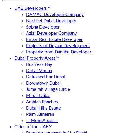
UAE Developers
DAMAC Developer Company
Nakheel Dubai Developer
Sobha Developer
Azizi Developer Company
Emaar Real Estate Developer
Projects of Deyaar Development
Property from Danube Developer
Dubai Property Areas
Business Bay
Dubai Marina
Deira and Bur Dubai
Downtown Dubai
Jumeirah Village Circle
Mirdif Dubai
Arabian Ranches
Dubai Hills Estate
Palm Jumeirah
— More Areas —
Cities of the UAE