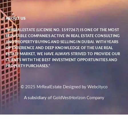
ABOUT US
"MRREALESTATE (LICENSE NO. 1597267) IS ONE OF THE MOST
REPUTABLE COMPANIES ACTIVE IN REAL ESTATE CONSULTING
AND PROPERTY BUYING AND SELLING IN DUBAI. WITH YEARS
OF EXPERIENCE AND DEEP KNOWLEDGE OF THE UAE REAL
ESTATE MARKET, WE HAVE ALWAYS STRIVED TO PROVIDE OUR
CLIENTS WITH THE BEST INVESTMENT OPPORTUNITIES AND
PROPERTY PURCHASES."
© 2025 MrRealEstate Designed by Webcityco
A subsidiary of
GoldVestHorizon Company