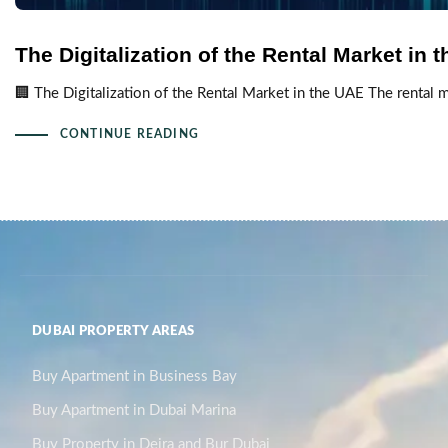
The Digitalization of the Rental Market in 
🏢 The Digitalization of the Rental Market in the UAE The rental m
CONTINUE READING
DUBAI PROPERTY AREAS
Buy Apartment in Business Bay
Buy Apartment in Dubai Marina
Buy Property in Deira and Bur Dubai