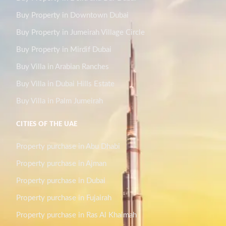
Buy Property in Downtown Dubai
Buy Property in Jumeirah Village Circle
Buy Property in Mirdif Dubai
Buy Villa in Arabian Ranches
Buy Villa in Dubai Hills Estate
Buy Villa in Palm Jumeirah
CITIES OF THE UAE
Property purchase in Abu Dhabi
Property purchase in Ajman
Property purchase in Dubai
Property purchase in Fujairah
Property purchase in Ras Al Khaimah