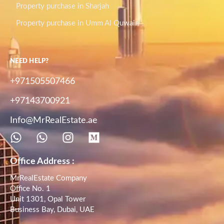
Property purchase in Sharjah
Property purchase in Umm Al Quwain
NEED HELP?
+971505507466
+97143700921
Info@MrRealEstate.ae
Office Address :
MrRealEstate Company
Office No. 1
Unit 1301, Opal Tower
Business Bay, Dubai, UAE