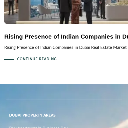
Rising Presence of Indian Companies in D
Rising Presence of Indian Companies in Dubai Real Estate Market 
CONTINUE READING
DUBAI PROPERTY AREAS