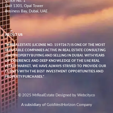
Office No. 1
Unit 1301, Opal Tower
Business Bay, Dubai, UAE
ABOUT US
"MRREALESTATE (LICENSE NO. 1597267) IS ONE OF THE MOST
REPUTABLE COMPANIES ACTIVE IN REAL ESTATE CONSULTING
AND PROPERTY BUYING AND SELLING IN DUBAI. WITH YEARS
OF EXPERIENCE AND DEEP KNOWLEDGE OF THE UAE REAL
ESTATE MARKET, WE HAVE ALWAYS STRIVED TO PROVIDE OUR
CLIENTS WITH THE BEST INVESTMENT OPPORTUNITIES AND
PROPERTY PURCHASES."
© 2025 MrRealEstate Designed by Webcityco
A subsidiary of
GoldVestHorizon Company