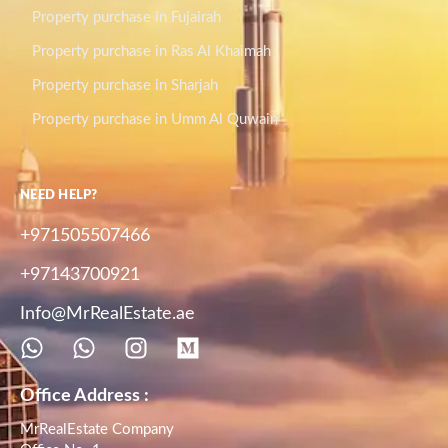
Property purchase in Fujairah
Property purchase in Ras Al Khaimah
Property purchase in Sharjah
Property purchase in Umm Al Quwain
NEED HELP?
+971505507466
+97143700921
Info@MrRealEstate.ae
Office Address :
MrRealEstate Company