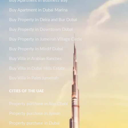
Buy Apartment in Business Bay
Buy Apartment in Dubai Marina
Buy Property in Deira and Bur Dubai
Buy Property in Downtown Dubai
Buy Property in Jumeirah Village Circle
Buy Property in Mirdif Dubai
Buy Villa in Arabian Ranches
Buy Villa in Dubai Hills Estate
Buy Villa in Palm Jumeirah
CITIES OF THE UAE
Property purchase in Abu Dhabi
Property purchase in Ajman
Property purchase in Dubai