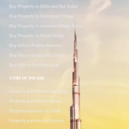
Buy Property in Deira and Bur Dubai
Buy Property in Downtown Dubai
Buy Property in Jumeirah Village Circle
Buy Property in Mirdif Dubai
Buy Villa in Arabian Ranches
Buy Villa in Dubai Hills Estate
Buy Villa in Palm Jumeirah
CITIES OF THE UAE
Property purchase in Abu Dhabi
Property purchase in Ajman
Property purchase in Dubai
Property purchase in Fujairah