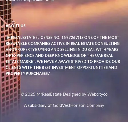
ABOUT US
"MRREALESTATE (LICENSE NO. 1597267) IS ONE OF THE MOST
REPUTABLE COMPANIES ACTIVE IN REAL ESTATE CONSULTING
AND PROPERTY BUYING AND SELLING IN DUBAI. WITH YEARS
OF EXPERIENCE AND DEEP KNOWLEDGE OF THE UAE REAL
ESTATE MARKET, WE HAVE ALWAYS STRIVED TO PROVIDE OUR
CLIENTS WITH THE BEST INVESTMENT OPPORTUNITIES AND
PROPERTY PURCHASES."
© 2025 MrRealEstate Designed by Webcityco
A subsidiary of
GoldVestHorizon Company