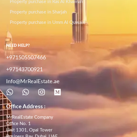
Property purchase in Ras Al Khaimah
Property purchase in Sharjah
Property purchase in Umm Al Quwain
NEED HELP?
+971505507466
+97143700921
Info@MrRealEstate.ae
Office Address :
MrRealEstate Company
Office No. 1
Unit 1301, Opal Tower
Business Bay, Dubai, UAE