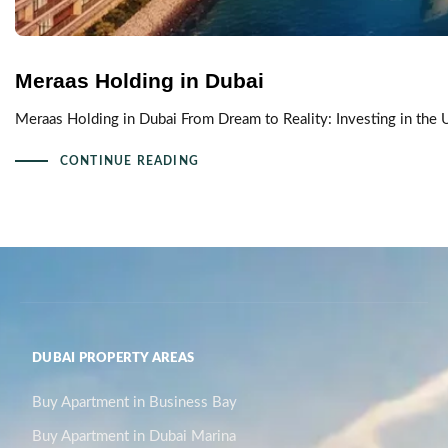
Meraas Holding in Dubai
Meraas Holding in Dubai From Dream to Reality: Investing in the 
CONTINUE READING
DUBAI PROPERTY AREAS
Buy Apartment in Business Bay
Buy Apartment in Dubai Marina