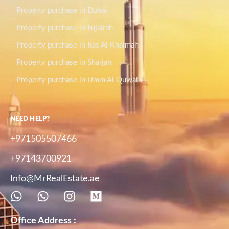
Property purchase in Dubai
Property purchase in Fujairah
Property purchase in Ras Al Khaimah
Property purchase in Sharjah
Property purchase in Umm Al Quwain
NEED HELP?
+971505507466
+97143700921
Info@MrRealEstate.ae
Office Address :