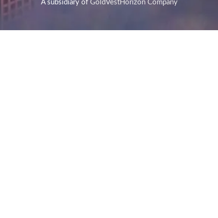
A subsidiary of
GoldVestHorizon Company