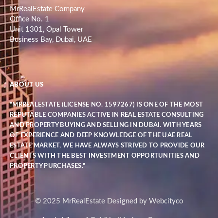
MrRealEstate Company
Office No. 1
Unit 1301, Opal Tower
Business Bay, Dubai, UAE
ABOUT US
"MRREALESTATE (LICENSE NO. 1597267) IS ONE OF THE MOST
REPUTABLE COMPANIES ACTIVE IN REAL ESTATE CONSULTING
AND PROPERTY BUYING AND SELLING IN DUBAI. WITH YEARS
OF EXPERIENCE AND DEEP KNOWLEDGE OF THE UAE REAL
ESTATE MARKET, WE HAVE ALWAYS STRIVED TO PROVIDE OUR
CLIENTS WITH THE BEST INVESTMENT OPPORTUNITIES AND
PROPERTY PURCHASES."
© 2025 MrRealEstate Designed by Webcityco