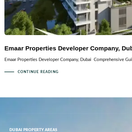
Emaar Properties Developer Company, Du
Emaar Properties Developer Company, Dubai Comprehensive Guide
CONTINUE READING
DUBAI PROPERTY AREAS