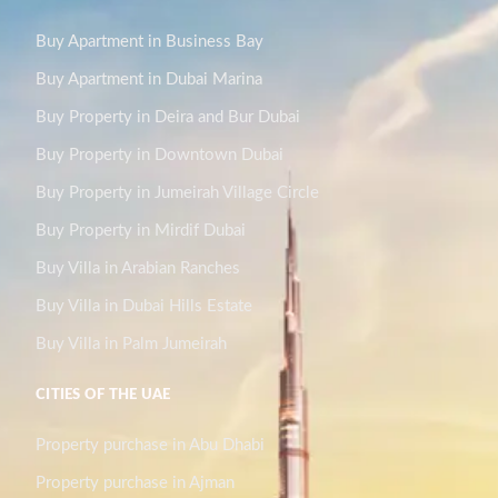
Buy Apartment in Business Bay
Buy Apartment in Dubai Marina
Buy Property in Deira and Bur Dubai
Buy Property in Downtown Dubai
Buy Property in Jumeirah Village Circle
Buy Property in Mirdif Dubai
Buy Villa in Arabian Ranches
Buy Villa in Dubai Hills Estate
Buy Villa in Palm Jumeirah
CITIES OF THE UAE
Property purchase in Abu Dhabi
Property purchase in Ajman