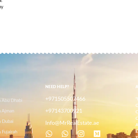
AE
ny
NEED HELP?
+971505507466
"
n Abu Dhabi
O
+97143700921
n Ajman
C
C
n Dubai
Info@MrRealEstate.ae
A
 Fujairah
E