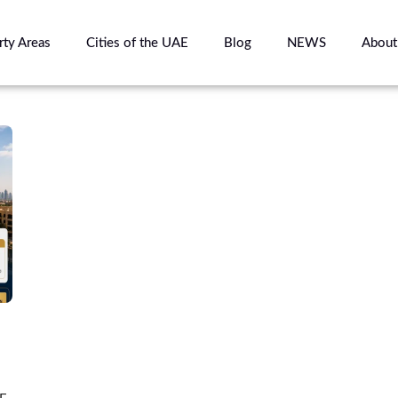
rty Areas
Cities of the UAE
Blog
NEWS
About