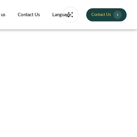
 us
Contact Us
Language
Contact Us