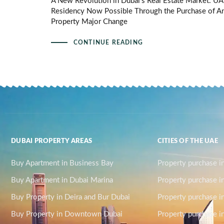
A New Revolution in Dubai’s Real Estate Market: U
Residency Now Possible Through the Purchase of A
Property Major Change
CONTINUE READING
DUBAI PROPERTY AREAS
CITIES OF THE UAE
Buy Apartment in Business Bay
Property purchase i
Buy Apartment in Dubai Marina
Property purchase i
Buy Property in Deira and Bur Dubai
Property purchase i
Buy Property in Downtown Dubai
Property purchase in