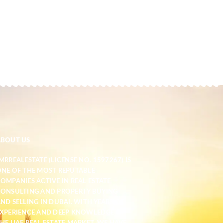
ABOUT US
MRREALESTATE (LICENSE NO. 1597267) IS
NE OF THE MOST REPUTABLE
OMPANIES ACTIVE IN REAL ESTATE
ONSULTING AND PROPERTY BUYING
ND SELLING IN DUBAI. WITH YEARS OF
XPERIENCE AND DEEP KNOWLEDGE OF