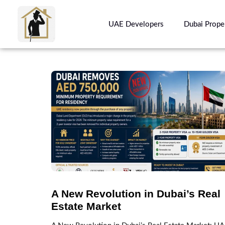
UAE Developers
Dubai Prope
A New Revolution in Dubai’s Real
Estate Market