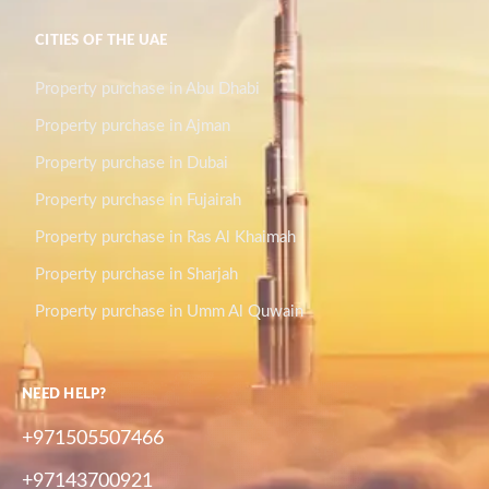
CITIES OF THE UAE
Property purchase in Abu Dhabi
Property purchase in Ajman
Property purchase in Dubai
Property purchase in Fujairah
Property purchase in Ras Al Khaimah
Property purchase in Sharjah
Property purchase in Umm Al Quwain
NEED HELP?
+971505507466
+97143700921