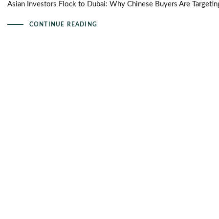
Asian Investors Flock to Dubai: Why Chinese Buyers Are Targetin
CONTINUE READING