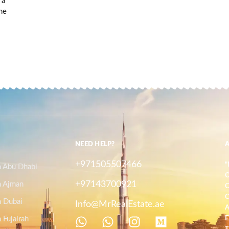
 a
he
NEED HELP?
+971505507466
"
n Abu Dhabi
O
+97143700921
n Ajman
C
C
n Dubai
Info@MrRealEstate.ae
A
 Fujairah
E