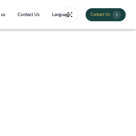
 us
Contact Us
Language
Contact Us