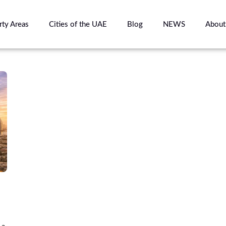
rty Areas
Cities of the UAE
Blog
NEWS
About