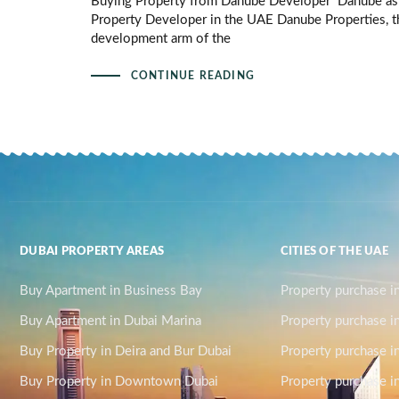
Buying Property from Danube Developer Danube as
Property Developer in the UAE Danube Properties, t
development arm of the
CONTINUE READING
DUBAI PROPERTY AREAS
CITIES OF THE UAE
Buy Apartment in Business Bay
Property purchase i
Buy Apartment in Dubai Marina
Property purchase i
Buy Property in Deira and Bur Dubai
Property purchase i
Buy Property in Downtown Dubai
Property purchase in