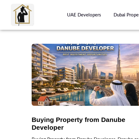
UAE Developers
Dubai Prope
Buying Property from Danube
Developer