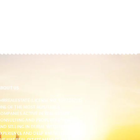
ABOUT US
MRREALESTATE (LICENSE NO. 1597267) IS
NE OF THE MOST REPUTABLE
OMPANIES ACTIVE IN REAL ESTATE
ONSULTING AND PROPERTY BUYING
ND SELLING IN DUBAI. WITH YEARS OF
XPERIENCE AND DEEP KNOWLEDGE OF