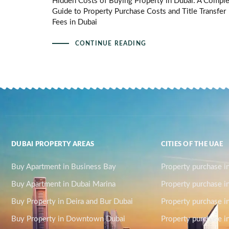
Hidden Costs of Buying Property in Dubai: A Compl
Guide to Property Purchase Costs and Title Transfer
Fees in Dubai
CONTINUE READING
DUBAI PROPERTY AREAS
CITIES OF THE UAE
Buy Apartment in Business Bay
Property purchase i
Buy Apartment in Dubai Marina
Property purchase i
Buy Property in Deira and Bur Dubai
Property purchase i
Buy Property in Downtown Dubai
Property purchase in