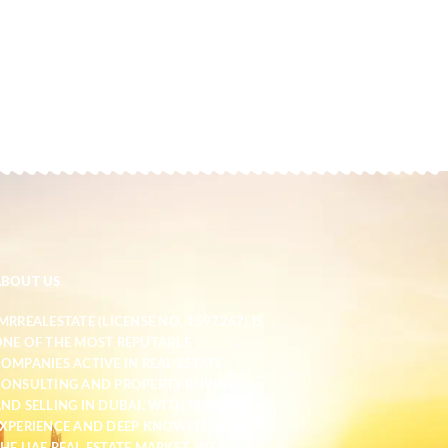
ABOUT US
MRREALESTATE (LICENSE NO. 1597267) IS
NE OF THE MOST REPUTABLE
OMPANIES ACTIVE IN REAL ESTATE
ONSULTING AND PROPERTY BUYING
ND SELLING IN DUBAI. WITH YEARS OF
XPERIENCE AND DEEP KNOWLEDGE OF