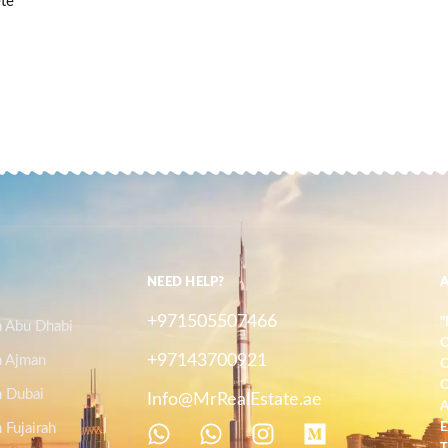
ete
NEED HELP?
+971505507466
"
n Abu Dhabi
O
+97143700921
n Ajman
C
C
n Dubai
Info@MrRealEstate.ae
A
 Fujairah
E