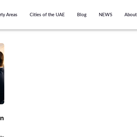
rty Areas
Cities of the UAE
Blog
NEWS
About
in