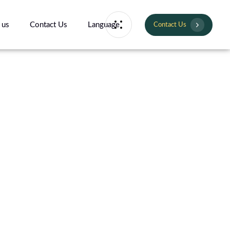
 us
Contact Us
Language
Contact Us