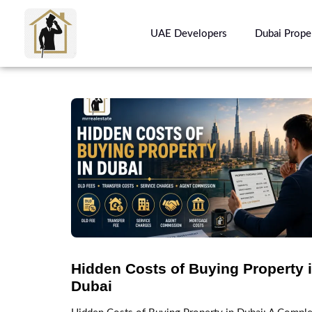
UAE Developers
Dubai Prope
Hidden Costs of Buying Property 
Dubai