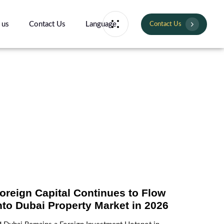
 us
Contact Us
Language
Contact Us
oreign Capital Continues to Flow
nto Dubai Property Market in 2026