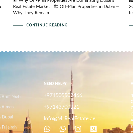
📰 Why Off-Plan Properties Are Dominating Dubai’s
🏙
o
Real Estate Market 🏗️ Off-Plan Properties in Dubai —
20
Why They Remain
fi
CONTINUE READING
NEED HELP?
+971505507466
"
n Abu Dhabi
O
+97143700921
n Ajman
C
C
n Dubai
Info@MrRealEstate.ae
A
 Fujairah
E