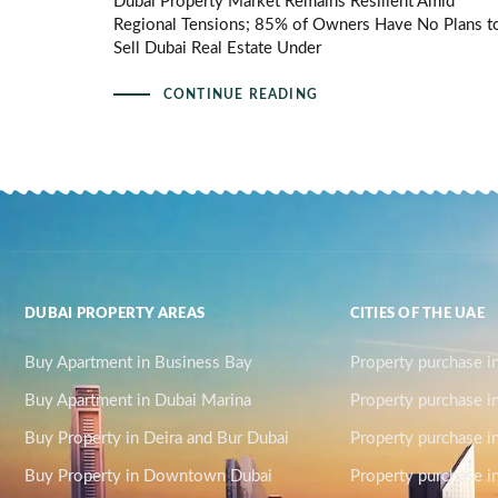
Dubai Property Market Remains Resilient Amid
Regional Tensions; 85% of Owners Have No Plans t
Sell Dubai Real Estate Under
CONTINUE READING
DUBAI PROPERTY AREAS
CITIES OF THE UAE
Buy Apartment in Business Bay
Property purchase i
Buy Apartment in Dubai Marina
Property purchase i
Buy Property in Deira and Bur Dubai
Property purchase i
Buy Property in Downtown Dubai
Property purchase in