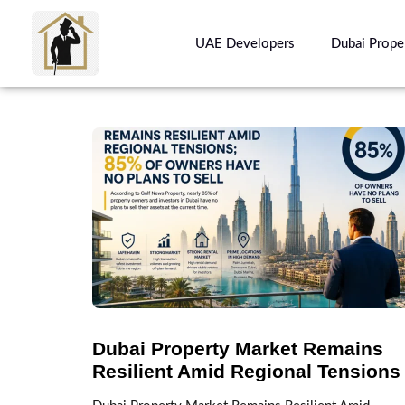
UAE Developers
Dubai Prope
Dubai Property Market Remains
Resilient Amid Regional Tensions