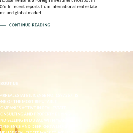
️ Dubai Remains a Foreign Investment Hotspot in
26 In recent reports from international real estate
rms and global market
CONTINUE READING
ABOUT US
MRREALESTATE (LICENSE NO. 1597267) IS
NE OF THE MOST REPUTABLE
OMPANIES ACTIVE IN REAL ESTATE
ONSULTING AND PROPERTY BUYING
ND SELLING IN DUBAI. WITH YEARS OF
XPERIENCE AND DEEP KNOWLEDGE OF