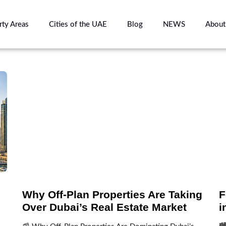
rty Areas
Cities of the UAE
Blog
NEWS
About
Why Off-Plan Properties Are Taking
F
Over Dubai’s Real Estate Market
i