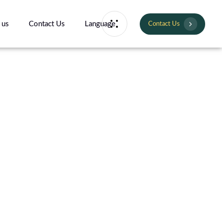
 us
Contact Us
Language
Contact Us