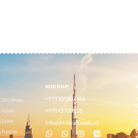
NEED HELP?
+971505507466
"
n Abu Dhabi
O
+97143700921
n Ajman
C
C
n Dubai
Info@MrRealEstate.ae
A
 Fujairah
E