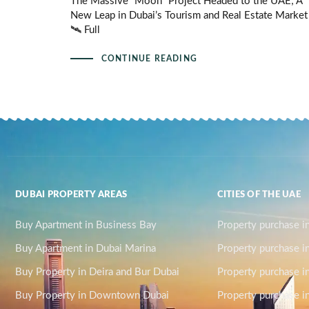
The Massive “Moon” Project Headed to the UAE; A
New Leap in Dubai’s Tourism and Real Estate Market
🛰️ Full
CONTINUE READING
DUBAI PROPERTY AREAS
CITIES OF THE UAE
Buy Apartment in Business Bay
Property purchase i
Buy Apartment in Dubai Marina
Property purchase i
Buy Property in Deira and Bur Dubai
Property purchase i
Buy Property in Downtown Dubai
Property purchase in