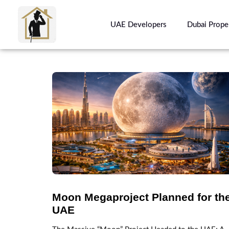
UAE Developers
Dubai Prope
Moon Megaproject Planned for th
UAE