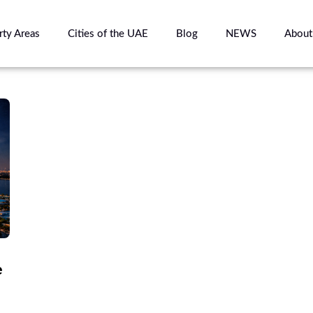
rty Areas
Cities of the UAE
Blog
NEWS
About
e