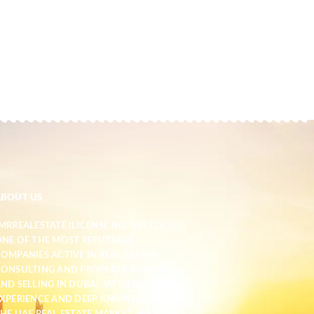
ABOUT US
MRREALESTATE (LICENSE NO. 1597267) IS
NE OF THE MOST REPUTABLE
OMPANIES ACTIVE IN REAL ESTATE
ONSULTING AND PROPERTY BUYING
ND SELLING IN DUBAI. WITH YEARS OF
XPERIENCE AND DEEP KNOWLEDGE OF