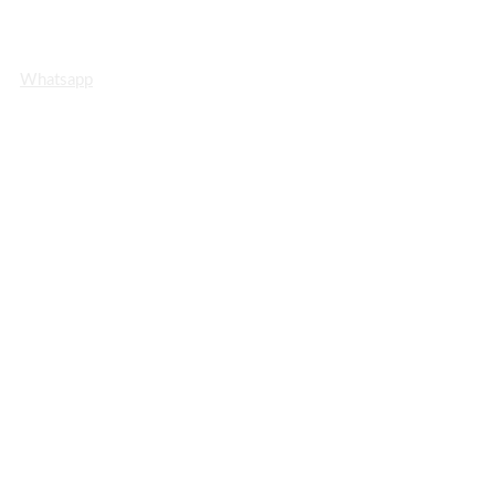
Whatsapp