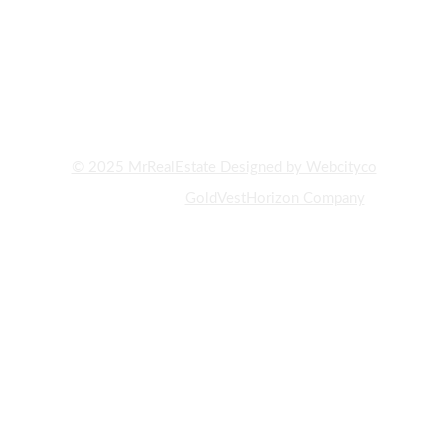
AND PROPERTY BUYING AND SELLING IN DUBAI. WITH YEARS
OF EXPERIENCE AND DEEP KNOWLEDGE OF THE UAE REAL
ESTATE MARKET, WE HAVE ALWAYS STRIVED TO PROVIDE OUR
CLIENTS WITH THE BEST INVESTMENT OPPORTUNITIES AND
PROPERTY PURCHASES."
© 2025 MrRealEstate Designed by Webcityco
A subsidiary of
GoldVestHorizon Company