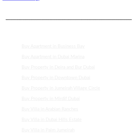
DUBAI PROPERTY AREAS
Buy Apartment in Business Bay
Buy Apartment in Dubai Marina
Buy Property in Deira and Bur Dubai
Buy Property in Downtown Dubai
Buy Property in Jumeirah Village Circle
Buy Property in Mirdif Dubai
Buy Villa in Arabian Ranches
Buy Villa in Dubai Hills Estate
Buy Villa in Palm Jumeirah