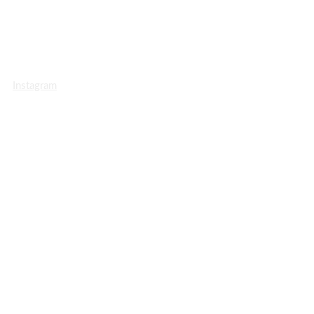
Instagram