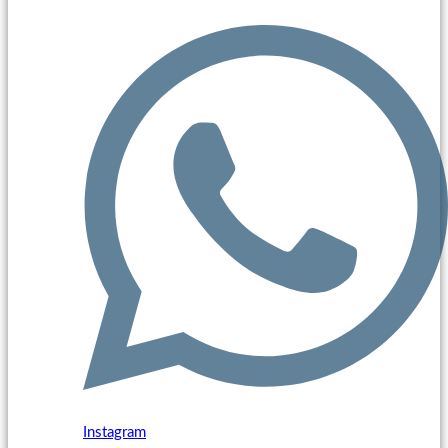
Instagram