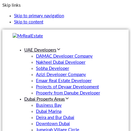
Skip links
Skip to primary navigation
Skip to content
UAE Developers
DAMAC Developer Company
Nakheel Dubai Developer
Sobha Developer
Azizi Developer Company
Emaar Real Estate Developer
Projects of Deyaar Development
Property from Danube Developer
Dubai Property Areas
Business Bay
Dubai Marina
Deira and Bur Dubai
Downtown Dubai
Jumeirah Village Circle