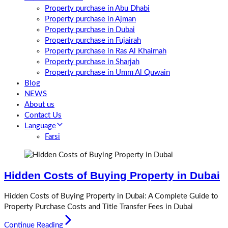
Property purchase in Abu Dhabi
Property purchase in Ajman
Property purchase in Dubai
Property purchase in Fujairah
Property purchase in Ras Al Khaimah
Property purchase in Sharjah
Property purchase in Umm Al Quwain
Blog
NEWS
About us
Contact Us
Language
Farsi
Hidden Costs of Buying Property in Dubai
Hidden Costs of Buying Property in Dubai: A Complete Guide to
Property Purchase Costs and Title Transfer Fees in Dubai
Continue Reading