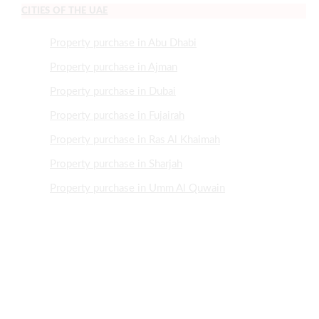
CITIES OF THE UAE
Property purchase in Abu Dhabi
Property purchase in Ajman
Property purchase in Dubai
Property purchase in Fujairah
Property purchase in Ras Al Khaimah
Property purchase in Sharjah
Property purchase in Umm Al Quwain
NEED HELP?
+971505507466
+97143700921
Info@MrRealEstate.ae