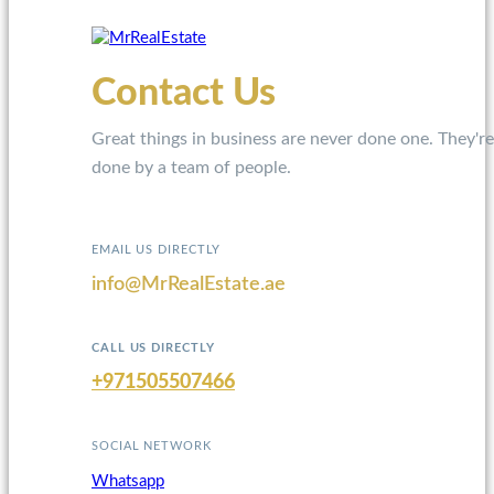
Contact Us
Great things in business are never done one. They're
done by a team of people.
EMAIL US DIRECTLY
info@MrRealEstate.ae
CALL US DIRECTLY
+971505507466
SOCIAL NETWORK
Whatsapp