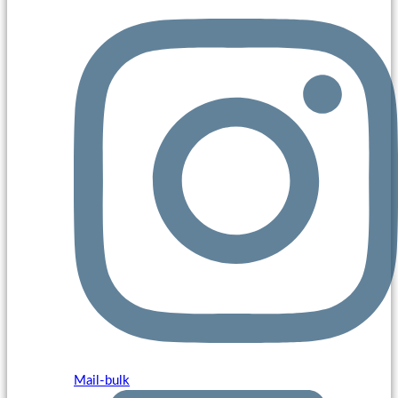
Mail-bulk