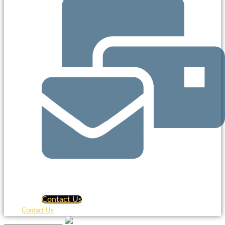
Contact Us
Contact Us