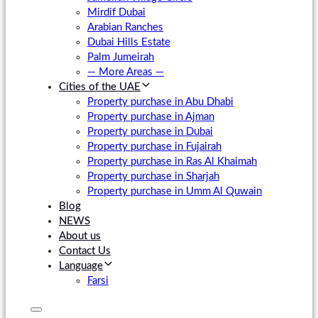
Mirdif Dubai
Arabian Ranches
Dubai Hills Estate
Palm Jumeirah
— More Areas —
Cities of the UAE
Property purchase in Abu Dhabi
Property purchase in Ajman
Property purchase in Dubai
Property purchase in Fujairah
Property purchase in Ras Al Khaimah
Property purchase in Sharjah
Property purchase in Umm Al Quwain
Blog
NEWS
About us
Contact Us
Language
Farsi