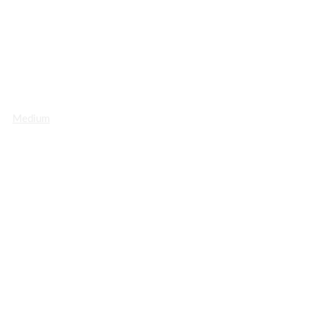
Medium