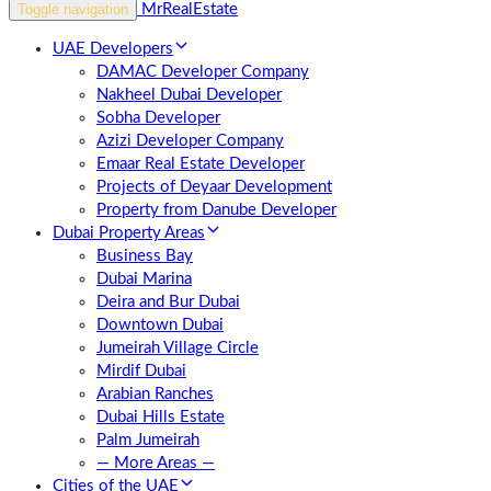
Toggle navigation
UAE Developers
DAMAC Developer Company
Nakheel Dubai Developer
Sobha Developer
Azizi Developer Company
Emaar Real Estate Developer
Projects of Deyaar Development
Property from Danube Developer
Dubai Property Areas
Business Bay
Dubai Marina
Deira and Bur Dubai
Downtown Dubai
Jumeirah Village Circle
Mirdif Dubai
Arabian Ranches
Dubai Hills Estate
Palm Jumeirah
— More Areas —
Cities of the UAE