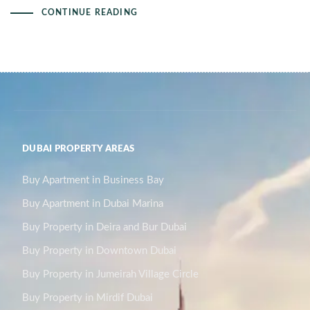
CONTINUE READING
DUBAI PROPERTY AREAS
Buy Apartment in Business Bay
Buy Apartment in Dubai Marina
Buy Property in Deira and Bur Dubai
Buy Property in Downtown Dubai
Buy Property in Jumeirah Village Circle
Buy Property in Mirdif Dubai