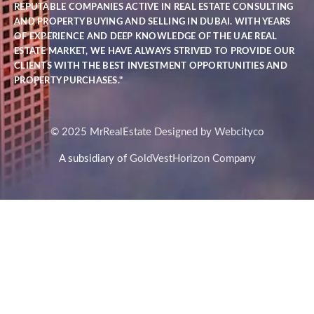
REPUTABLE COMPANIES ACTIVE IN REAL ESTATE CONSULTING
AND PROPERTY BUYING AND SELLING IN DUBAI. WITH YEARS
OF EXPERIENCE AND DEEP KNOWLEDGE OF THE UAE REAL
ESTATE MARKET, WE HAVE ALWAYS STRIVED TO PROVIDE OUR
CLIENTS WITH THE BEST INVESTMENT OPPORTUNITIES AND
PROPERTY PURCHASES."
© 2025 MrRealEstate Designed by Webcityco
A subsidiary of
GoldVestHorizon Company