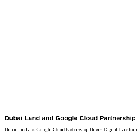
Dubai Land and Google Cloud Partnership
Dubai Land and Google Cloud Partnership Drives Digital Transfor