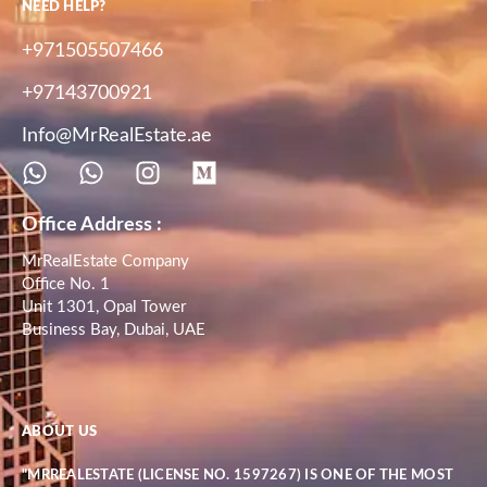
NEED HELP?
+971505507466
+97143700921
Info@MrRealEstate.ae
Office Address :
MrRealEstate Company
Office No. 1
Unit 1301, Opal Tower
Business Bay, Dubai, UAE
ABOUT US
"MRREALESTATE (LICENSE NO. 1597267) IS ONE OF THE MOST