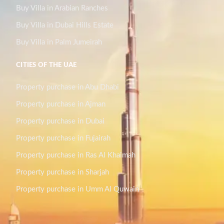
Buy Villa in Arabian Ranches
Buy Villa in Dubai Hills Estate
Buy Villa in Palm Jumeirah
CITIES OF THE UAE
Property purchase in Abu Dhabi
Property purchase in Ajman
Property purchase in Dubai
Property purchase in Fujairah
Property purchase in Ras Al Khaimah
Property purchase in Sharjah
Property purchase in Umm Al Quwain