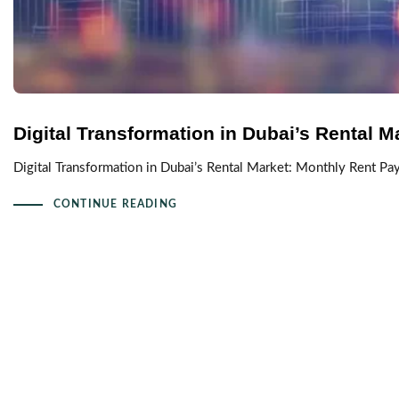
Digital Transformation in Dubai’s Rental M
Digital Transformation in Dubai’s Rental Market: Monthly Rent P
CONTINUE READING