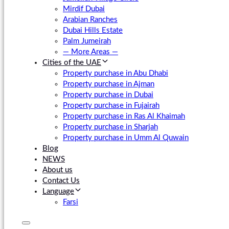
Mirdif Dubai
Arabian Ranches
Dubai Hills Estate
Palm Jumeirah
— More Areas —
Cities of the UAE
Property purchase in Abu Dhabi
Property purchase in Ajman
Property purchase in Dubai
Property purchase in Fujairah
Property purchase in Ras Al Khaimah
Property purchase in Sharjah
Property purchase in Umm Al Quwain
Blog
NEWS
About us
Contact Us
Language
Farsi