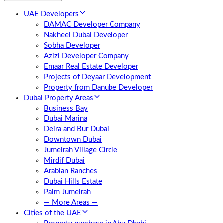
UAE Developers
DAMAC Developer Company
Nakheel Dubai Developer
Sobha Developer
Azizi Developer Company
Emaar Real Estate Developer
Projects of Deyaar Development
Property from Danube Developer
Dubai Property Areas
Business Bay
Dubai Marina
Deira and Bur Dubai
Downtown Dubai
Jumeirah Village Circle
Mirdif Dubai
Arabian Ranches
Dubai Hills Estate
Palm Jumeirah
— More Areas —
Cities of the UAE