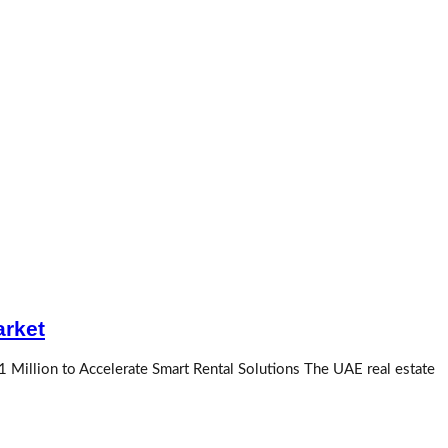
arket
1 Million to Accelerate Smart Rental Solutions The UAE real estate