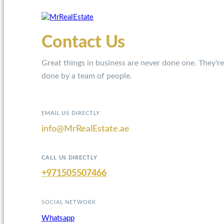
Contact Us
Great things in business are never done one. They're
done by a team of people.
EMAIL US DIRECTLY
info@MrRealEstate.ae
CALL US DIRECTLY
+971505507466
SOCIAL NETWORK
Whatsapp