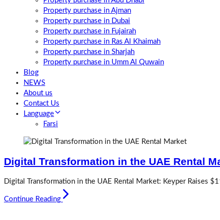
Property purchase in Abu Dhabi
Property purchase in Ajman
Property purchase in Dubai
Property purchase in Fujairah
Property purchase in Ras Al Khaimah
Property purchase in Sharjah
Property purchase in Umm Al Quwain
Blog
NEWS
About us
Contact Us
Language
Farsi
Digital Transformation in the UAE Rental M
Digital Transformation in the UAE Rental Market: Keyper Raises $1
Continue Reading