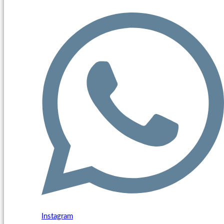
Instagram