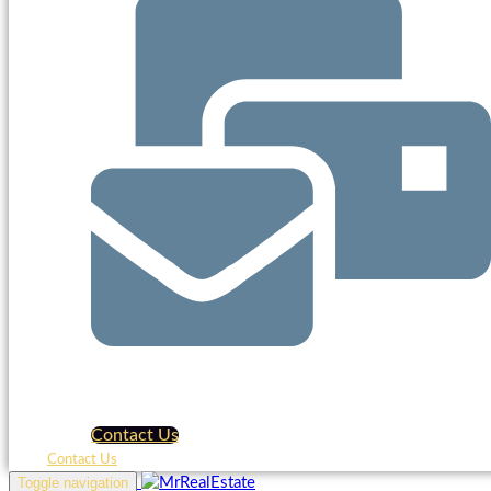
Contact Us
Contact Us
Toggle navigation