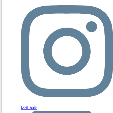
Mail-bulk