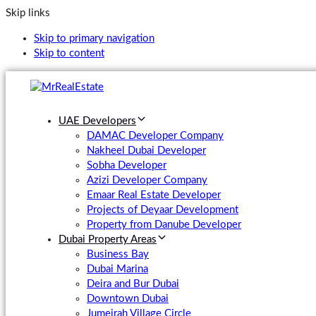
Skip links
Skip to primary navigation
Skip to content
UAE Developers
DAMAC Developer Company
Nakheel Dubai Developer
Sobha Developer
Azizi Developer Company
Emaar Real Estate Developer
Projects of Deyaar Development
Property from Danube Developer
Dubai Property Areas
Business Bay
Dubai Marina
Deira and Bur Dubai
Downtown Dubai
Jumeirah Village Circle