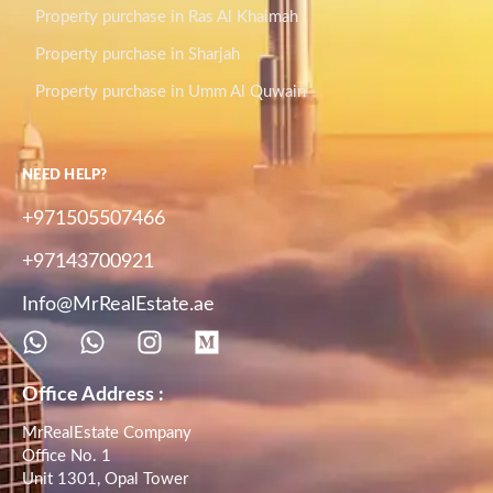
Property purchase in Ras Al Khaimah
Property purchase in Sharjah
Property purchase in Umm Al Quwain
NEED HELP?
+971505507466
+97143700921
Info@MrRealEstate.ae
Office Address :
MrRealEstate Company
Office No. 1
Unit 1301, Opal Tower