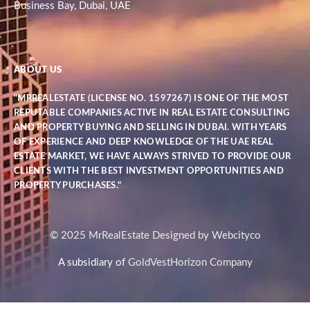
Business Bay, Dubai, UAE
ABOUT US
"MRREALESTATE (LICENSE NO. 1597267) IS ONE OF THE MOST
REPUTABLE COMPANIES ACTIVE IN REAL ESTATE CONSULTING
AND PROPERTY BUYING AND SELLING IN DUBAI. WITH YEARS
OF EXPERIENCE AND DEEP KNOWLEDGE OF THE UAE REAL
ESTATE MARKET, WE HAVE ALWAYS STRIVED TO PROVIDE OUR
CLIENTS WITH THE BEST INVESTMENT OPPORTUNITIES AND
PROPERTY PURCHASES."
© 2025 MrRealEstate Designed by Webcityco
A subsidiary of
GoldVestHorizon Company