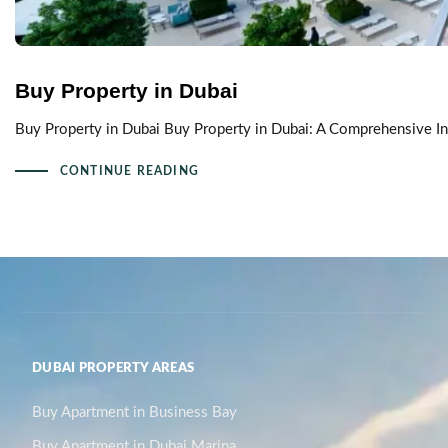
Buy Property in Dubai
Buy Property in Dubai Buy Property in Dubai: A Comprehensive In
CONTINUE READING
DUBAI PROPERTY AREAS
Buy Apartment in Business Bay
Buy Apartment in Dubai Marina