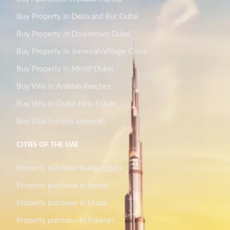
Buy Property in Deira and Bur Dubai
Buy Property in Downtown Dubai
Buy Property in Jumeirah Village Circle
Buy Property in Mirdif Dubai
Buy Villa in Arabian Ranches
Buy Villa in Dubai Hills Estate
Buy Villa in Palm Jumeirah
CITIES OF THE UAE
Property purchase in Abu Dhabi
Property purchase in Ajman
Property purchase in Dubai
Property purchase in Fujairah