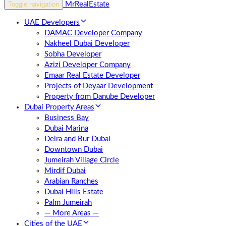
Toggle navigation
UAE Developers
DAMAC Developer Company
Nakheel Dubai Developer
Sobha Developer
Azizi Developer Company
Emaar Real Estate Developer
Projects of Deyaar Development
Property from Danube Developer
Dubai Property Areas
Business Bay
Dubai Marina
Deira and Bur Dubai
Downtown Dubai
Jumeirah Village Circle
Mirdif Dubai
Arabian Ranches
Dubai Hills Estate
Palm Jumeirah
— More Areas —
Cities of the UAE