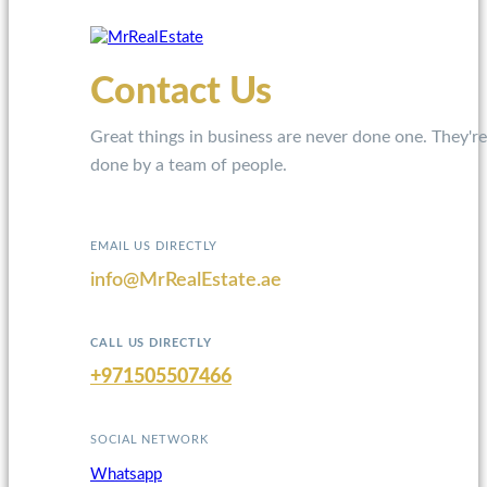
Contact Us
Great things in business are never done one. They're
done by a team of people.
EMAIL US DIRECTLY
info@MrRealEstate.ae
CALL US DIRECTLY
+971505507466
SOCIAL NETWORK
Whatsapp