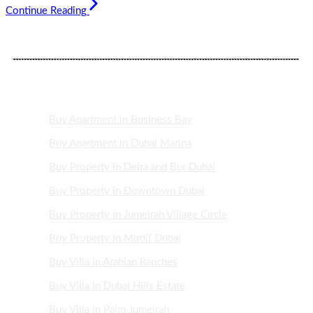
Continue Reading
DUBAI PROPERTY AREAS
Buy Apartment in Business Bay
Buy Apartment in Dubai Marina
Buy Property in Deira and Bur Dubai
Buy Property in Downtown Dubai
Buy Property in Jumeirah Village Circle
Buy Property in Mirdif Dubai
Buy Villa in Arabian Ranches
Buy Villa in Dubai Hills Estate
Buy Villa in Palm Jumeirah