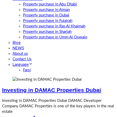
Property purchase in Abu Dhabi
Property purchase in Ajman
Property purchase in Dubai
Property purchase in Fujairah
Property purchase in Ras Al Khaimah
Property purchase in Sharjah
Property purchase in Umm Al Quwain
Blog
NEWS
About us
Contact Us
Language
Farsi
Investing in DAMAC Properties Dubai
Investing in DAMAC Properties Dubai DAMAC Developer
Company DAMAC Properties is one of the key players in the real
estate