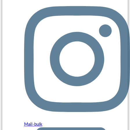
Mail-bulk