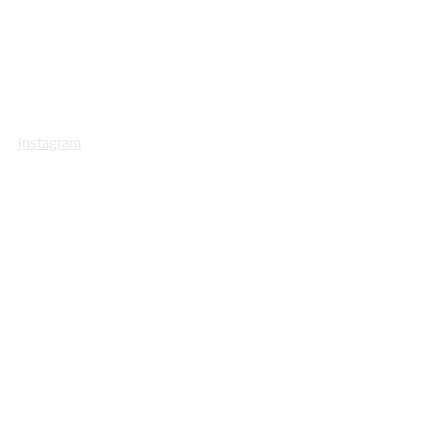
Instagram