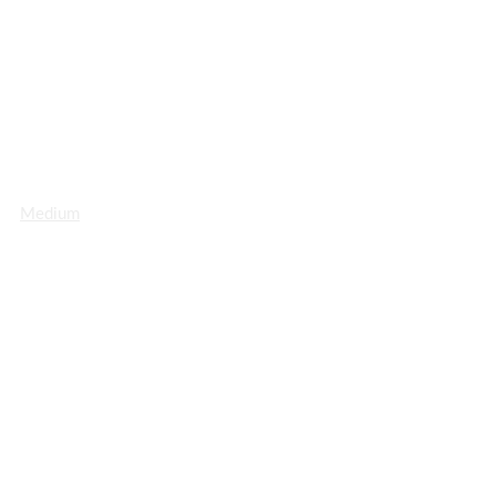
Medium