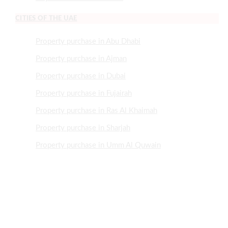
CITIES OF THE UAE
Property purchase in Abu Dhabi
Property purchase in Ajman
Property purchase in Dubai
Property purchase in Fujairah
Property purchase in Ras Al Khaimah
Property purchase in Sharjah
Property purchase in Umm Al Quwain
NEED HELP?
+971505507466
+97143700921