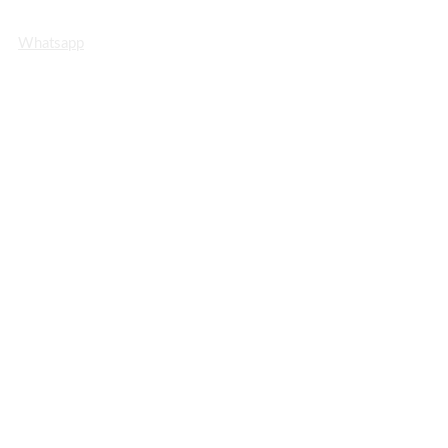
Info@MrRealEstate.ae
Whatsapp