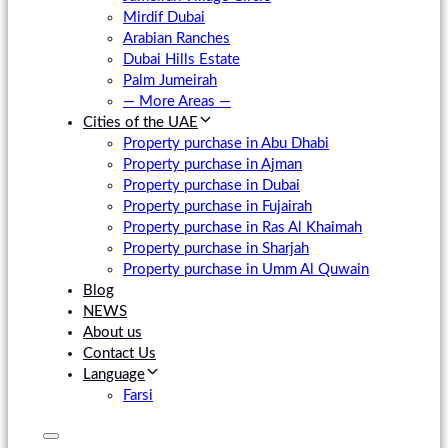
Mirdif Dubai
Arabian Ranches
Dubai Hills Estate
Palm Jumeirah
— More Areas —
Cities of the UAE
Property purchase in Abu Dhabi
Property purchase in Ajman
Property purchase in Dubai
Property purchase in Fujairah
Property purchase in Ras Al Khaimah
Property purchase in Sharjah
Property purchase in Umm Al Quwain
Blog
NEWS
About us
Contact Us
Language
Farsi