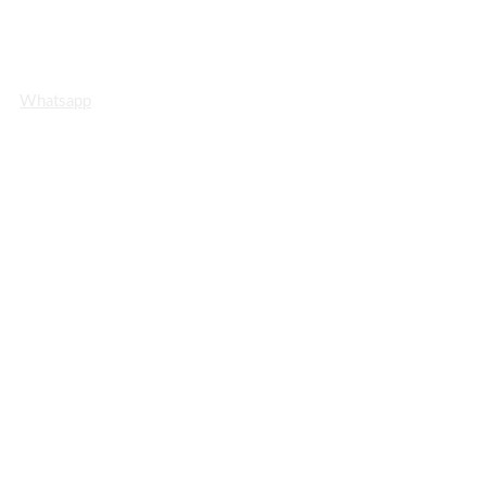
Whatsapp