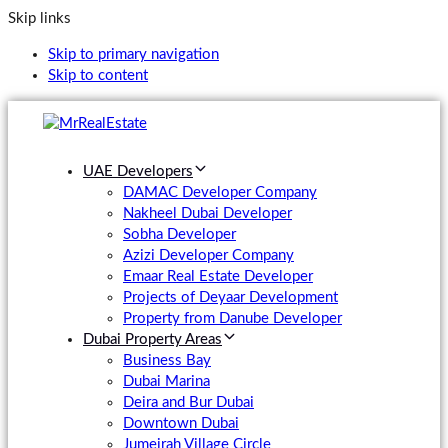
Skip links
Skip to primary navigation
Skip to content
UAE Developers
DAMAC Developer Company
Nakheel Dubai Developer
Sobha Developer
Azizi Developer Company
Emaar Real Estate Developer
Projects of Deyaar Development
Property from Danube Developer
Dubai Property Areas
Business Bay
Dubai Marina
Deira and Bur Dubai
Downtown Dubai
Jumeirah Village Circle