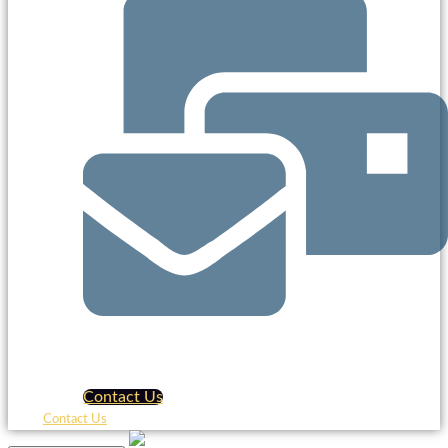
Contact Us
Contact Us