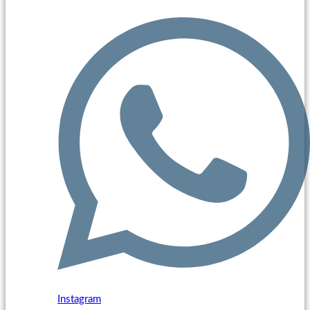
Instagram