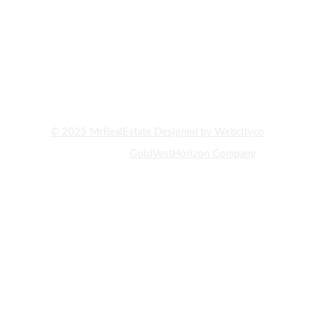
REPUTABLE COMPANIES ACTIVE IN REAL ESTATE CONSULTING
AND PROPERTY BUYING AND SELLING IN DUBAI. WITH YEARS
OF EXPERIENCE AND DEEP KNOWLEDGE OF THE UAE REAL
ESTATE MARKET, WE HAVE ALWAYS STRIVED TO PROVIDE OUR
CLIENTS WITH THE BEST INVESTMENT OPPORTUNITIES AND
PROPERTY PURCHASES."
© 2025 MrRealEstate Designed by Webcityco
A subsidiary of
GoldVestHorizon Company