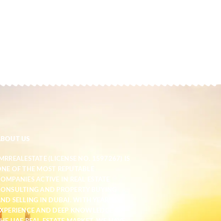
ABOUT US
MRREALESTATE (LICENSE NO. 1597267) IS
NE OF THE MOST REPUTABLE
OMPANIES ACTIVE IN REAL ESTATE
ONSULTING AND PROPERTY BUYING
ND SELLING IN DUBAI. WITH YEARS OF
XPERIENCE AND DEEP KNOWLEDGE OF