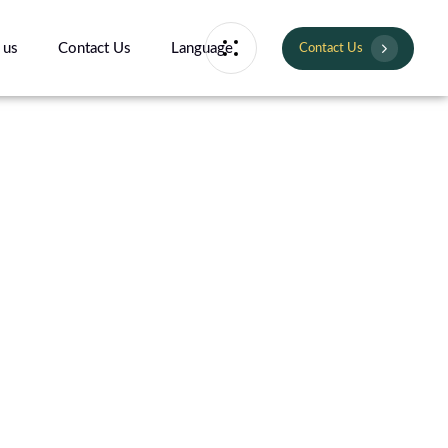
 us
Contact Us
Language
Contact Us