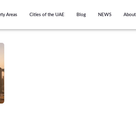
rty Areas
Cities of the UAE
Blog
NEWS
About