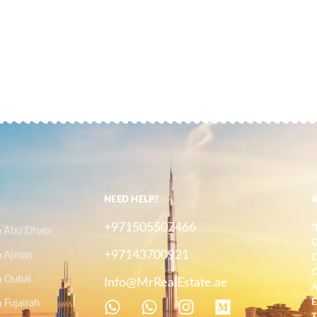
NEED HELP?
+971505507466
"
n Abu Dhabi
O
+97143700921
n Ajman
C
C
n Dubai
Info@MrRealEstate.ae
A
 Fujairah
E