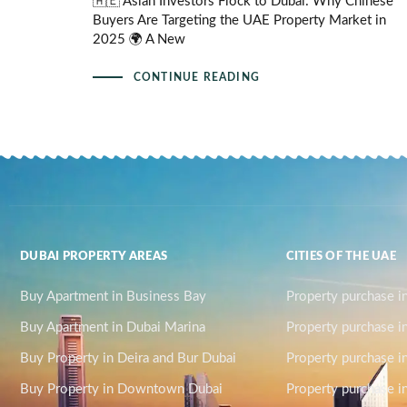
🇦🇪 Asian Investors Flock to Dubai: Why Chinese
Buyers Are Targeting the UAE Property Market in
2025 🌍 A New
CONTINUE READING
DUBAI PROPERTY AREAS
CITIES OF THE UAE
Buy Apartment in Business Bay
Property purchase i
Buy Apartment in Dubai Marina
Property purchase i
Buy Property in Deira and Bur Dubai
Property purchase i
Buy Property in Downtown Dubai
Property purchase in