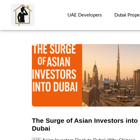
UAE Developers
Dubai Prope
The Surge of Asian Investors into
Dubai