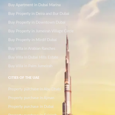
Buy Apartment in Dubai Marina
Buy Property in Deira and Bur Dubai
Buy Property in Downtown Dubai
Buy Property in Jumeirah Village Circle
Buy Property in Mirdif Dubai
Buy Villa in Arabian Ranches
Buy Villa in Dubai Hills Estate
Buy Villa in Palm Jumeirah
CITIES OF THE UAE
Property purchase in Abu Dhabi
Property purchase in Ajman
Property purchase in Dubai