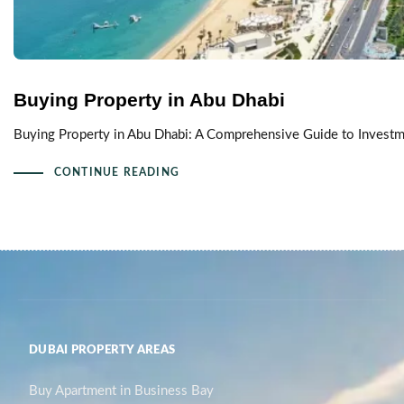
Buying Property in Abu Dhabi
Buying Property in Abu Dhabi: A Comprehensive Guide to Investmen
CONTINUE READING
DUBAI PROPERTY AREAS
Buy Apartment in Business Bay