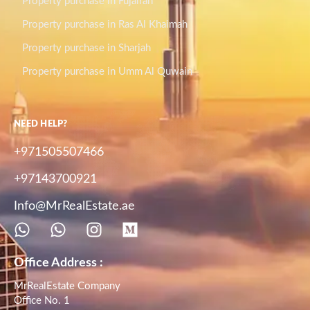
Property purchase in Fujairah
Property purchase in Ras Al Khaimah
Property purchase in Sharjah
Property purchase in Umm Al Quwain
NEED HELP?
+971505507466
+97143700921
Info@MrRealEstate.ae
Office Address :
MrRealEstate Company
Office No. 1