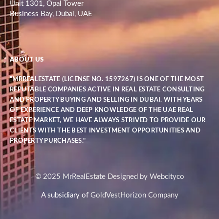
Unit 1301, Opal Tower
Business Bay, Dubai, UAE
ABOUT US
"MRREALESTATE (LICENSE NO. 1597267) IS ONE OF THE MOST
REPUTABLE COMPANIES ACTIVE IN REAL ESTATE CONSULTING
AND PROPERTY BUYING AND SELLING IN DUBAI. WITH YEARS
OF EXPERIENCE AND DEEP KNOWLEDGE OF THE UAE REAL
ESTATE MARKET, WE HAVE ALWAYS STRIVED TO PROVIDE OUR
CLIENTS WITH THE BEST INVESTMENT OPPORTUNITIES AND
PROPERTY PURCHASES."
© 2025 MrRealEstate Designed by Webcityco
A subsidiary of
GoldVestHorizon Company