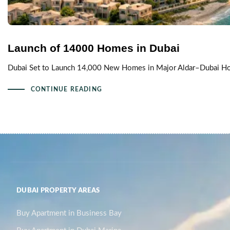
Launch of 14000 Homes in Dubai
Dubai Set to Launch 14,000 New Homes in Major Aldar–Dubai Holdi
CONTINUE READING
DUBAI PROPERTY AREAS
Buy Apartment in Business Bay