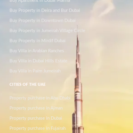
Buy Apartment in Dubai Marina
Buy Property in Deira and Bur Dubai
Buy Property in Downtown Dubai
Buy Property in Jumeirah Village Circle
Buy Property in Mirdif Dubai
Buy Villa in Arabian Ranches
Buy Villa in Dubai Hills Estate
Buy Villa in Palm Jumeirah
CITIES OF THE UAE
Property purchase in Abu Dhabi
Property purchase in Ajman
Property purchase in Dubai
Property purchase in Fujairah