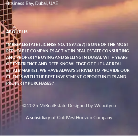
Business Bay, Dubai, UAE
ABOUT US
"MRREALESTATE (LICENSE NO. 1597267) IS ONE OF THE MOST
REPUTABLE COMPANIES ACTIVE IN REAL ESTATE CONSULTING
AND PROPERTY BUYING AND SELLING IN DUBAI. WITH YEARS
OF EXPERIENCE AND DEEP KNOWLEDGE OF THE UAE REAL
ESTATE MARKET, WE HAVE ALWAYS STRIVED TO PROVIDE OUR
CLIENTS WITH THE BEST INVESTMENT OPPORTUNITIES AND
PROPERTY PURCHASES."
© 2025 MrRealEstate Designed by Webcityco
A subsidiary of
GoldVestHorizon Company