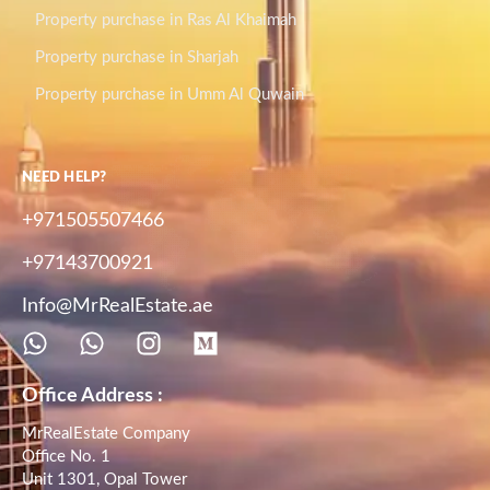
Property purchase in Ras Al Khaimah
Property purchase in Sharjah
Property purchase in Umm Al Quwain
NEED HELP?
+971505507466
+97143700921
Info@MrRealEstate.ae
Office Address :
MrRealEstate Company
Office No. 1
Unit 1301, Opal Tower